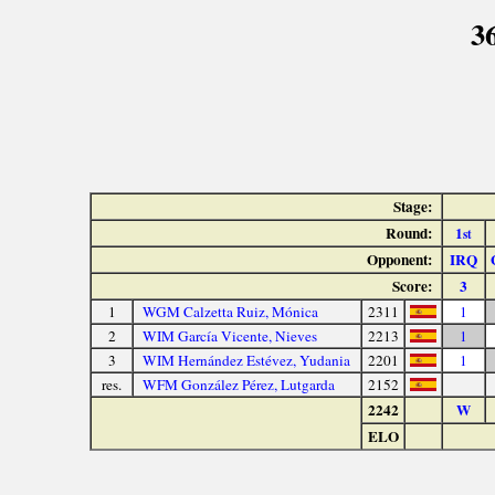
3
Stage:
Round:
1
st
Opponent:
IRQ
Score:
3
1
WGM Calzetta Ruiz, Mónica
2311
1
2
WIM García Vicente, Nieves
2213
1
3
WIM Hernández Estévez, Yudania
2201
1
res.
WFM González Pérez, Lutgarda
2152
2242
W
ELO