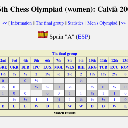
6th Chess Olympiad (women): Calvià 20
[
Information
||
The final group
||
Statistics
||
Men's Olympiad
]
<<
>>
Spain "A" (
ESP
)
The final group
2
3
4
5
6
7
8
9
10
11
12
13
nd
rd
th
th
th
th
th
th
th
th
th
t
GRE
UKR
BLR
IPC
LUX
MGL
WLS
BIH
ARG
TUR
ECU
RO
1½
½
½
2
1½
½
2½
2
1½
1½
2½
0
0
0
½
½
½
0
½
½
0
½
½
0
½
0
1
0
0
0
0
1
1
½
1
1
0
½
½
1
1
½
1
½
½
½
1
0
D
L
L
W
D
L
W
W
D
D
W
L
Match results