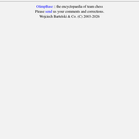
OlimpBase
:: the encyclopaedia of team chess
Please
send
us your comments and corrections.
Wojciech Bartelski & Co. (C) 2003-2026