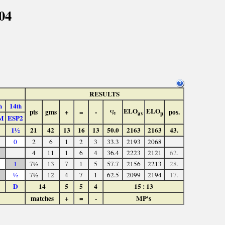
04
RESULTS
14
h
th
ELO
ELO
pts
gms
+
=
-
%
pos.
av
p
M
ESP2
1½
21
42
13
16
13
50.0
2163
2163
43.
0
2
6
1
2
3
33.3
2193
2068
4
11
1
6
4
36.4
2223
2121
62.
1
7½
13
7
1
5
57.7
2156
2213
28.
½
7½
12
4
7
1
62.5
2099
2194
17.
D
14
5
5
4
15 : 13
matches
+
=
-
MP's