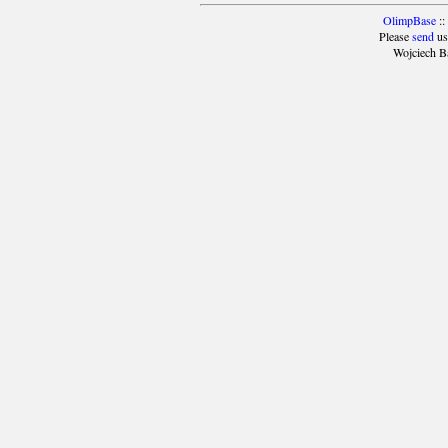
OlimpBase
::
Please
send
us
Wojciech B