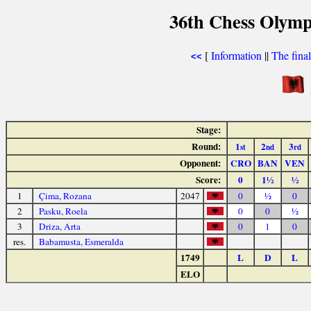
36th Chess Olymp
[
Information
||
The fina
<<
Stage:
Round:
1
2
3
st
nd
rd
Opponent:
CRO
BAN
VEN
Score:
0
1½
½
1
Çima, Rozana
2047
0
½
0
2
Pasku, Roela
0
0
½
3
Driza, Arta
0
1
0
res.
Babamusta, Esmeralda
1749
L
D
L
ELO