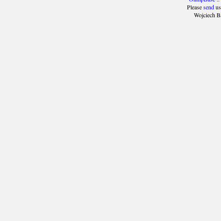
Please
send
us
Wojciech B