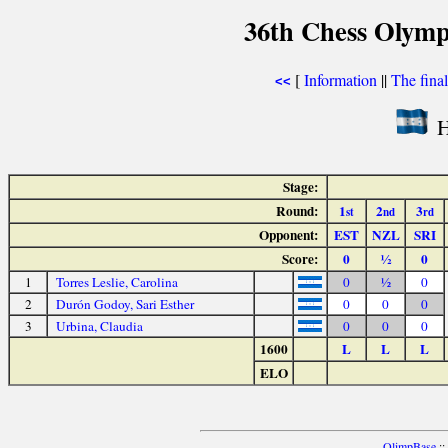
36th Chess Olymp
[
Information
||
The fina
<<
H
Stage:
Round:
1
2
3
st
nd
rd
Opponent:
EST
NZL
SRI
Score:
0
½
0
1
Torres Leslie, Carolina
0
½
0
2
Durón Godoy, Sari Esther
0
0
0
3
Urbina, Claudia
0
0
0
1600
L
L
L
ELO
OlimpBase
::