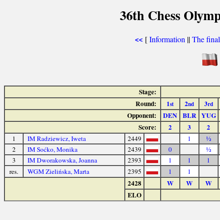
36th Chess Olymp
[
Information
||
The fina
<<
Stage:
Round:
1
2
3
st
nd
rd
Opponent:
DEN
BLR
YUG
Score:
2
3
2
1
IM Radziewicz, Iweta
2449
1
½
2
IM Soćko, Monika
2439
0
½
3
IM Dworakowska, Joanna
2393
1
1
1
res.
WGM Zielińska, Marta
2395
1
1
2428
W
W
W
ELO