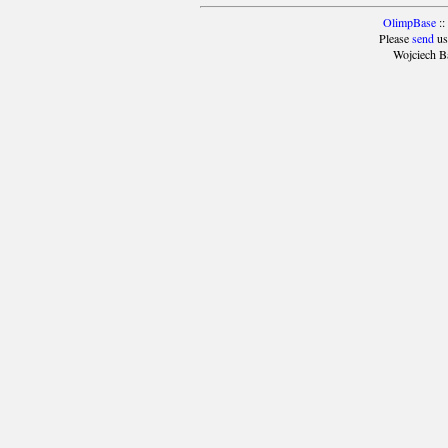
OlimpBase
::
Please
send
us
Wojciech B