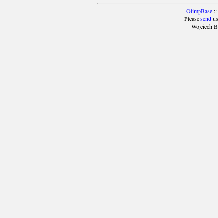
OlimpBase
::
Please
send
us
Wojciech B