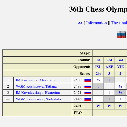
36th Chess Olymp
[
Information
||
The fina
<<
Stage:
Round:
1
2
3
st
nd
rd
Opponent:
ISL
AZE
VIE
Score:
2½
3
2
1
IM Kosteniuk, Alexandra
2508
½
1
2
WGM Kosintseva, Tatiana
2493
1
½
3
IM Kovalevskaya, Ekaterina
2471
1
½
res.
WGM Kosintseva, Nadezhda
2446
1
1
1
2491
W
W
W
ELO