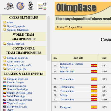
CHESS OLYMPIADS
About
Open Olympiads
th
Friday, 7
August 2026
Women's Olympiads
WORLD TEAM
CHAMPIONSHIP
World Team Ch.
CONTINENTAL
TEAM CHAMPIONSHIPS
European Team Ch.
Asian Team Ch.
Panamerican Team Ch.
African Team Ch.
LEAGUES & CLUB EVENTS
European Club Cup
Russian League
Ukrainian League
German Bundesliga
Spanish División Honor
Polish Ekstraliga
Czech Rep. & Slovakia
Yugoslav League
BiH Premijer Liga
4NCL