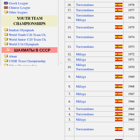
Greek League
Chinese League
Other leagues
YOUTH TEAM
CHAMPIONSHIPS
Student Olympiads
World Youth U26 Team Ch.
World Junior U20 Team Ch.
World U16 Olympiads
ШАХМАТЫ В СССР
About
USSR Team Championship
Other Championships
Friendly matches & tourns
OTHER TEAM EVENTS
WORLD
Russia-World
Russia-China
World Cities (old)
World Cities (new)
Telechess Olympiads
Senior Team Ch.
NATO Championship
Esperantist Olympiads
FISU University Ch.
World School Ch.
EUROPE