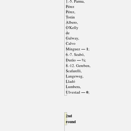
1.-5. Parma,
Pérez
Pérez,
Torán
Albero,
O'Kelly
de
Galway,
Calvo
— 1
Mínguez
;
6.-7. Szabó,
— ½
Durão
;
8.-12. Gereben,
Scafarelli,
Langeweg,
Lladó
Lumbera,
— 0
Ulvestad
;
2nd
round