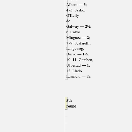
— 3
Albero
;
4.-5. Szabó,
O'Kelly
de
— 2½
Galway
;
6. Calvo
— 2
Mínguez
;
7.-9. Scafarelli,
Langeweg,
— 1½
Durão
;
10.-11. Gereben,
— 1
Ulvestad
;
12. Lladó
— ½
Lumbera
;
5th
round