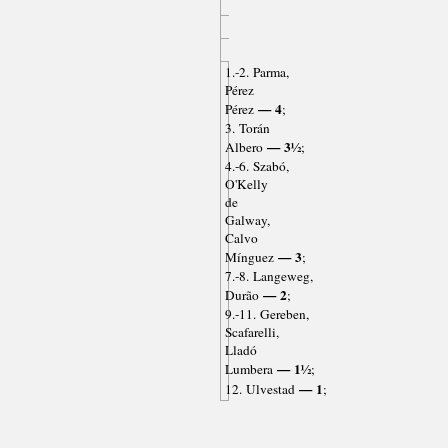
1.-2. Parma,
Pérez
— 4
Pérez
;
3. Torán
— 3½
Albero
;
4.-6. Szabó,
O'Kelly
de
Galway,
Calvo
— 3
Mínguez
;
7.-8. Langeweg,
— 2
Durão
;
9.-11. Gereben,
Scafarelli,
Lladó
— 1½
Lumbera
;
— 1
12. Ulvestad
;