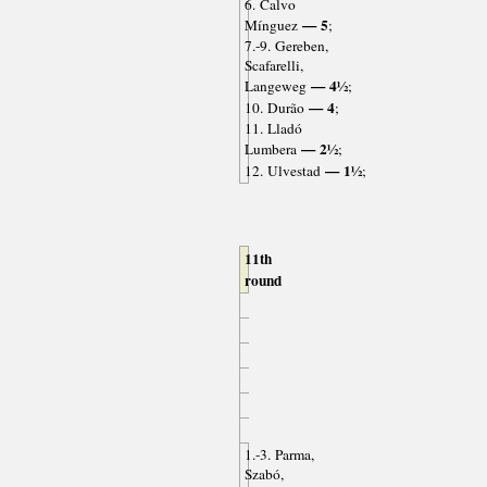
6. Calvo
— 5
Mínguez
;
7.-9. Gereben,
Scafarelli,
— 4½
Langeweg
;
— 4
10. Durão
;
11. Lladó
— 2½
Lumbera
;
— 1½
12. Ulvestad
;
11th
round
1.-3. Parma,
Szabó,