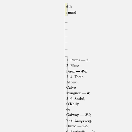
6th
round
— 5
1. Parma
;
2. Pérez
— 4½
Pérez
;
3.-4. Torán
Albero,
Calvo
— 4
Mínguez
;
5.-6. Szabó,
O'Kelly
de
— 3½
Galway
;
7.-8. Langeweg,
— 2½
Durão
;
— 2
9. Scafarelli
;