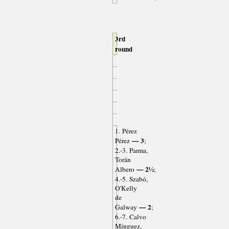
3rd
round
1. Pérez
— 3
Pérez
;
2.-3. Parma,
Torán
— 2½
Albero
;
4.-5. Szabó,
O'Kelly
de
— 2
Galway
;
6.-7. Calvo
Mínguez,