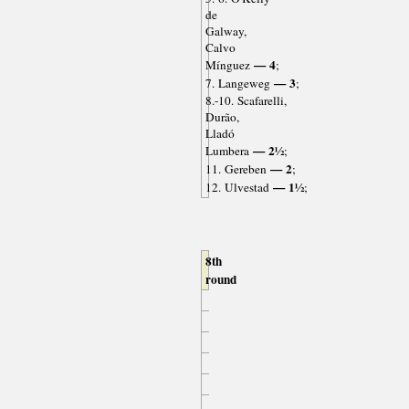
de
Galway,
Calvo
— 4
Mínguez
;
— 3
7. Langeweg
;
8.-10. Scafarelli,
Durão,
Lladó
— 2½
Lumbera
;
— 2
11. Gereben
;
— 1½
12. Ulvestad
;
8th
round