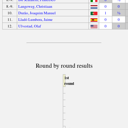
8.-9.
Langeweg, Christiaan
0
0
10.
Durão, Joaquim Manuel
1
½
11.
Lladó Lumbera, Jaime
0
0
12.
Ulvestad, Olaf
0
0
Round by round results
1st
round