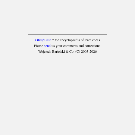
OlimpBase
:: the encyclopaedia of team chess
Please
send
us your comments and corrections.
Wojciech Bartelski & Co. (C) 2003-2026