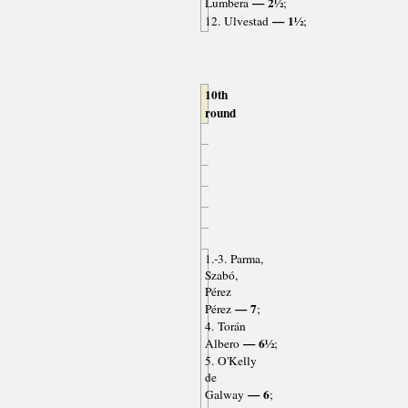
— 2½
Lumbera
;
— 1½
12. Ulvestad
;
10th
round
1.-3. Parma,
Szabó,
Pérez
— 7
Pérez
;
4. Torán
— 6½
Albero
;
5. O'Kelly
de
— 6
Galway
;