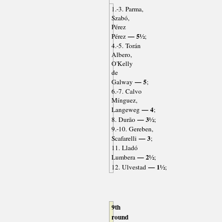
1.-3. Parma,
Szabó,
Pérez
— 5½
Pérez
;
4.-5. Torán
Albero,
O'Kelly
de
— 5
Galway
;
6.-7. Calvo
Mínguez,
— 4
Langeweg
;
— 3½
8. Durão
;
9.-10. Gereben,
— 3
Scafarelli
;
11. Lladó
— 2½
Lumbera
;
— 1½
12. Ulvestad
;
9th
round