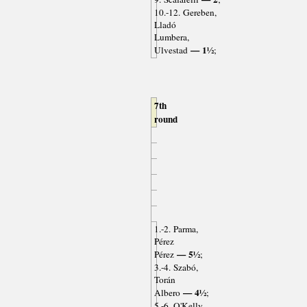
10.-12. Gereben,
Lladó
Lumbera,
— 1½
Ulvestad
;
7th
round
1.-2. Parma,
Pérez
— 5½
Pérez
;
3.-4. Szabó,
Torán
— 4½
Albero
;
5.-6. O'Kelly