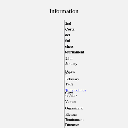
Information
2nd
Costa
del
Sol
chess
tournament
25th
January
-
Dates:
6th
February
1962
Torremolinos
City:
(Spain)
Venue:
Organizers:
Eleazar
Tournament
Pereiro
Director:
Duran