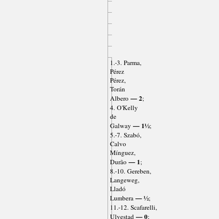
1.-3. Parma,
Pérez
Pérez,
Torán
— 2
Albero
;
4. O'Kelly
de
— 1½
Galway
;
5.-7. Szabó,
Calvo
Mínguez,
— 1
Durão
;
8.-10. Gereben,
Langeweg,
Lladó
— ½
Lumbera
;
11.-12. Scafarelli,
— 0
Ulvestad
;