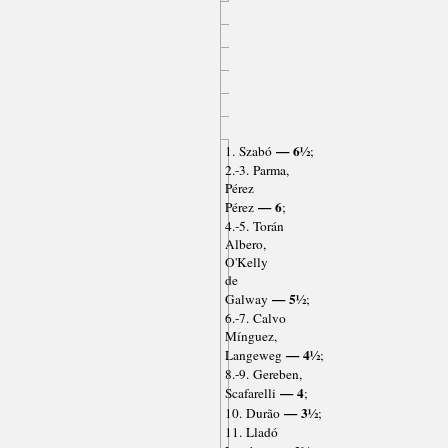
— 6½
1. Szabó
;
2.-3. Parma,
Pérez
— 6
Pérez
;
4.-5. Torán
Albero,
O'Kelly
de
— 5½
Galway
;
6.-7. Calvo
Mínguez,
— 4½
Langeweg
;
8.-9. Gereben,
— 4
Scafarelli
;
— 3½
10. Durão
;
11. Lladó