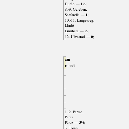
— 1½
Durão
;
8.-9. Gereben,
— 1
Scafarelli
;
10.-11. Langeweg,
Lladó
— ½
Lumbera
;
— 0
12. Ulvestad
;
4th
round
1.-2. Parma,
Pérez
— 3½
Pérez
;
3. Torán