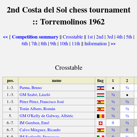
2nd Costa del Sol chess tournament
:: Torremolinos 1962
Competition summary
[
||
Crosstable
||
1st
|
2nd
|
3rd
|
4th
|
5th
|
<<
6th
|
7th
|
8th
|
9th
|
10th
|
11th
||
Information
]
>>
Crosstable
pos.
name
flag
1
2
1.-3.
Parma, Bruno
●
½
1.-3.
GM Szabó, László
½
●
1.-3.
Pérez Pérez, Francisco José
½
½
4.
Torán Albero, Román
½
½
5.
GM O'Kelly de Galway, Albéric
½
½
6.-7.
IM Gereben, Ernő
0
½
6.-7.
Calvo Mínguez, Ricardo
½
0
8.-9.
IM Scafarelli, Francesco
0
½