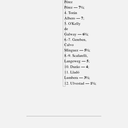
Pérez
— 7½
Pérez
;
4. Torán
— 7
Albero
;
5. O'Kelly
de
— 6½
Galway
;
6.-7. Gereben,
Calvo
— 5½
Mínguez
;
8.-9. Scafarelli,
— 5
Langeweg
;
— 4
10. Durão
;
11. Lladó
— 3½
Lumbera
;
— 1½
12. Ulvestad
;