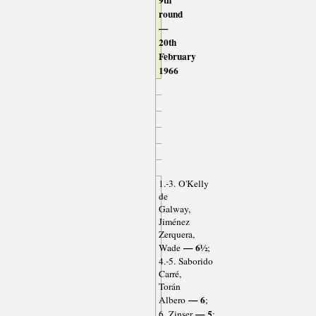
9th
round
—
20th
February
1966
1.-3. O'Kelly
de
Galway,
Jiménez
Zerquera,
— 6½
Wade
;
4.-5. Saborido
Carré,
Torán
— 6
Albero
;
— 5
6. Zinser
;