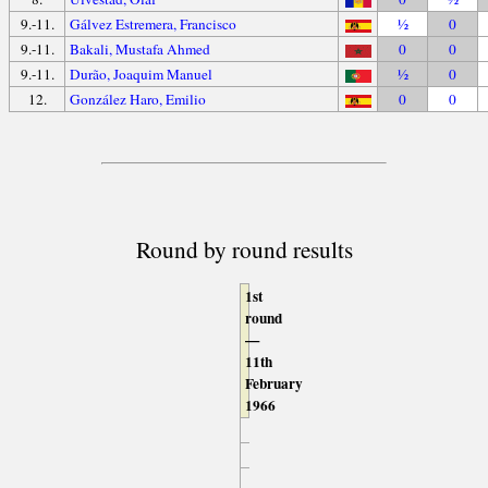
9.-11.
Gálvez Estremera, Francisco
½
0
9.-11.
Bakali, Mustafa Ahmed
0
0
9.-11.
Durão, Joaquim Manuel
½
0
12.
González Haro, Emilio
0
0
Round by round results
1st
round
—
11th
February
1966