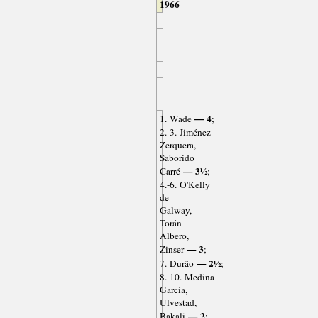
1966
— 4
1. Wade
;
2.-3. Jiménez
Zerquera,
Saborido
— 3½
Carré
;
4.-6. O'Kelly
de
Galway,
Torán
Albero,
— 3
Zinser
;
— 2½
7. Durão
;
8.-10. Medina
García,
Ulvestad,
— 2
Bakali
;