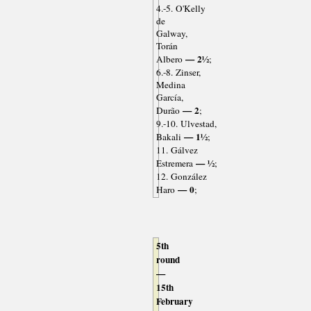
4.-5. O'Kelly
de
Galway,
Torán
— 2½
Albero
;
6.-8. Zinser,
Medina
García,
— 2
Durão
;
9.-10. Ulvestad,
— 1½
Bakali
;
11. Gálvez
— ½
Estremera
;
12. González
— 0
Haro
;
5th
round
—
15th
February