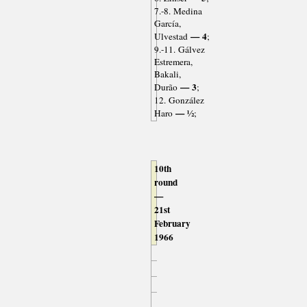
7.-8. Medina
García,
— 4
Ulvestad
;
9.-11. Gálvez
Estremera,
Bakali,
— 3
Durão
;
12. González
— ½
Haro
;
10th
round
—
21st
February
1966