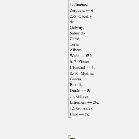
1. Jiménez
— 6
Zerquera
;
2.-5. O'Kelly
de
Galway,
Saborido
Carré,
Torán
Albero,
— 5½
Wade
;
6.-7. Zinser,
— 4
Ulvestad
;
8.-10. Medina
García,
Bakali,
— 3
Durão
;
11. Gálvez
— 2½
Estremera
;
12. González
— ½
Haro
;