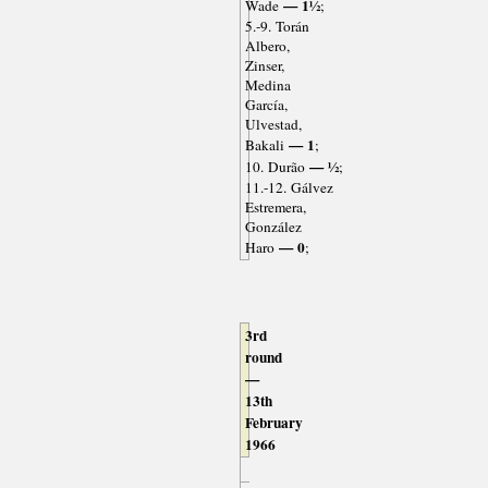
— 1½
Wade
;
5.-9. Torán
Albero,
Zinser,
Medina
García,
Ulvestad,
— 1
Bakali
;
— ½
10. Durão
;
11.-12. Gálvez
Estremera,
González
— 0
Haro
;
3rd
round
—
13th
February
1966