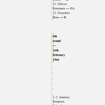
11. Gálvez
— 1½
Estremera
;
12. González
— 0
Haro
;
6th
round
—
16th
February
1966
1.-2. Jiménez
Zerquera,