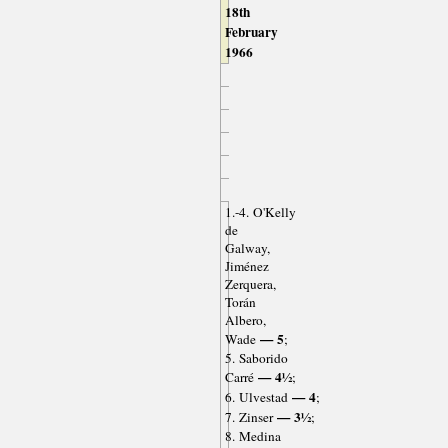
18th
February
1966
1.-4. O'Kelly
de
Galway,
Jiménez
Zerquera,
Torán
Albero,
— 5
Wade
;
5. Saborido
— 4½
Carré
;
— 4
6. Ulvestad
;
— 3½
7. Zinser
;
8. Medina