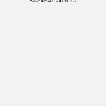
Wojciech Bartelski & Co. (C) 2003-2026