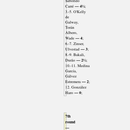
Saborido
— 4½
Carré
;
3.-5. O'Kelly
de
Galway,
Torán
Albero,
— 4
Wade
;
6.-7. Zinser,
— 3
Ulvestad
;
8.-9. Bakali,
— 2½
Durão
;
10.-11. Medina
García,
Gálvez
— 2
Estremera
;
12. González
— 0
Haro
;
7th
round
—