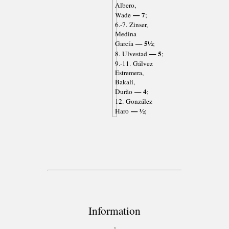
Albero,
— 7
Wade
;
6.-7. Zinser,
Medina
— 5½
García
;
— 5
8. Ulvestad
;
9.-11. Gálvez
Estremera,
Bakali,
— 4
Durão
;
12. González
— ½
Haro
;
Information