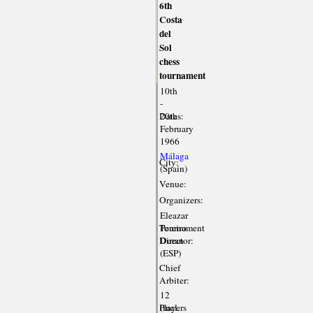
6th
Costa
del
Sol
chess
tournament
10th
-
Dates:
20th
February
1966
Málaga
City:
(Spain)
Venue:
Organizers:
Eleazar
Tournament
Pereiro
Director:
Duran
(ESP)
Chief
Arbiter:
12
Players
(incl.