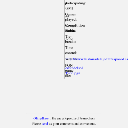
participating:
1
GM)
Games
66
played:
Competition
Round
format:
Robin
Tie-
none
breaks:
Time
control:
Website:
http://www.historiadelajedrezespanol.e
PGN
costadelsol-
game
1966.pgn
file:
OlimpBase
:: the encyclopaedia of team chess
Please
send
us your comments and corrections.