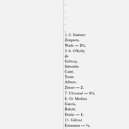
1.-2. Jiménez
Zerquera,
— 2½
Wade
;
3.-6. O'Kelly
de
Galway,
Saborido
Carré,
Torán
Albero,
— 2
Zinser
;
— 1½
7. Ulvestad
;
8.-10. Medina
García,
Bakali,
— 1
Durão
;
11. Gálvez
— ½
Estremera
;