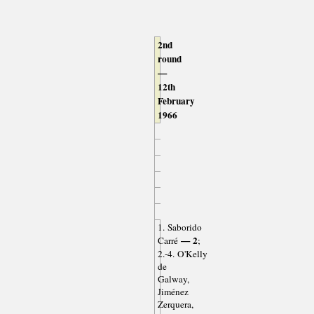
2nd
round
—
12th
February
1966
1. Saborido
— 2
Carré
;
2.-4. O'Kelly
de
Galway,
Jiménez
Zerquera,