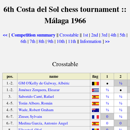
6th Costa del Sol chess tournament ::
Málaga 1966
Competition summary
[
||
Crosstable
||
1st
|
2nd
|
3rd
|
4th
|
5th
|
<<
6th
|
7th
|
8th
|
9th
|
10th
|
11th
||
Information
]
>>
Crosstable
pos.
name
flag
1
2
1.-2.
GM O'Kelly de Galway, Albéric
●
½
1.-2.
Jiménez Zerquera, Eleazar
½
●
3.
Saborido Carré, Rafael
½
½
4.-5.
Torán Albero, Román
½
½
4.-5.
Wade, Robert Graham
½
½
6.-7.
Zinser, Sylvain
0
½
6.-7.
Medina García, Antonio Ángel
0
0
8.
Ulvestad, Olaf
0
½