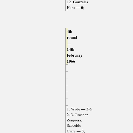
12. González
— 0
Haro
;
4th
round
—
14th
February
1966
— 3½
1. Wade
;
2.-3. Jiménez
Zerquera,
Saborido
— 3
Carré
;