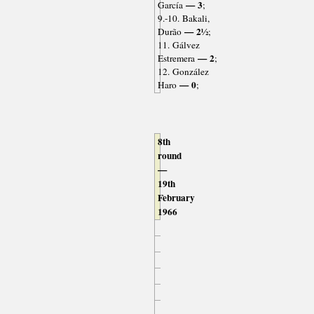
— 3
García
;
9.-10. Bakali,
— 2½
Durão
;
11. Gálvez
— 2
Estremera
;
12. González
— 0
Haro
;
8th
round
—
19th
February
1966