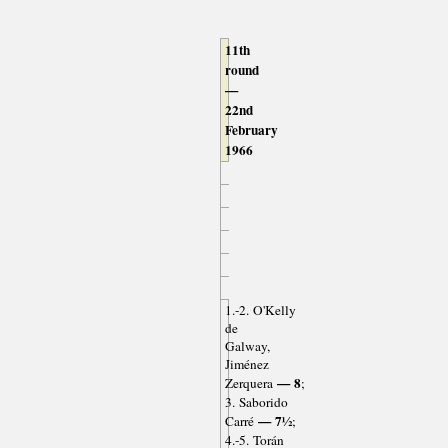
11th
round
—
22nd
February
1966
1.-2. O'Kelly
de
Galway,
Jiménez
— 8
Zerquera
;
3. Saborido
— 7½
Carré
;
4.-5. Torán