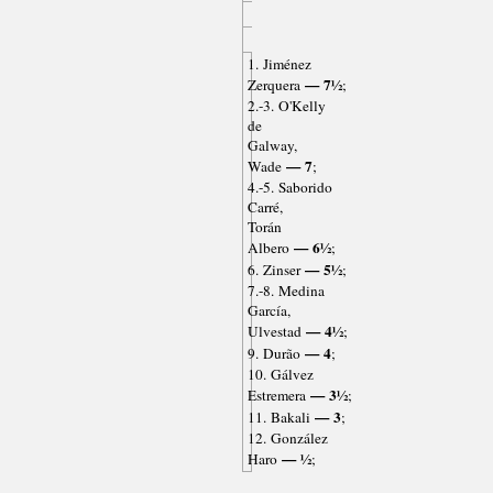
1. Jiménez
— 7½
Zerquera
;
2.-3. O'Kelly
de
Galway,
— 7
Wade
;
4.-5. Saborido
Carré,
Torán
— 6½
Albero
;
— 5½
6. Zinser
;
7.-8. Medina
García,
— 4½
Ulvestad
;
— 4
9. Durão
;
10. Gálvez
— 3½
Estremera
;
— 3
11. Bakali
;
12. González
— ½
Haro
;