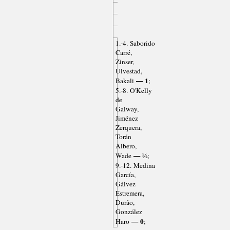
1.-4. Saborido
Carré,
Zinser,
Ulvestad,
— 1
Bakali
;
5.-8. O'Kelly
de
Galway,
Jiménez
Zerquera,
Torán
Albero,
— ½
Wade
;
9.-12. Medina
García,
Gálvez
Estremera,
Durão,
González
— 0
Haro
;