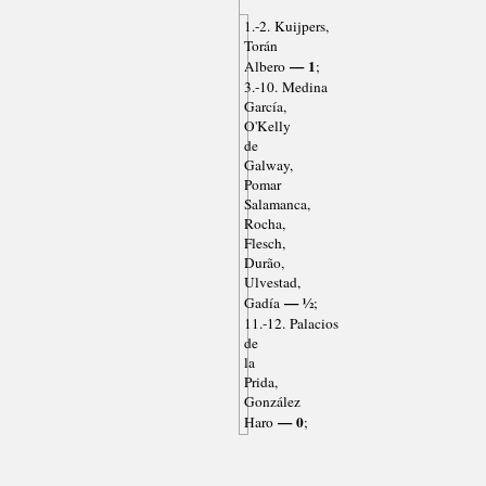
1.-2. Kuijpers,
Torán
— 1
Albero
;
3.-10. Medina
García,
O'Kelly
de
Galway,
Pomar
Salamanca,
Rocha,
Flesch,
Durão,
Ulvestad,
— ½
Gadía
;
11.-12. Palacios
de
la
Prida,
González
— 0
Haro
;