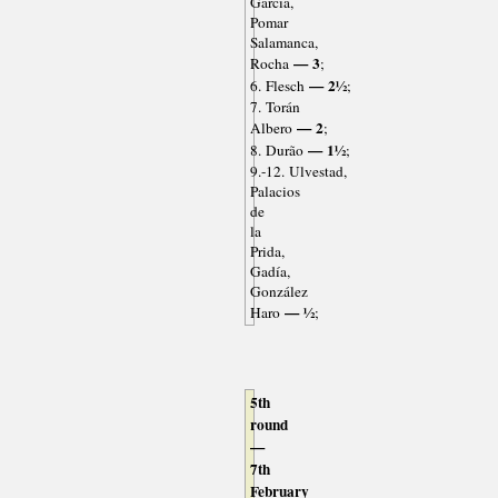
García,
Pomar
Salamanca,
— 3
Rocha
;
— 2½
6. Flesch
;
7. Torán
— 2
Albero
;
— 1½
8. Durão
;
9.-12. Ulvestad,
Palacios
de
la
Prida,
Gadía,
González
— ½
Haro
;
5th
round
—
7th
February