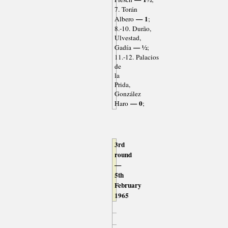
7. Torán
— 1
Albero
;
8.-10. Durão,
Ulvestad,
— ½
Gadía
;
11.-12. Palacios
de
la
Prida,
González
— 0
Haro
;
3rd
round
—
5th
February
1965