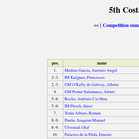
5th Cost
Competition su
[
<<
pos.
name
1.
Medina García, Antonio Ángel
2.-3.
IM Kuijpers, Franciscus
2.-3.
GM O'Kelly de Galway, Albéric
4.
GM Pomar Salamanca, Arturo
5.-6.
Rocha, Antônio Cavilhas
5.-6.
IM Flesch, János
7.
Torán Albero, Román
8.-9.
Durão, Joaquim Manuel
8.-9.
Ulvestad, Olaf
10.
Palacios de la Prida, Ernesto