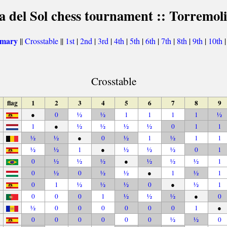
a del Sol chess tournament :: Torremol
mmary
||
Crosstable
||
1st
|
2nd
|
3rd
|
4th
|
5th
|
6th
|
7th
|
8th
|
9th
|
10th
Crosstable
flag
1
2
3
4
5
6
7
8
9
●
0
½
½
1
1
1
1
½
1
●
½
½
½
½
0
1
1
½
½
●
0
½
1
½
1
1
½
½
1
●
½
½
½
0
1
0
½
½
½
●
½
½
½
1
0
½
0
½
½
●
1
½
1
0
1
½
½
½
0
●
½
1
0
0
0
1
½
½
½
●
0
½
0
0
0
0
0
0
1
●
0
0
0
0
0
0
½
½
0