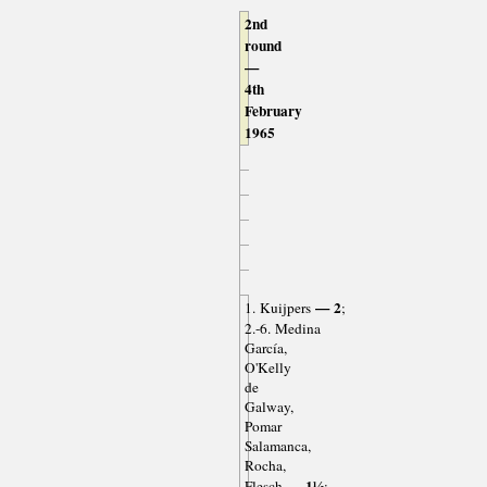
2nd
round
—
4th
February
1965
— 2
1. Kuijpers
;
2.-6. Medina
García,
O'Kelly
de
Galway,
Pomar
Salamanca,
Rocha,
— 1½
Flesch
;