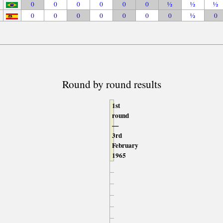
0
0
0
0
0
0
½
½
½
0
0
0
0
0
0
0
½
0
Round by round results
1st
round
—
3rd
February
1965