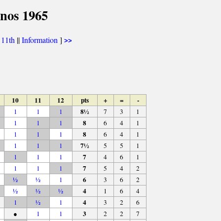
inos 1965
|
11th
||
Information
]
>>
10
11
12
pts
+
=
-
8½
1
1
1
7
3
1
8
1
1
1
6
4
1
8
1
1
1
6
4
1
7½
1
1
1
5
5
1
7
1
1
1
4
6
1
7
1
1
1
5
4
2
6
½
½
1
3
6
2
4
½
½
½
1
6
4
4
1
½
1
3
2
6
3
●
1
1
2
2
7