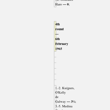
— 0
Haro
;
4th
round
—
6th
February
1965
1.-2. Kuijpers,
O'Kelly
de
— 3½
Galway
;
3.-5. Medina