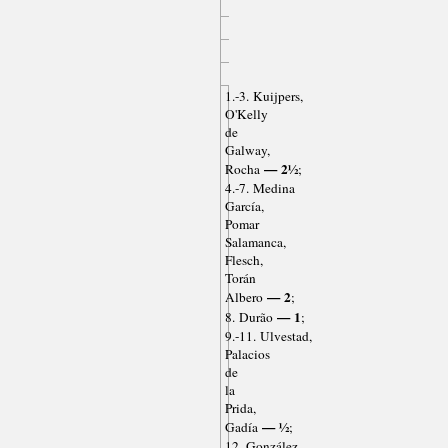
1.-3. Kuijpers,
O'Kelly
de
Galway,
— 2½
Rocha
;
4.-7. Medina
García,
Pomar
Salamanca,
Flesch,
Torán
— 2
Albero
;
— 1
8. Durão
;
9.-11. Ulvestad,
Palacios
de
la
Prida,
— ½
Gadía
;
12. González