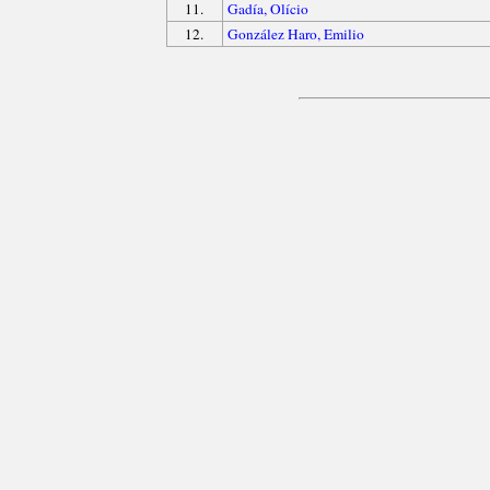
11.
Gadía, Olício
12.
González Haro, Emilio