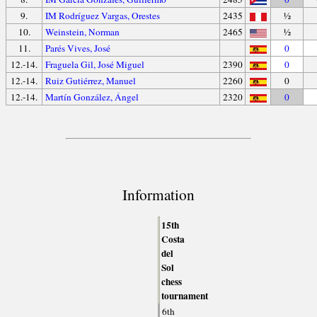
9.
IM Rodríguez Vargas, Orestes
2435
½
10.
Weinstein, Norman
2465
½
11.
Parés Vives, José
0
12.-14.
Fraguela Gil, José Miguel
2390
0
12.-14.
Ruiz Gutiérrez, Manuel
2260
0
12.-14.
Martín González, Ángel
2320
0
Information
15th
Costa
del
Sol
chess
tournament
6th