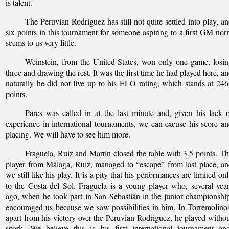
is talent.
The Peruvian Rodriguez has still not quite settled into play, a
six points in this tournament for someone aspiring to a first GM no
seems to us very little.
Weinstein, from the United States, won only one game, losi
three and drawing the rest. It was the first time he had played here, a
naturally he did not live up to his ELO rating, which stands at 24
points.
Pares was called in at the last minute and, given his lack 
experience in international tournaments, we can excuse his score a
placing. We will have to see him more.
Fraguela, Ruiz and Martín closed the table with 3.5 points. T
player from Málaga, Ruiz, managed to “escape” from last place, a
we still like his play. It is a pity that his performances are limited on
to the Costa del Sol. Fraguela is a young player who, several yea
ago, when he took part in San Sebastián in the junior championshi
encouraged us because we saw possibilities in him. In Torremolino
apart from his victory over the Peruvian Rodriguez, he played witho
spark. We believe this is his first international tournament an