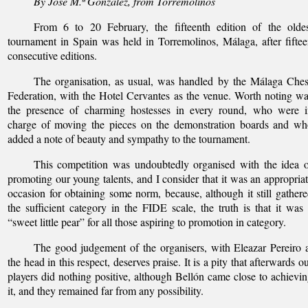
By José M.ª González, from Torremolinos
From 6 to 20 February, the fifteenth edition of the oldes
tournament in Spain was held in Torremolinos, Málaga, after fifte
consecutive editions.
The organisation, as usual, was handled by the Málaga Che
Federation, with the Hotel Cervantes as the venue. Worth noting w
the presence of charming hostesses in every round, who were i
charge of moving the pieces on the demonstration boards and wh
added a note of beauty and sympathy to the tournament.
This competition was undoubtedly organised with the idea 
promoting our young talents, and I consider that it was an appropria
occasion for obtaining some norm, because, although it still gather
the sufficient category in the FIDE scale, the truth is that it was
“sweet little pear” for all those aspiring to promotion in category.
The good judgement of the organisers, with Eleazar Pereiro 
the head in this respect, deserves praise. It is a pity that afterwards o
players did nothing positive, although Bellón came close to achievi
it, and they remained far from any possibility.