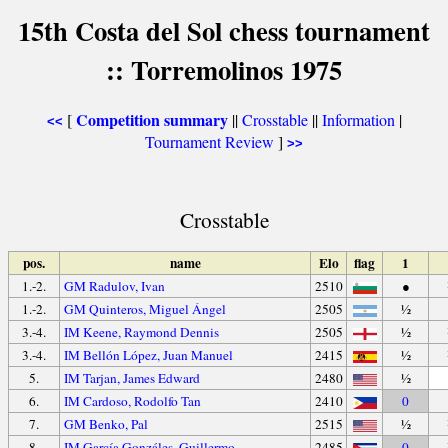
15th Costa del Sol chess tournament
:: Torremolinos 1975
Competition summary
[
||
Crosstable
||
Information
|
<<
Tournament Review
]
>>
Crosstable
pos.
name
Elo
flag
1
1.-2.
GM Radulov, Ivan
2510
●
1.-2.
GM Quinteros, Miguel Ángel
2505
½
3.-4.
IM Keene, Raymond Dennis
2505
½
3.-4.
IM Bellón López, Juan Manuel
2415
½
5.
IM Tarjan, James Edward
2480
½
6.
IM Cardoso, Rodolfo Tan
2410
0
7.
GM Benko, Pal
2515
½
8.
IM García Gonzáles, Guillermo
2485
0