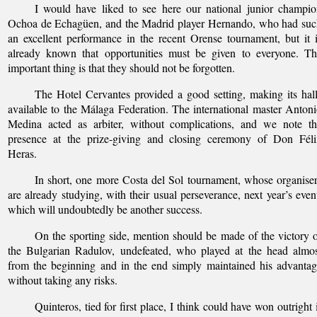
I would have liked to see here our national junior champi
Ochoa de Echagüen, and the Madrid player Hernando, who had suc
an excellent performance in the recent Orense tournament, but it 
already known that opportunities must be given to everyone. Th
important thing is that they should not be forgotten.
The Hotel Cervantes provided a good setting, making its hal
available to the Málaga Federation. The international master Anton
Medina acted as arbiter, without complications, and we note th
presence at the prize-giving and closing ceremony of Don Féli
Heras.
In short, one more Costa del Sol tournament, whose organise
are already studying, with their usual perseverance, next year’s even
which will undoubtedly be another success.
On the sporting side, mention should be made of the victory 
the Bulgarian Radulov, undefeated, who played at the head almo
from the beginning and in the end simply maintained his advanta
without taking any risks.
Quinteros, tied for first place, I think could have won outright 