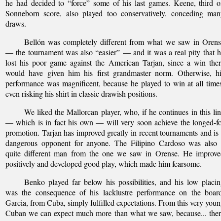
he had decided to “force” some of his last games. Keene, third 
Sonneborn score, also played too conservatively, conceding man
draws.
Bellón was completely different from what we saw in Orens
— the tournament was also “easier” — and it was a real pity that 
lost his poor game against the American Tarjan, since a win the
would have given him his first grandmaster norm. Otherwise, hi
performance was magnificent, because he played to win at all time
even risking his shirt in classic drawish positions.
We liked the Mallorcan player, who, if he continues in this li
— which is in fact his own — will very soon achieve the longed-f
promotion. Tarjan has improved greatly in recent tournaments and is
dangerous opponent for anyone. The Filipino Cardoso was also 
quite different man from the one we saw in Orense. He improve
positively and developed good play, which made him fearsome.
Benko played far below his possibilities, and his low placi
was the consequence of his lacklustre performance on the board
Garcia, from Cuba, simply fulfilled expectations. From this very you
Cuban we can expect much more than what we saw, because... the