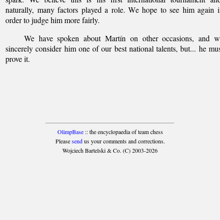
naturally, many factors played a role. We hope to see him again 
order to judge him more fairly.
We have spoken about Martín on other occasions, and w
sincerely consider him one of our best national talents, but... he mu
prove it.
OlimpBase
:: the encyclopaedia of team chess
Please
send
us your comments and corrections.
Wojciech Bartelski & Co. (C) 2003-2026