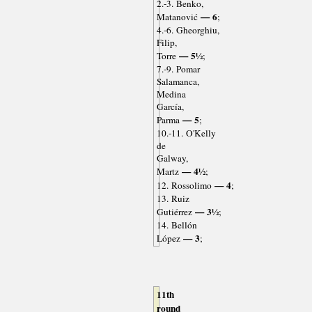
2.-3. Benko,
— 6
Matanović
;
4.-6. Gheorghiu,
Filip,
— 5½
Torre
;
7.-9. Pomar
Salamanca,
Medina
García,
— 5
Parma
;
10.-11. O'Kelly
de
Galway,
— 4½
Martz
;
— 4
12. Rossolimo
;
13. Ruiz
— 3½
Gutiérrez
;
14. Bellón
— 3
López
;
11th
round