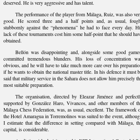
deserved. He is very aggressive and has talent.
The performance of the player from Málaga, Ruiz, was also ve
good. He scored three and a half points and, as usual, fough
stubbornly against the “phenomena” he had to face every day. H
lack of these tournaments cost him some half-point that he should ha
obtained.
Bellón was disappointing and, alongside some good games
committed tremendous blunders. His loss of concentration wa
obvious, and he will have to take much more care over his preparati
if he wants to obtain the national master title. In his defence it must 
said that military service in the Sahara does not allow him precisely t
most suitable preparation.
The organisation, directed by Eleazar Jiménez and perfect
supported by González Haro, Vivancos, and other members of th
Málaga Chess Federation, was, as usual, excellent. The framework 
the Hotel Amaragua in Torremolinos was suited to the event, althou
I estimate that the difference in setting compared with Málaga, t
capital, is considerable.