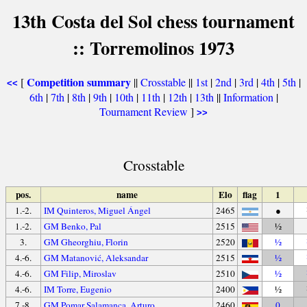
13th Costa del Sol chess tournament
:: Torremolinos 1973
Competition summary
[
||
Crosstable
||
1st
|
2nd
|
3rd
|
4th
|
5th
|
<<
6th
|
7th
|
8th
|
9th
|
10th
|
11th
|
12th
|
13th
||
Information
|
Tournament Review
]
>>
Crosstable
pos.
name
Elo
flag
1
1.-2.
IM Quinteros, Miguel Ángel
2465
●
1.-2.
GM Benko, Pal
2515
½
3.
GM Gheorghiu, Florin
2520
½
4.-6.
GM Matanović, Aleksandar
2515
½
4.-6.
GM Filip, Miroslav
2510
½
4.-6.
IM Torre, Eugenio
2400
½
7.-8.
GM Pomar Salamanca, Arturo
2460
0