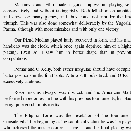
Matanovic and Filip made a good impression, playing ver
conservatively and without taking risks. Both fell short on ambiti
and drew too many games, and thus could not aim for the fina
triumph. This was also done somewhat deliberately by the Yugosl
Parma, although with more mistakes and with only one victory.
Our friend Medina played fairly recovered in form, and his ma
handicap was the clock, which once again deprived him of a high
placing. Even so, I saw him in better shape than in previou
competitions.
Pomar and O’Kelly, both rather irregular, should have occupi
better positions in the final table. Arturo still looks tired, and O’Kel
excessively cautious.
Rossolimo, as always, was discreet, and the American Mart
performed more or less in line with his previous tournaments, his pla
being quite good for his merits.
The Filipino Torre was the revelation of the tournament
Considered at the beginning as the sacrificial victim, he was the play
who achieved the most victories — five — and his final placing w