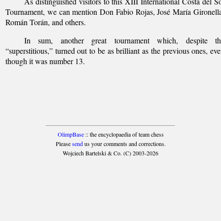
As distinguished visitors to this XIII International Costa del S
Tournament, we can mention Don Fabio Rojas, José María Gironell
Román Torán, and others.
In sum, another great tournament which, despite th
“superstitious,” turned out to be as brilliant as the previous ones, ev
though it was number 13.
OlimpBase
:: the encyclopaedia of team chess
Please
send
us your comments and corrections.
Wojciech Bartelski & Co. (C) 2003-2026