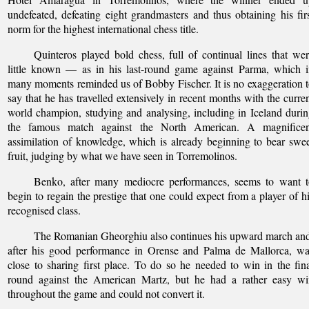
undefeated, defeating eight grandmasters and thus obtaining his fir
norm for the highest international chess title.
Quinteros played bold chess, full of continual lines that we
little known — as in his last-round game against Parma, which 
many moments reminded us of Bobby Fischer. It is no exaggeration 
say that he has travelled extensively in recent months with the curre
world champion, studying and analysing, including in Iceland duri
the famous match against the North American. A magnificen
assimilation of knowledge, which is already beginning to bear swe
fruit, judging by what we have seen in Torremolinos.
Benko, after many mediocre performances, seems to want t
begin to regain the prestige that one could expect from a player of h
recognised class.
The Romanian Gheorghiu also continues his upward march an
after his good performance in Orense and Palma de Mallorca, wa
close to sharing first place. To do so he needed to win in the fin
round against the American Martz, but he had a rather easy wi
throughout the game and could not convert it.