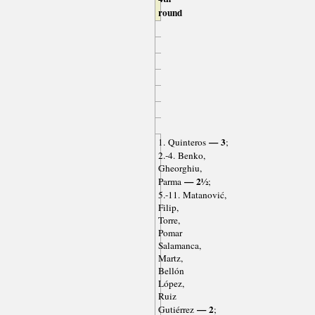
round
— 3
1. Quinteros
;
2.-4. Benko,
Gheorghiu,
— 2½
Parma
;
5.-11. Matanović,
Filip,
Torre,
Pomar
Salamanca,
Martz,
Bellón
López,
Ruiz
— 2
Gutiérrez
;