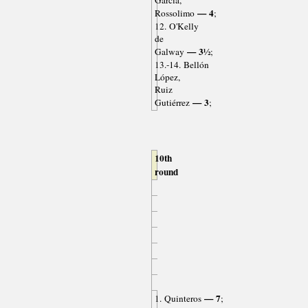
García,
— 4
Rossolimo
;
12. O'Kelly
de
— 3½
Galway
;
13.-14. Bellón
López,
Ruiz
— 3
Gutiérrez
;
10th
round
— 7
1. Quinteros
;