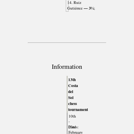
14. Ruiz
— 3½
Gutiérrez
;
Information
13th
Costa
del
Sol
chess
tournament
10th
-
Dates:
23rd
February