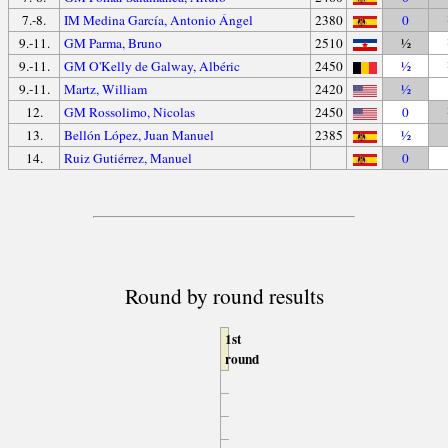
7.-8.
IM Medina García, Antonio Ángel
2380
0
9.-11.
GM Parma, Bruno
2510
½
9.-11.
GM O'Kelly de Galway, Albéric
2450
½
9.-11.
Martz, William
2420
½
12.
GM Rossolimo, Nicolas
2450
0
13.
Bellón López, Juan Manuel
2385
½
14.
Ruiz Gutiérrez, Manuel
0
Round by round results
1st
round