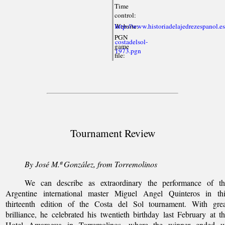
Time
control:
Website:
http://www.historiadelajedrezespanol.e
PGN
costadelsol-
game
1973.pgn
file:
Tournament Review
By José M.ª González, from Torremolinos
We can describe as extraordinary the performance of th
Argentine international master Miguel Angel Quinteros in thi
thirteenth edition of the Costa del Sol tournament. With grea
brilliance, he celebrated his twentieth birthday last February at t
Hotel Amaragua in Torremolinos, where the winner ended u