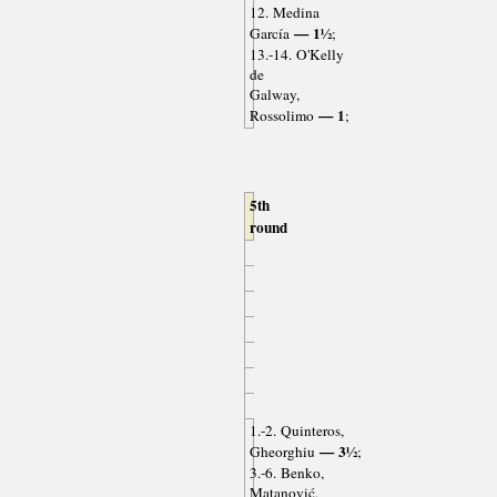
12. Medina
— 1½
García
;
13.-14. O'Kelly
de
Galway,
— 1
Rossolimo
;
5th
round
1.-2. Quinteros,
— 3½
Gheorghiu
;
3.-6. Benko,
Matanović,