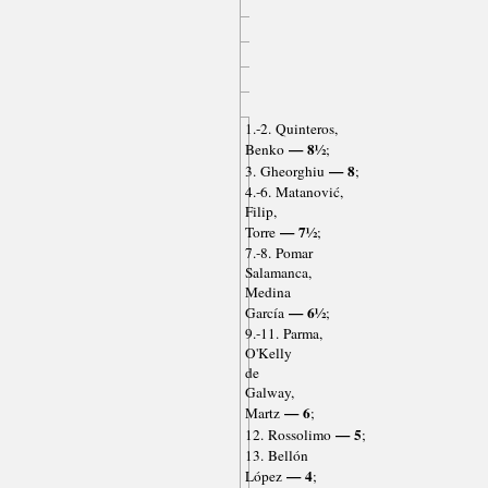
1.-2. Quinteros,
— 8½
Benko
;
— 8
3. Gheorghiu
;
4.-6. Matanović,
Filip,
— 7½
Torre
;
7.-8. Pomar
Salamanca,
Medina
— 6½
García
;
9.-11. Parma,
O'Kelly
de
Galway,
— 6
Martz
;
— 5
12. Rossolimo
;
13. Bellón
— 4
López
;