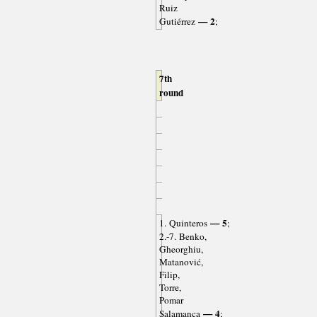
Ruiz
— 2
Gutiérrez
;
7th
round
— 5
1. Quinteros
;
2.-7. Benko,
Gheorghiu,
Matanović,
Filip,
Torre,
Pomar
— 4
Salamanca
;