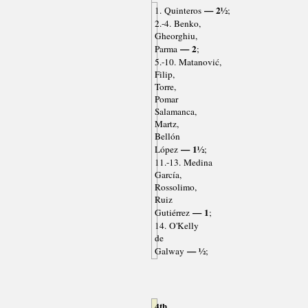
— 2½
1. Quinteros
;
2.-4. Benko,
Gheorghiu,
— 2
Parma
;
5.-10. Matanović,
Filip,
Torre,
Pomar
Salamanca,
Martz,
Bellón
— 1½
López
;
11.-13. Medina
García,
Rossolimo,
Ruiz
— 1
Gutiérrez
;
14. O'Kelly
de
— ½
Galway
;
4th