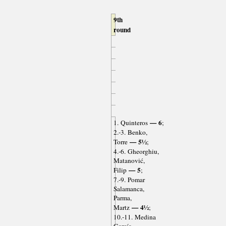
9th
round
— 6
1. Quinteros
;
2.-3. Benko,
— 5½
Torre
;
4.-6. Gheorghiu,
Matanović,
— 5
Filip
;
7.-9. Pomar
Salamanca,
Parma,
— 4½
Martz
;
10.-11. Medina