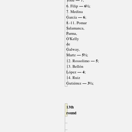
— 7
Torre
;
— 6½
6. Filip
;
7. Medina
— 6
García
;
8.-11. Pomar
Salamanca,
Parma,
O'Kelly
de
Galway,
— 5½
Martz
;
— 5
12. Rossolimo
;
13. Bellón
— 4
López
;
14. Ruiz
— 3½
Gutiérrez
;
13th
round