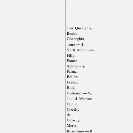
1.-4. Quinteros,
Benko,
Gheorghiu,
— 1
Torre
;
5.-10. Matanović,
Filip,
Pomar
Salamanca,
Parma,
Bellón
López,
Ruiz
— ½
Gutiérrez
;
11.-14. Medina
García,
O'Kelly
de
Galway,
Martz,
— 0
Rossolimo
;