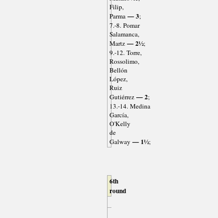
Filip,
— 3
Parma
;
7.-8. Pomar
Salamanca,
— 2½
Martz
;
9.-12. Torre,
Rossolimo,
Bellón
López,
Ruiz
— 2
Gutiérrez
;
13.-14. Medina
García,
O'Kelly
de
— 1½
Galway
;
6th
round