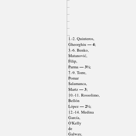
1.-2. Quinteros,
— 4
Gheorghiu
;
3.-6. Benko,
Matanović,
Filip,
— 3½
Parma
;
7.-9. Torre,
Pomar
Salamanca,
— 3
Martz
;
10.-11. Rossolimo,
Bellón
— 2½
López
;
12.-14. Medina
García,
O'Kelly
de
Galway,