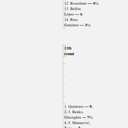
— 4½
12. Rossolimo
;
13. Bellón
— 4
López
;
14. Ruiz
— 3½
Gutiérrez
;
12th
round
— 8
1. Quinteros
;
2.-3. Benko,
— 7½
Gheorghiu
;
4.-5. Matanović,