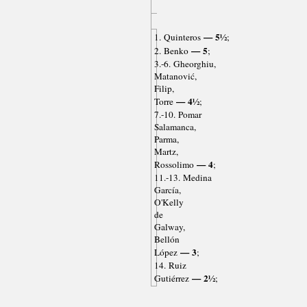
— 5½
1. Quinteros
;
— 5
2. Benko
;
3.-6. Gheorghiu,
Matanović,
Filip,
— 4½
Torre
;
7.-10. Pomar
Salamanca,
Parma,
Martz,
— 4
Rossolimo
;
11.-13. Medina
García,
O'Kelly
de
Galway,
Bellón
— 3
López
;
14. Ruiz
— 2½
Gutiérrez
;