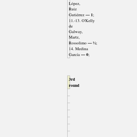
López,
Ruiz
— 1
Gutiérrez
;
11.-13. O'Kelly
de
Galway,
Martz,
— ½
Rossolimo
;
14. Medina
— 0
García
;
3rd
round