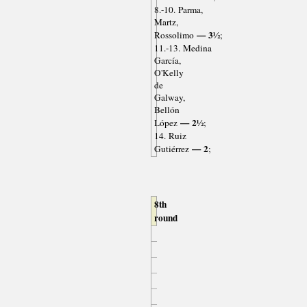
8.-10. Parma,
Martz,
— 3½
Rossolimo
;
11.-13. Medina
García,
O'Kelly
de
Galway,
Bellón
— 2½
López
;
14. Ruiz
— 2
Gutiérrez
;
8th
round