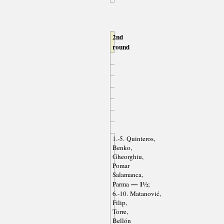
2nd
round
1.-5. Quinteros,
Benko,
Gheorghiu,
Pomar
Salamanca,
— 1½
Parma
;
6.-10. Matanović,
Filip,
Torre,
Bellón