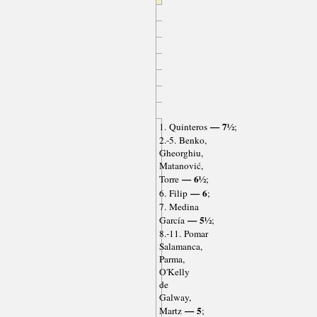
— 7½
1. Quinteros
;
2.-5. Benko,
Gheorghiu,
Matanović,
— 6½
Torre
;
— 6
6. Filip
;
7. Medina
— 5½
García
;
8.-11. Pomar
Salamanca,
Parma,
O'Kelly
de
Galway,
— 5
Martz
;