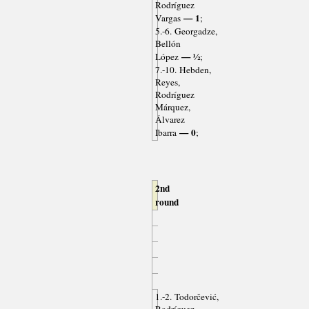
Rodríguez
— 1
Vargas
;
5.-6. Georgadze,
Bellón
— ½
López
;
7.-10. Hebden,
Reyes,
Rodríguez
Márquez,
Álvarez
— 0
Ibarra
;
2nd
round
1.-2. Todorčević,