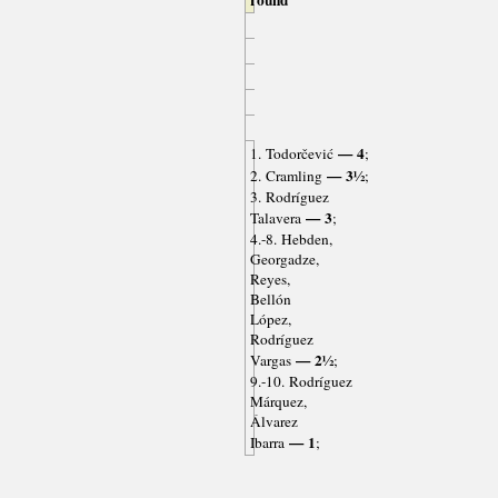
round
— 4
1. Todorčević
;
— 3½
2. Cramling
;
3. Rodríguez
— 3
Talavera
;
4.-8. Hebden,
Georgadze,
Reyes,
Bellón
López,
Rodríguez
— 2½
Vargas
;
9.-10. Rodríguez
Márquez,
Álvarez
— 1
Ibarra
;