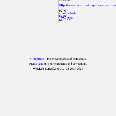
Website:
http://www.historiadelajedrezespanol.e
PGN
costadelsol-
game
1987.pgn
file:
OlimpBase
:: the encyclopaedia of team chess
Please
send
us your comments and corrections.
Wojciech Bartelski & Co. (C) 2003-2026