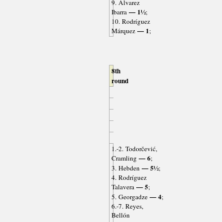
9. Álvarez
— 1½
Ibarra
;
10. Rodríguez
— 1
Márquez
;
8th
round
1.-2. Todorčević,
— 6
Cramling
;
— 5½
3. Hebden
;
4. Rodríguez
— 5
Talavera
;
— 4
5. Georgadze
;
6.-7. Reyes,
Bellón