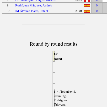
9.
Rodríguez Márquez, Andrés
0
10.
IM Álvarez Ibarra, Rafael
2370
0
Round by round results
1st
round
1.-4. Todorčević,
Cramling,
Rodríguez
Talavera,