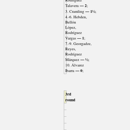
Rodríguez
— 2
Talavera
;
— 1½
3. Cramling
;
4.-6. Hebden,
Bellón
López,
Rodríguez
— 1
Vargas
;
7.-9. Georgadze,
Reyes,
Rodríguez
— ½
Márquez
;
10. Álvarez
— 0
Ibarra
;
3rd
round