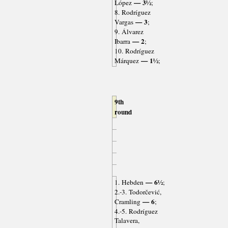
— 3½
López
;
8. Rodríguez
— 3
Vargas
;
9. Álvarez
— 2
Ibarra
;
10. Rodríguez
— 1½
Márquez
;
9th
round
— 6½
1. Hebden
;
2.-3. Todorčević,
— 6
Cramling
;
4.-5. Rodríguez
Talavera,