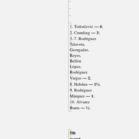
— 4
1. Todorčević
;
— 3
2. Cramling
;
3.-7. Rodríguez
Talavera,
Georgadze,
Reyes,
Bellón
López,
Rodríguez
— 2
Vargas
;
— 1½
8. Hebden
;
9. Rodríguez
— 1
Márquez
;
10. Álvarez
— ½
Ibarra
;
5th