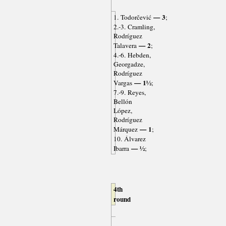
— 3
1. Todorčević
;
2.-3. Cramling,
Rodríguez
— 2
Talavera
;
4.-6. Hebden,
Georgadze,
Rodríguez
— 1½
Vargas
;
7.-9. Reyes,
Bellón
López,
Rodríguez
— 1
Márquez
;
10. Álvarez
— ½
Ibarra
;
4th
round