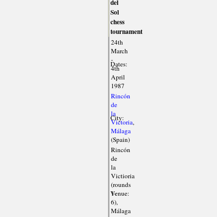
del
Sol
chess
tournament
24th
March
-
Dates:
4th
April
1987
Rincón
de
la
City:
Victoria
,
Málaga
(Spain)
Rincón
de
la
Victioria
(rounds
Venue:
1-
6),
Málaga