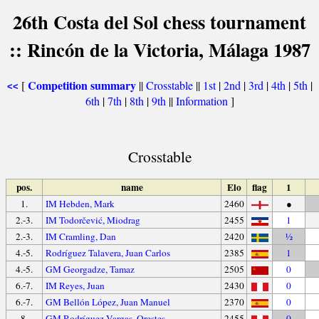
26th Costa del Sol chess tournament
:: Rincón de la Victoria, Málaga 1987
Competition summary
[
||
Crosstable
||
1st
|
2nd
|
3rd
|
4th
|
5th
|
<<
6th
|
7th
|
8th
|
9th
||
Information
]
Crosstable
pos.
name
Elo
flag
1
1.
IM Hebden, Mark
2460
●
2.-3.
IM Todorčević, Miodrag
2455
1
2.-3.
IM Cramling, Dan
2420
½
4.-5.
Rodríguez Talavera, Juan Carlos
2385
1
4.-5.
GM Georgadze, Tamaz
2505
0
6.-7.
IM Reyes, Juan
2430
0
6.-7.
GM Bellón López, Juan Manuel
2370
0
8.
GM Rodríguez Vargas, Orestes
2455
0