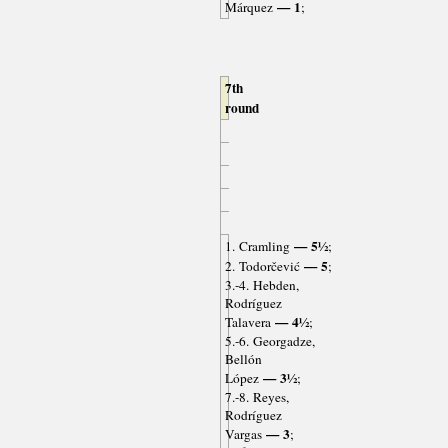
— 1
Márquez
;
7th
round
— 5½
1. Cramling
;
— 5
2. Todorčević
;
3.-4. Hebden,
Rodríguez
— 4½
Talavera
;
5.-6. Georgadze,
Bellón
— 3½
López
;
7.-8. Reyes,
Rodríguez
— 3
Vargas
;