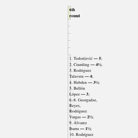
6th
round
— 5
1. Todorčević
;
— 4½
2. Cramling
;
3. Rodríguez
— 4
Talavera
;
— 3½
4. Hebden
;
5. Bellón
— 3
López
;
6.-8. Georgadze,
Reyes,
Rodríguez
— 2½
Vargas
;
9. Álvarez
— 1½
Ibarra
;
10. Rodríguez