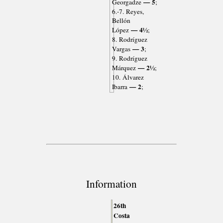
— 5
Georgadze
;
6.-7. Reyes,
Bellón
— 4½
López
;
8. Rodríguez
— 3
Vargas
;
9. Rodríguez
— 2½
Márquez
;
10. Álvarez
— 2
Ibarra
;
Information
26th
Costa