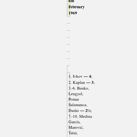
6th
February
1969
— 4
1. Ivkov
;
— 3
2. Kaplan
;
3.-6. Benko,
Lengyel,
Pomar
Salamanca,
— 2½
Durão
;
7.-10. Medina
García,
Marović,
Tatai,