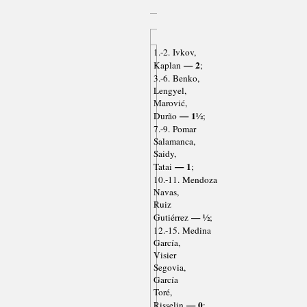
1.-2. Ivkov,
— 2
Kaplan
;
3.-6. Benko,
Lengyel,
Marović,
— 1½
Durão
;
7.-9. Pomar
Salamanca,
Saidy,
— 1
Tatai
;
10.-11. Mendoza
Navas,
Ruiz
— ½
Gutiérrez
;
12.-15. Medina
García,
Visier
Segovia,
García
Toré,
— 0
Risselin
;