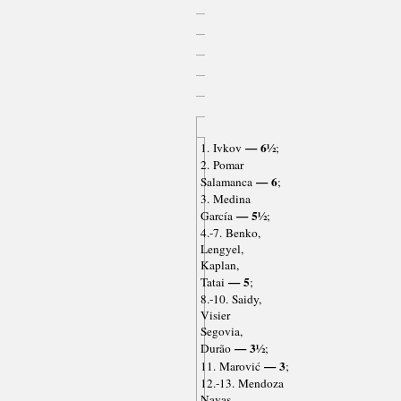
— 6½
1. Ivkov
;
2. Pomar
— 6
Salamanca
;
3. Medina
— 5½
García
;
4.-7. Benko,
Lengyel,
Kaplan,
— 5
Tatai
;
8.-10. Saidy,
Visier
Segovia,
— 3½
Durão
;
— 3
11. Marović
;
12.-13. Mendoza
Navas,