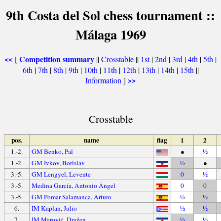
9th Costa del Sol chess tournament ::
Málaga 1969
Competition summary
[
||
Crosstable
||
1st
|
2nd
|
3rd
|
4th
|
5th
|
<<
6th
|
7th
|
8th
|
9th
|
10th
|
11th
|
12th
|
13th
|
14th
|
15th
||
Information
]
>>
Crosstable
pos.
name
flag
1
2
1.-2.
GM Benko, Pal
●
½
1.-2.
GM Ivkov, Borislav
½
●
3.-5.
GM Lengyel, Levente
0
½
3.-5.
Medina García, Antonio Ángel
0
0
3.-5.
GM Pomar Salamanca, Arturo
½
½
6.
IM Kaplan, Julio
½
½
7.
IM Marović, Dražen
½
½