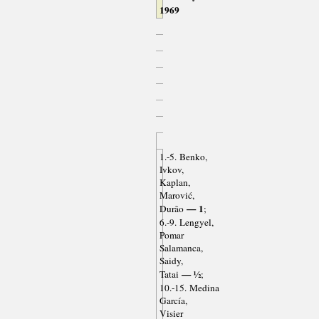
1969
1.-5. Benko,
Ivkov,
Kaplan,
Marović,
— 1
Durão
;
6.-9. Lengyel,
Pomar
Salamanca,
Saidy,
— ½
Tatai
;
10.-15. Medina
García,
Visier