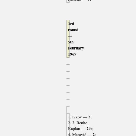
3rd
round
—
5th
February
1969
— 3
1. Ivkov
;
2.-3. Benko,
— 2½
Kaplan
;
— 2
4. Marović
;