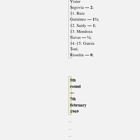
Visier
— 2
Segovia
;
11. Ruiz
— 1½
Gutiérrez
;
— 1
12. Saidy
;
13. Mendoza
— ½
Navas
;
14.-15. García
Toré,
— 0
Risselin
;
5th
round
—
7th
February
1969