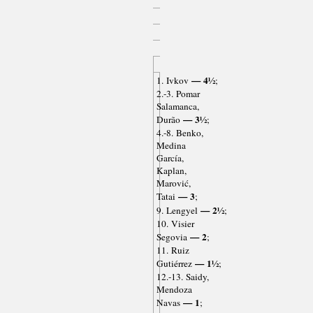
— 4½
1. Ivkov
;
2.-3. Pomar
Salamanca,
— 3½
Durão
;
4.-8. Benko,
Medina
García,
Kaplan,
Marović,
— 3
Tatai
;
— 2½
9. Lengyel
;
10. Visier
— 2
Segovia
;
11. Ruiz
— 1½
Gutiérrez
;
12.-13. Saidy,
Mendoza
— 1
Navas
;