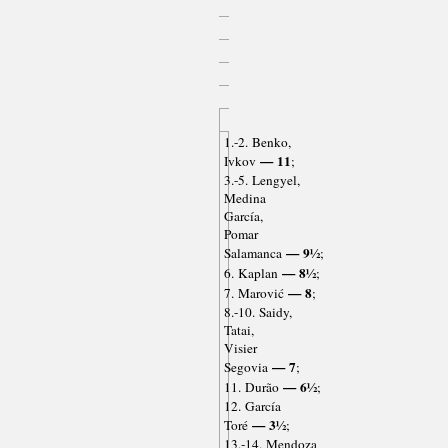
1.-2. Benko,
— 11
Ivkov
;
3.-5. Lengyel,
Medina
García,
Pomar
— 9½
Salamanca
;
— 8½
6. Kaplan
;
— 8
7. Marović
;
8.-10. Saidy,
Tatai,
Visier
— 7
Segovia
;
— 6½
11. Durão
;
12. García
— 3½
Toré
;
13.-14. Mendoza