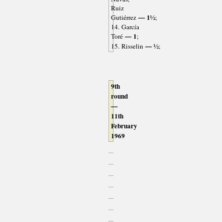
Ruiz
— 1½
Gutiérrez
;
14. García
— 1
Toré
;
— ½
15. Risselin
;
9th
round
—
11th
February
1969