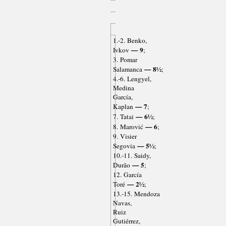
1.-2. Benko,
— 9
Ivkov
;
3. Pomar
— 8½
Salamanca
;
4.-6. Lengyel,
Medina
García,
— 7
Kaplan
;
— 6½
7. Tatai
;
— 6
8. Marović
;
9. Visier
— 5½
Segovia
;
10.-11. Saidy,
— 5
Durão
;
12. García
— 2½
Toré
;
13.-15. Mendoza
Navas,
Ruiz
Gutiérrez,