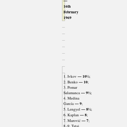
—
16th
February
1969
— 10½
1. Ivkov
;
— 10
2. Benko
;
3. Pomar
— 9½
Salamanca
;
4. Medina
— 9
García
;
— 8½
5. Lengyel
;
— 8
6. Kaplan
;
— 7
7. Marović
;
8.-9. Tatai,