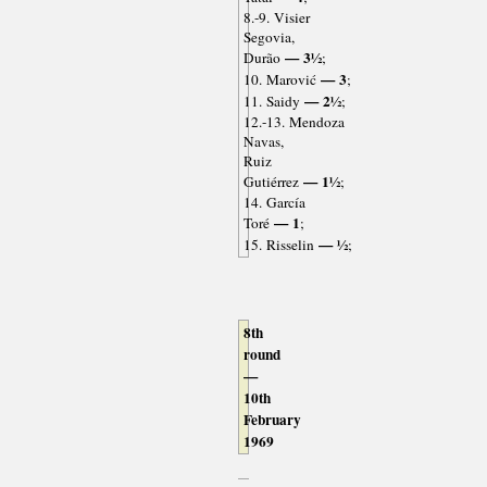
8.-9. Visier
Segovia,
— 3½
Durão
;
— 3
10. Marović
;
— 2½
11. Saidy
;
12.-13. Mendoza
Navas,
Ruiz
— 1½
Gutiérrez
;
14. García
— 1
Toré
;
— ½
15. Risselin
;
8th
round
—
10th
February
1969