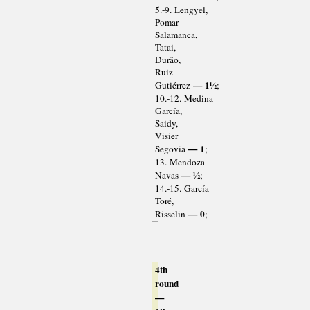
5.-9. Lengyel,
Pomar
Salamanca,
Tatai,
Durão,
Ruiz
— 1½
Gutiérrez
;
10.-12. Medina
García,
Saidy,
Visier
— 1
Segovia
;
13. Mendoza
— ½
Navas
;
14.-15. García
Toré,
— 0
Risselin
;
4th
round
—