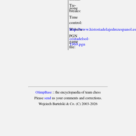
Tie-
none
breaks:
Time
control:
Website:
http://www.historiadelajedrezespanol.e
PGN
costadelsol-
game
1969.pgn
file:
OlimpBase
:: the encyclopaedia of team chess
Please
send
us your comments and corrections.
Wojciech Bartelski & Co. (C) 2003-2026