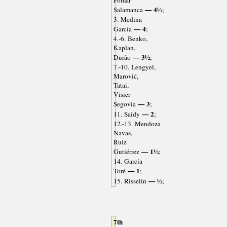
Pomar
— 4½
Salamanca
;
3. Medina
— 4
García
;
4.-6. Benko,
Kaplan,
— 3½
Durão
;
7.-10. Lengyel,
Marović,
Tatai,
Visier
— 3
Segovia
;
— 2
11. Saidy
;
12.-13. Mendoza
Navas,
Ruiz
— 1½
Gutiérrez
;
14. García
— 1
Toré
;
— ½
15. Risselin
;
7th