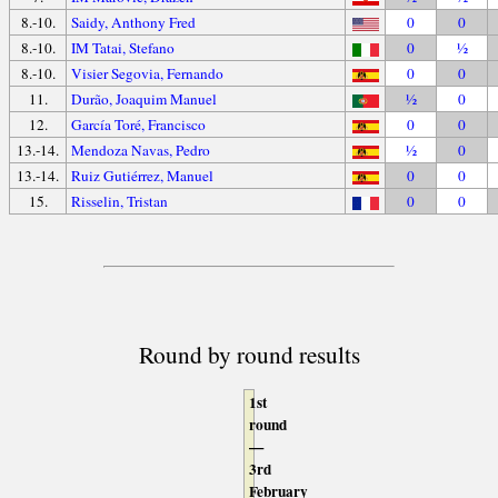
8.-10.
Saidy, Anthony Fred
0
0
8.-10.
IM Tatai, Stefano
0
½
8.-10.
Visier Segovia, Fernando
0
0
11.
Durão, Joaquim Manuel
½
0
12.
García Toré, Francisco
0
0
13.-14.
Mendoza Navas, Pedro
½
0
13.-14.
Ruiz Gutiérrez, Manuel
0
0
15.
Risselin, Tristan
0
0
Round by round results
1st
round
—
3rd
February