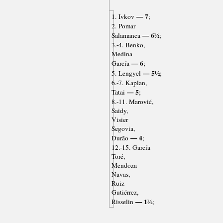
— 7
1. Ivkov
;
2. Pomar
— 6½
Salamanca
;
3.-4. Benko,
Medina
— 6
García
;
— 5½
5. Lengyel
;
6.-7. Kaplan,
— 5
Tatai
;
8.-11. Marović,
Saidy,
Visier
Segovia,
— 4
Durão
;
12.-15. García
Toré,
Mendoza
Navas,
Ruiz
Gutiérrez,
— 1½
Risselin
;