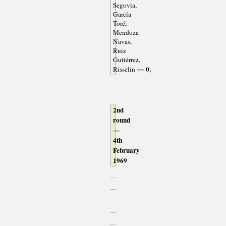
Segovia,
García
Toré,
Mendoza
Navas,
Ruiz
Gutiérrez,
— 0
Risselin
;
2nd
round
—
4th
February
1969