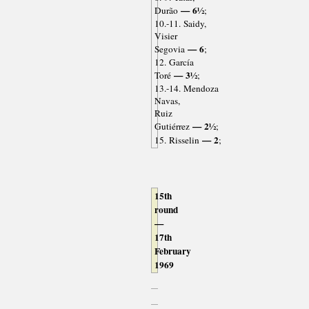
— 6½
Durão
;
10.-11. Saidy,
Visier
— 6
Segovia
;
12. García
— 3½
Toré
;
13.-14. Mendoza
Navas,
Ruiz
— 2½
Gutiérrez
;
— 2
15. Risselin
;
15th
round
—
17th
February
1969