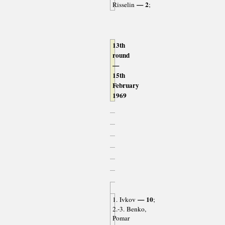
— 2
Risselin
;
13th
round
—
15th
February
1969
— 10
1. Ivkov
;
2.-3. Benko,
Pomar