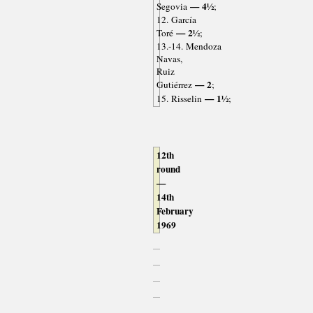
— 4½
Segovia
;
12. García
— 2½
Toré
;
13.-14. Mendoza
Navas,
Ruiz
— 2
Gutiérrez
;
— 1½
15. Risselin
;
12th
round
—
14th
February
1969