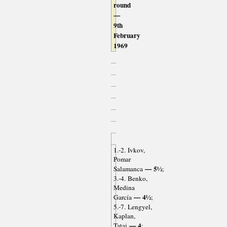
round
—
9th
February
1969
1.-2. Ivkov,
Pomar
— 5½
Salamanca
;
3.-4. Benko,
Medina
— 4½
García
;
5.-7. Lengyel,
Kaplan,
— 4
Tatai
;