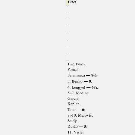
1969
1.-2. Ivkov,
Pomar
— 8½
Salamanca
;
— 8
3. Benko
;
— 6½
4. Lengyel
;
5.-7. Medina
García,
Kaplan,
— 6
Tatai
;
8.-10. Marović,
Saidy,
— 5
Durão
;
11. Visier