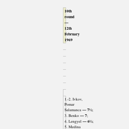
10th
round
—
12th
February
1969
1.-2. Ivkov,
Pomar
— 7½
Salamanca
;
— 7
3. Benko
;
— 6½
4. Lengyel
;
5. Medina