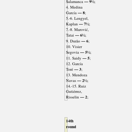
— 9½
Salamanca
;
4. Medina
— 8
García
;
5.-6. Lengyel,
— 7½
Kaplan
;
7.-8. Marović,
— 6½
Tatai
;
— 6
9. Durão
;
10. Visier
— 5½
Segovia
;
— 5
11. Saidy
;
12. García
— 3
Toré
;
13. Mendoza
— 2½
Navas
;
14.-15. Ruiz
Gutiérrez,
— 2
Risselin
;
14th
round