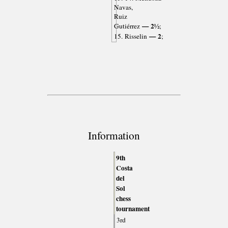
Navas,
Ruiz
— 2½
Gutiérrez
;
— 2
15. Risselin
;
Information
9th
Costa
del
Sol
chess
tournament
3rd