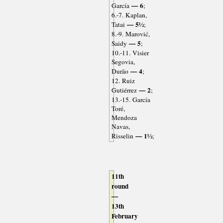
— 6
García
;
6.-7. Kaplan,
— 5½
Tatai
;
8.-9. Marović,
— 5
Saidy
;
10.-11. Visier
Segovia,
— 4
Durão
;
12. Ruiz
— 2
Gutiérrez
;
13.-15. García
Toré,
Mendoza
Navas,
— 1½
Risselin
;
11th
round
—
13th
February