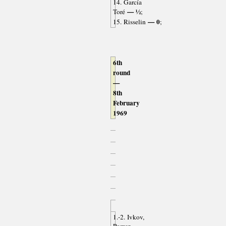
14. García
— ½
Toré
;
— 0
15. Risselin
;
6th
round
—
8th
February
1969
1.-2. Ivkov,