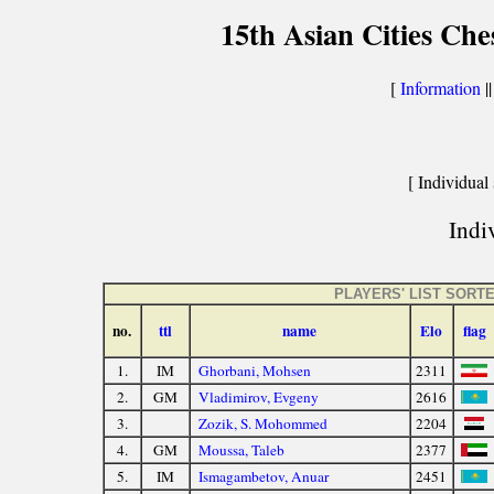
15th Asian Cities Ch
[
Information
|
[ Individual 
Indiv
PLAYERS' LIST SOR
no.
ttl
name
Elo
flag
1.
IM
Ghorbani, Mohsen
2311
2.
GM
Vladimirov, Evgeny
2616
3.
Zozik, S. Mohommed
2204
4.
GM
Moussa, Taleb
2377
5.
IM
Ismagambetov, Anuar
2451