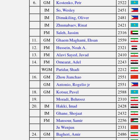
6.
GM
Kostenko, Petr
2522
IM
So, Wesley
2451
IM
Dimakiling, Oliver
2481
IM
Zhumabaev, Rinat
2421
FM
Saleh, Jassim
2316
11.
GM
Ghaem Maghami, Ehsan
2559
12.
FM
Hussein, Noah A.
2321
13.
FM
Alavi Sayed, Javad
2410
14.
FM
Omearat, Adel
2243
WGM
Paridar, Shadi
2212
16.
GM
Zhou Jianchao
2551
GM
Antonio, Rogelio jr
2551
18.
GM
Kotsur, Pavel
2588
19.
Moradi, Behrooz
2310
20.
IM
Hakki, Imad
2428
IM
Ghane, Shojaat
2432
FM
Mansour, Samir
2256
Ju Wenjun
2331
24.
GM
Bagheri, Amir
2486