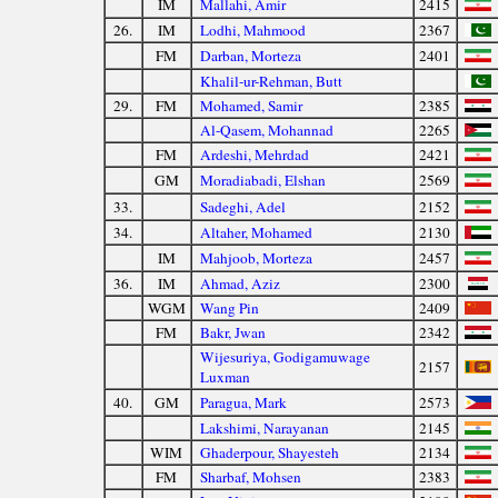
IM
Mallahi, Amir
2415
26.
IM
Lodhi, Mahmood
2367
FM
Darban, Morteza
2401
Khalil-ur-Rehman, Butt
29.
FM
Mohamed, Samir
2385
Al-Qasem, Mohannad
2265
FM
Ardeshi, Mehrdad
2421
GM
Moradiabadi, Elshan
2569
33.
Sadeghi, Adel
2152
34.
Altaher, Mohamed
2130
IM
Mahjoob, Morteza
2457
36.
IM
Ahmad, Aziz
2300
WGM
Wang Pin
2409
FM
Bakr, Jwan
2342
Wijesuriya, Godigamuwage
2157
Luxman
40.
GM
Paragua, Mark
2573
Lakshimi, Narayanan
2145
WIM
Ghaderpour, Shayesteh
2134
FM
Sharbaf, Mohsen
2383