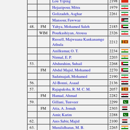
Lou Yiping
2198
Hejazipour, Mitra
1979
Golizadeh, Asghar
2261
Mansour, Fawwaz
48.
FM
Yahya, Mohamed Saleh
2185
WIM
Pourkashiyan, Atousa
2326
Russell, Majwuana Kankanamge
2212
Athula
Anilkumar, O. T.
2234
Nirmal, E. P.
2203
53.
Abdurahim, Suhail
2268
FM
Abdul Majid, Mohamed
2270
Sadatnajafi, Mohamed
2190
56.
Al-Bonni, Asaad
2136
57.
Rajapaksha, R. M. C. M.
2057
FM
Hamad, Ahmad
2282
59.
Gillani, Tunveer
2299
FM
Atia, A. Jomah
2303
Amir, Karim
2288
62.
Ares Sabir, Majid
2100
63.
Muralidharan, M. B.
2265