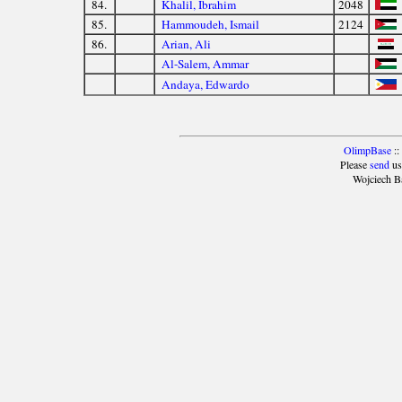
84.
Khalil, Ibrahim
2048
85.
Hammoudeh, Ismail
2124
86.
Arian, Ali
Al-Salem, Ammar
Andaya, Edwardo
OlimpBase
::
Please
send
us
Wojciech B