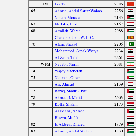
IM
Lin Ta
2386
65.
Ahmed, Abdul Sattar Wahab
2256
Naiem, Moussa
2135
67.
El-Baba, Ezat
2157
68.
Attallah, Warad
2088
Chandraratana, W. L. C.
70.
Alam, Shazad
2205
Mohammed, Arpak Worya
2234
Al-Zaim, Talal
2261
WFM
Navabi, Shirin
2081
74.
Wajdy, Shebetah
75.
Noaman, Omar
Ari, Ahmad
2139
77.
Razaq, Shafik Abdul
78.
Ahmed, J. Majid
2063
79.
Kolin, Shahin
2173
Al-Banna, Ahmed
Haswa, Mofak
82.
Iz Aldeen, Khaled
1979
83.
Ahmad, Abdul Wahab
1930