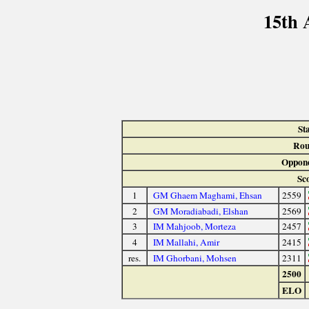
15th 
St
Rou
Oppone
Sc
1
GM Ghaem Maghami, Ehsan
2559
2
GM Moradiabadi, Elshan
2569
3
IM Mahjoob, Morteza
2457
4
IM Mallahi, Amir
2415
res.
IM Ghorbani, Mohsen
2311
2500
ELO