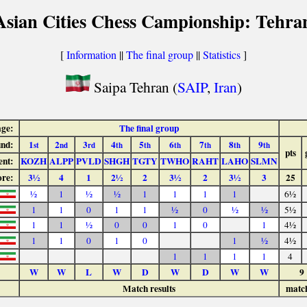
Asian Cities Chess Campionship: Tehra
[
Information
||
The final group
||
Statistics
]
Saipa Tehran (
SAIP
,
Iran
)
age:
The final group
nd:
1
2
3
4
5
6
7
8
9
st
nd
rd
th
th
th
th
th
th
pts
nt:
KOZH
ALPP
PVLD
SHGH
TGTY
TWHO
RAHT
LAHO
SLMN
ore:
3½
4
1
2½
2
3½
2
3½
3
25
½
1
½
½
1
1
1
1
6½
1
1
0
1
1
½
0
½
½
5½
1
1
½
0
0
1
0
1
4½
1
1
0
1
0
1
½
4½
1
1
1
1
4
W
W
L
W
D
W
D
W
W
9
Match results
matc