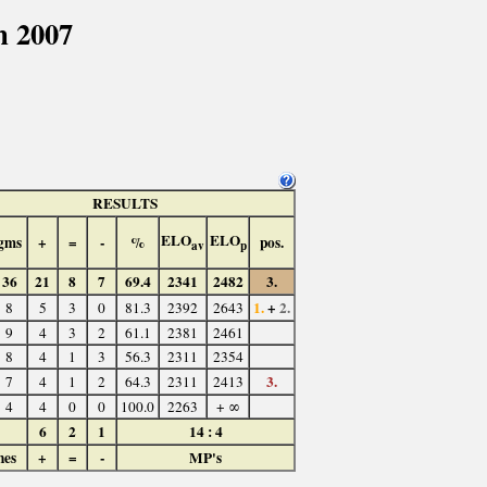
n 2007
RESULTS
ELO
ELO
gms
+
=
-
%
pos.
av
p
36
21
8
7
69.4
2341
2482
3.
1.
+
2.
8
5
3
0
81.3
2392
2643
9
4
3
2
61.1
2381
2461
8
4
1
3
56.3
2311
2354
3.
7
4
1
2
64.3
2311
2413
4
4
0
0
100.0
2263
+ ∞
6
2
1
14 : 4
hes
+
=
-
MP's