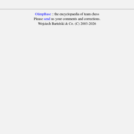
OlimpBase
:: the encyclopaedia of team chess
Please
send
us your comments and corrections.
Wojciech Bartelski & Co. (C) 2003-2026