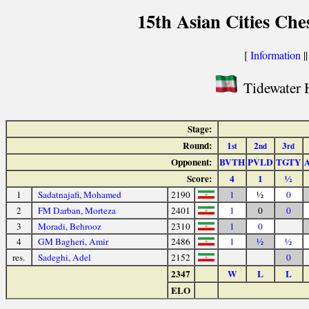
15th Asian Cities Ch
[
Information
|
Tidewater 
Stage:
Round:
1
2
3
st
nd
rd
Opponent:
BVTH
PVLD
TGTY
Score:
4
1
½
1
Sadatnajafi, Mohamed
2190
1
½
0
2
FM Darban, Morteza
2401
1
0
0
3
Moradi, Behrooz
2310
1
0
4
GM Bagheri, Amir
2486
1
½
½
res.
Sadeghi, Adel
2152
0
2347
W
L
L
ELO