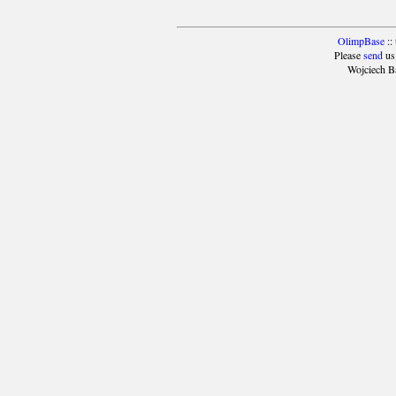
OlimpBase
::
Please
send
us
Wojciech B