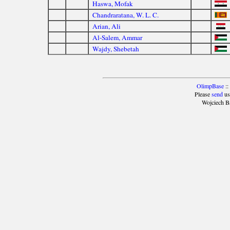
Haswa, Mofak
Chandraratana, W. L. C.
Arian, Ali
Al-Salem, Ammar
Wajdy, Shebetah
OlimpBase
::
Please
send
us
Wojciech B