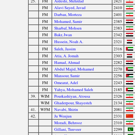
25.
FM
Ardeshi, Mehrdad
2421
FM
Alavi Sayed, Javad
2410
FM
Darban, Morteza
2401
FM
Mohamed, Samir
2385
FM
Sharbaf, Mohsen
2383
FM
Bakr, Jwan
2342
FM
Hussein, Noah A.
2321
FM
Saleh, Jassim
2316
FM
Atia, A. Jomah
2303
FM
Hamad, Ahmad
2282
FM
Abdul Majid, Mohamed
2270
FM
Mansour, Samir
2256
FM
Omearat, Adel
2243
FM
Yahya, Mohamed Saleh
2185
39.
WIM
Pourkashiyan, Atousa
2326
WIM
Ghaderpour, Shayesteh
2134
41.
WFM
Navabi, Shirin
2081
42.
Ju Wenjun
2331
Moradi, Behrooz
2310
Gillani, Tunveer
2299