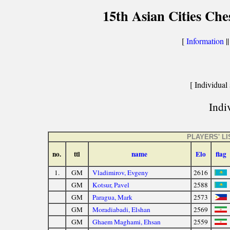
15th Asian Cities Ch
[
Information
|
[ Individual 
Indiv
PLAYERS' LI
no.
ttl
name
Elo
flag
1.
GM
Vladimirov, Evgeny
2616
GM
Kotsur, Pavel
2588
GM
Paragua, Mark
2573
GM
Moradiabadi, Elshan
2569
GM
Ghaem Maghami, Ehsan
2559