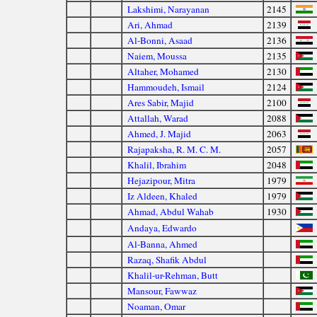
Lakshimi, Narayanan
2145
Ari, Ahmad
2139
Al-Bonni, Asaad
2136
Naiem, Moussa
2135
Altaher, Mohamed
2130
Hammoudeh, Ismail
2124
Ares Sabir, Majid
2100
Attallah, Warad
2088
Ahmed, J. Majid
2063
Rajapaksha, R. M. C. M.
2057
Khalil, Ibrahim
2048
Hejazipour, Mitra
1979
Iz Aldeen, Khaled
1979
Ahmad, Abdul Wahab
1930
Andaya, Edwardo
Al-Banna, Ahmed
Razaq, Shafik Abdul
Khalil-ur-Rehman, Butt
Mansour, Fawwaz
Noaman, Omar