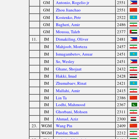
GM
Antonio, Rogelio jr
2551
GM
Zhou Jianchao
2551
GM
Kostenko, Petr
2522
GM
Bagheri, Amir
2486
GM
Moussa, Taleb
2377
11.
IM
Dimakiling, Oliver
2481
IM
Mahjoob, Morteza
2457
IM
Ismagambetov, Anuar
2451
IM
So, Wesley
2451
IM
Ghane, Shojaat
2432
IM
Hakki, Imad
2428
IM
Zhumabaev, Rinat
2421
IM
Mallahi, Amir
2415
IM
Lin Ta
2386
IM
Lodhi, Mahmood
2367
IM
Ghorbani, Mohsen
2311
IM
Ahmad, Aziz
2300
23.
WGM
Wang Pin
2409
WGM
Paridar, Shadi
2212