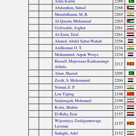
Amir, Karim
2288
Abdurahim, Suhail
2268
Muralidharan, M. B.
2265
Al-Qasem, Mohannad
2265
Golizadeh, Asghar
2261
Al-Zaim, Talal
2261
Ahmed, Abdul Sattar Wahab
2256
Anilkumar, O. T.
2234
Mohammed, Arpak Worya
2234
Russell, Majwuana Kankanamge
2212
Athula
Alam, Shazad
2205
Zozik, S. Mohommed
2204
Nirmal, E. P.
2203
Lou Yiping
2198
Sadatnajafi, Mohamed
2190
Kolin, Shahin
2173
El-Baba, Ezat
2157
Wijesuriya, Godigamuwage
2157
Luxman
Sadeghi, Adel
2152