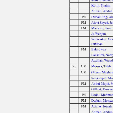
Kolin, Shahin
Ahmad, Abdul
IM
Dimakiling, Ol
FM
Alavi Sayed, J
FM
Mansour, Samir
Ju Wenjun
Wijesuriya, G
Luxman
FM
Bakr, Jwan
Lakshimi, Nara
Attallah, Wara
36.
GM
Moussa, Taleb
GM
Ghaem Magham
Sadatnajafi, M
FM
Abdul Majid, 
Gillani, Tunvee
IM
Lodhi, Mahmo
FM
Darban, Mortez
FM
Atia, A. Jomah
Ahmed, Abdul 