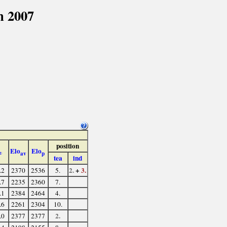
n 2007
position
Elo
Elo
%
av
p
tea
ind
2.
+
3.
.2
2370
2536
5.
.7
2235
2360
7.
.1
2384
2464
4.
.6
2261
2304
10.
2.
.0
2377
2377