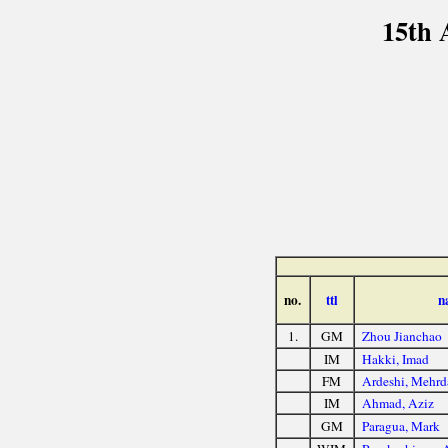
15th 
no.
ttl
n
1.
GM
Zhou Jianchao
IM
Hakki, Imad
FM
Ardeshi, Mehrd
IM
Ahmad, Aziz
GM
Paragua, Mark