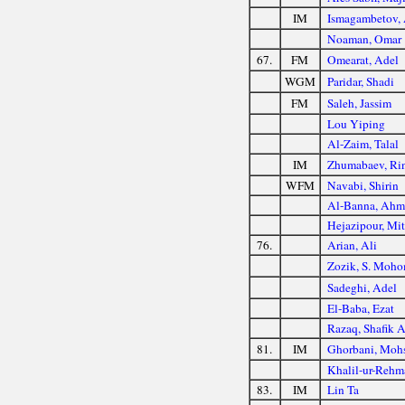
IM
Ismagambetov,
Noaman, Omar
67.
FM
Omearat, Adel
WGM
Paridar, Shadi
FM
Saleh, Jassim
Lou Yiping
Al-Zaim, Talal
IM
Zhumabaev, Ri
WFM
Navabi, Shirin
Al-Banna, Ahm
Hejazipour, Mit
76.
Arian, Ali
Zozik, S. Moh
Sadeghi, Adel
El-Baba, Ezat
Razaq, Shafik 
81.
IM
Ghorbani, Moh
Khalil-ur-Rehm
83.
IM
Lin Ta