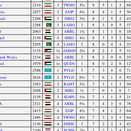
z
2310
3
TWHO
5½
8
5
1
2
68
eza
2457
3
SAIP
4½
8
4
1
3
56
ail
2268
3
DBAI
3½
8
1
5
2
43
2288
3
LAHO
3
8
3
0
5
37
d
2063
3
ARBL
1½
8
1
1
6
18
med
2130
4
SHRJ
4½
8
3
3
2
56
2205
4
LAHO
2
8
0
4
4
25
2135
1r.
AMMN
2½
8
2
1
5
31
pak Worya
2234
1r.
ARBL
2
8
2
0
6
25
led
1979
1r.
QUDS
1
8
0
2
6
12
2588
1
PVLD
5
7
3
4
0
71
geny
2616
2
PVLD
6½
7
6
1
0
92
n
2383
2
RAHT
3½
7
3
1
3
50
2048
2
SHRJ
½
7
0
1
6
7.
2139
3
SLMN
1½
7
1
1
5
21
A.
2321
4
ARBL
5½
7
4
3
0
78
2415
4
SAIP
4½
7
4
1
2
64
2486
4
TWHO
4½
7
3
3
1
64
d
2136
4
DMSC
3
7
2
2
3
42
id
2100
4
SLMN
2½
7
2
1
4
35