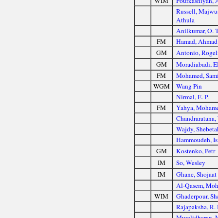
WIM
Pourkashiyan, 
Russell, Majw
Athula
Anilkumar, O. T
FM
Hamad, Ahmad
GM
Antonio, Rogeli
GM
Moradiabadi, E
FM
Mohamed, Sami
WGM
Wang Pin
Nirmal, E. P.
FM
Yahya, Mohame
Chandraratana, 
Wajdy, Shebeta
Hammoudeh, Is
GM
Kostenko, Petr
IM
So, Wesley
IM
Ghane, Shojaat
Al-Qasem, Mo
WIM
Ghaderpour, Sh
Rajapaksha, R.
Muralidharan, 