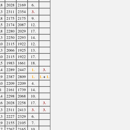
.8
2028
2169
6.
3.
.3
2311
2354
.8
2175
2175
9.
.5
2174
2087
12.
.8
2280
2029
17.
.3
2250
2293
14.
.0
2115
1922
12.
.3
2066
1925
13.
.0
2115
1922
17.
.5
1983
1661
18.
1.
3.
.4
2289
2447
1.
1.
+
1.
.9
2387
2809
.0
2209
2209
4.
1
2161
1739
14.
.4
2298
2068
10.
3.
.6
2028
2258
17.
3.
3.
.3
2311
2413
.3
2227
2329
6.
.9
2155
2105
7.
.7
2267
2165
10.