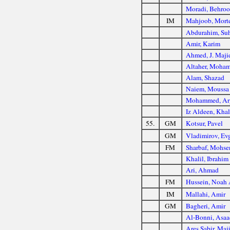
Moradi, Behroo
IM
Mahjoob, Mort
Abdurahim, Suh
Amir, Karim
Ahmed, J. Maji
Altaher, Moha
Alam, Shazad
Naiem, Moussa
Mohammed, Ar
Iz Aldeen, Kha
55.
GM
Kotsur, Pavel
GM
Vladimirov, Ev
FM
Sharbaf, Mohse
Khalil, Ibrahim
Ari, Ahmad
FM
Hussein, Noah 
IM
Mallahi, Amir
GM
Bagheri, Amir
Al-Bonni, Asaa
Ares Sabir, Maj