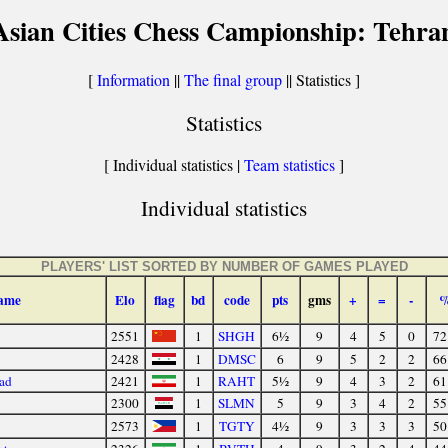
Asian Cities Chess Campionship: Tehra
[
Information
||
The final group
|| Statistics ]
Statistics
[ Individual statistics |
Team statistics
]
Individual statistics
PLAYERS' LIST SORTED BY NUMBER OF GAMES PLAYED
ame
Elo
flag
bd
code
pts
gms
+
=
-
2551
1
SHGH
6½
9
4
5
0
72
2428
1
DMSC
6
9
5
2
2
66
ad
2421
1
RAHT
5½
9
4
3
2
61
2300
1
SLMN
5
9
3
4
2
55
2573
1
TGTY
4½
9
3
3
3
50