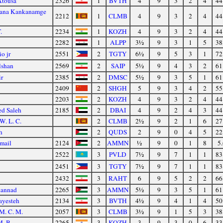
Atousa
2326
1
BVTH
4
9
3
2
4
44
uana Kankanamge
2212
1
CLMB
4
9
3
2
4
44
.
2234
1
KOZH
4
9
3
2
4
44
2282
1
ALPP
3½
9
3
1
5
38
o jr
2551
2
TGTY
6½
9
5
3
1
72
lshan
2569
2
SAIP
5½
9
4
3
2
61
r
2385
2
DMSC
5½
9
3
5
1
61
2409
2
SHGH
5
9
3
4
2
55
2203
2
KOZH
4
9
3
2
4
44
d Saleh
2185
2
DBAI
4
9
2
4
3
44
W. L. C.
2
CLMB
2½
9
2
1
6
27
h
2
QUDS
2
9
0
4
5
22
mail
2124
2
AMMN
½
9
0
1
8
5.
2522
3
PVLD
7½
9
7
1
1
83
2451
3
TGTY
7½
9
7
1
1
83
2432
3
RAHT
6
9
5
2
2
66
hannad
2265
3
AMMN
5½
9
3
5
1
61
ayesteh
2134
3
BVTH
4½
9
4
1
4
50
 M. C. M.
2057
3
CLMB
3½
9
1
5
3
38
M. B.
2265
3
KOZH
3
9
3
0
6
33