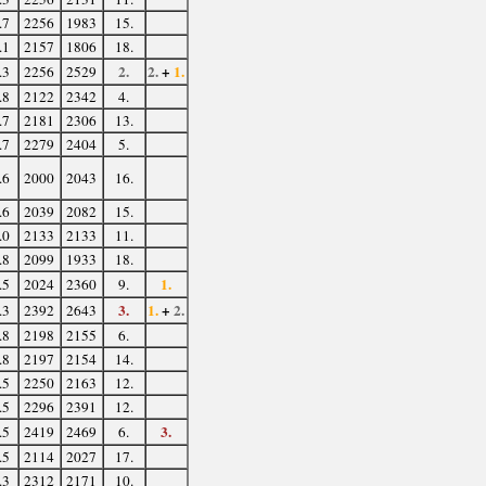
.7
2256
1983
15.
.1
2157
1806
18.
2.
2.
+
1.
.3
2256
2529
.8
2122
2342
4.
.7
2181
2306
13.
.7
2279
2404
5.
.6
2000
2043
16.
.6
2039
2082
15.
.0
2133
2133
11.
.8
2099
1933
18.
1.
.5
2024
2360
9.
3.
1.
+
2.
.3
2392
2643
.8
2198
2155
6.
.8
2197
2154
14.
.5
2250
2163
12.
.5
2296
2391
12.
3.
.5
2419
2469
6.
.5
2114
2027
17.
.3
2312
2171
10.