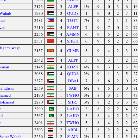
2173
3
ALPP
1½
9
0
3
6
16
 Wahab
1930
3
QUDS
1
9
0
2
7
11
iver
2481
4
TGTY
7½
9
7
1
1
83
avad
2410
4
RAHT
7
9
7
0
2
77
2256
4
AMMN
6
9
5
2
2
66
2331
4
SHGH
6
9
5
2
2
66
odigamuwage
2157
4
CLMB
5
9
4
2
3
55
2342
4
ALPP
5
9
3
4
2
55
yanan
2145
4
KOZH
4½
9
3
3
3
50
d
2088
4
QUDS
2½
9
1
3
5
27
2377
1
DBAI
7
8
6
2
0
87
i, Ehsan
2559
1
SAIP
6½
8
5
3
0
81
ohamed
2190
1
TWHO
3½
8
3
1
4
43
Mohamed
2270
1
SHRJ
3½
8
2
3
3
43
r
2299
1
LAHO
3
8
2
2
4
37
od
2367
2
LAHO
5
8
4
2
2
62
a
2401
2
TWHO
5
8
4
2
2
62
2303
2
ARBL
3
8
2
2
4
37
Sattar Wahab
2256
2
SLMN
2½
8
2
1
5
31