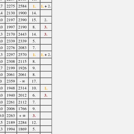
1.
1.
+
2.
.7
2275
2584
.4
2130
1900
14.
2.
.0
2197
2390
15.
3.
.0
1997
2190
8.
3.
.3
2170
2443
14.
.0
2339
2339
5.
.0
2276
2083
7.
1.
1.
+
2.
.3
2297
2570
.0
2308
2115
8.
.7
2199
1926
9.
.0
2061
2061
8.
0
2359
- ∞
17.
1.
.0
1948
2314
10.
3.
.0
1940
2012
6.
.0
2261
2112
7.
.0
2006
1766
9.
3.
0.0
2263
+ ∞
.5
2189
2284
12.
.3
1994
1869
5.