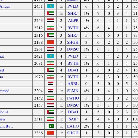
 Anuar
2451
1r.
PVLD
6
7
5
2
0
85
1r.
SHRJ
1½
7
0
3
4
21
2243
2
ALPP
4½
6
4
1
1
75
2212
2
BVTH
4½
6
4
1
1
75
2316
3
SHRJ
5
6
5
0
1
83
2198
3
SHGH
3
6
2
2
2
50
2261
3
DMSC
1½
6
1
1
4
25
nat
2421
4
PVLD
5
6
4
2
0
83
2081
4
BVTH
1½
6
1
1
4
25
ed
4
DBAI
1
6
0
2
4
16
ra
1979
1r.
BVTH
3
6
3
0
3
50
1
ARBL
0
5
0
0
5
0.
ommed
2204
1r.
SLMN
4½
5
4
1
0
90
2152
1r.
TWHO
3
5
3
0
2
60
2157
1r.
DMSC
1½
5
1
1
3
30
Abdul
1r.
DBAI
1
5
0
2
3
20
sen
2311
1r.
SAIP
4
4
4
0
0
10
an, Butt
1r.
LAHO
2½
4
2
1
1
62
2386
1r.
SHGH
1
3
0
2
1
33