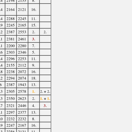
.4
2198
2155
8.
.4
2164
2121
16.
.4
2288
2245
11.
.9
2245
2165
15.
2.
2.
.2
2387
2553
3.
.1
2381
2461
.1
2200
2280
7.
.6
2303
2346
5.
.4
2296
2253
11.
.4
2155
2112
9.
.8
2238
2072
16.
.2
2294
2074
18.
6
2387
1943
13.
1.
2.
+
2.
.3
2305
2578
2.
1.
+
1.
.3
2350
2623
3.
.7
2321
2446
4.
.1
2297
2377
13.
.0
2232
2232
8.
.9
2247
2167
16.
.3
2256
2131
11.