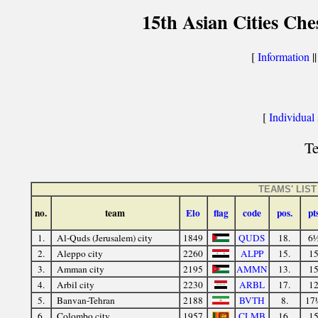
15th Asian Cities Ch
[
Information
|
[
Individual s
Te
TEAMS' LIST
no.
team
Elo
flag
code
pos.
pt
1.
Al-Quds (Jerusalem) city
1849
QUDS
18.
6
2.
Aleppo city
2260
ALPP
15.
1
3.
Amman city
2195
AMMN
13.
1
4.
Arbil city
2230
ARBL
17.
1
5.
Banvan-Tehran
2188
BVTH
8.
17
6.
Colombo city
1957
CLMB
16.
1