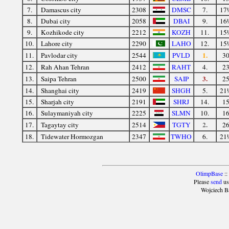
7.
Damascus city
2308
DMSC
7.
17
8.
Dubai city
2058
DBAI
9.
16
9.
Kozhikode city
2212
KOZH
11.
15
10.
Lahore city
2290
LAHO
12.
15
1.
11.
Pavlodar city
2544
PVLD
3
12.
Rah Ahan Tehran
2412
RAHT
4.
2
3.
13.
Saipa Tehran
2500
SAIP
2
14.
Shanghai city
2419
SHGH
5.
21
15.
Sharjah city
2191
SHRJ
14.
1
16.
Sulaymaniyah city
2225
SLMN
10.
1
2.
17.
Tagaytay city
2514
TGTY
2
18.
Tidewater Hormozgan
2347
TWHO
6.
21
OlimpBase
::
Please
send
us
Wojciech B