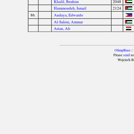
Khalil, Ibrahim
2048
Hammoudeh, Ismail
2124
86.
Andaya, Edwardo
Al-Salem, Ammar
Arian, Ali
OlimpBase
::
Please
send
us
Wojciech B