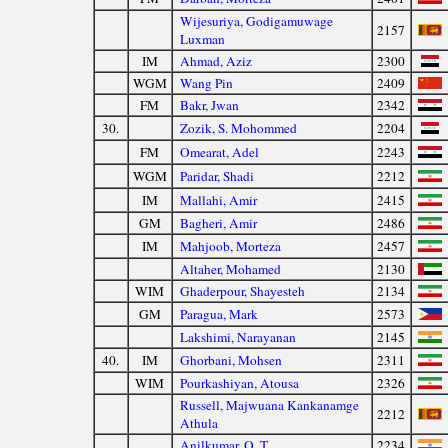
Wijesuriya, Godigamuwage
2157
Luxman
IM
Ahmad, Aziz
2300
WGM
Wang Pin
2409
FM
Bakr, Jwan
2342
30.
Zozik, S. Mohommed
2204
FM
Omearat, Adel
2243
WGM
Paridar, Shadi
2212
IM
Mallahi, Amir
2415
GM
Bagheri, Amir
2486
IM
Mahjoob, Morteza
2457
Altaher, Mohamed
2130
WIM
Ghaderpour, Shayesteh
2134
GM
Paragua, Mark
2573
Lakshimi, Narayanan
2145
40.
IM
Ghorbani, Mohsen
2311
WIM
Pourkashiyan, Atousa
2326
Russell, Majwuana Kankanamge
2212
Athula
Anilkumar, O. T.
2234