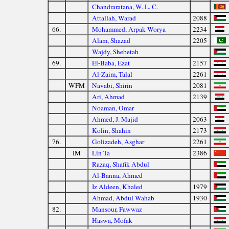
Chandraratana, W. L. C.
Attallah, Warad
2088
66.
Mohammed, Arpak Worya
2234
Alam, Shazad
2205
Wajdy, Shebetah
69.
El-Baba, Ezat
2157
Al-Zaim, Talal
2261
WFM
Navabi, Shirin
2081
Ari, Ahmad
2139
Noaman, Omar
Ahmed, J. Majid
2063
Kolin, Shahin
2173
76.
Golizadeh, Asghar
2261
IM
Lin Ta
2386
Razaq, Shafik Abdul
Al-Banna, Ahmed
Iz Aldeen, Khaled
1979
Ahmad, Abdul Wahab
1930
82.
Mansour, Fawwaz
Haswa, Mofak