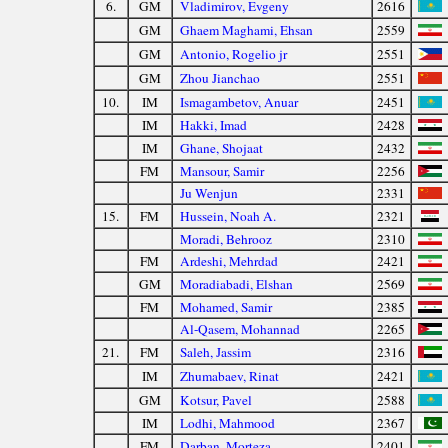
6.
GM
Vladimirov, Evgeny
2616
GM
Ghaem Maghami, Ehsan
2559
GM
Antonio, Rogelio jr
2551
GM
Zhou Jianchao
2551
10.
IM
Ismagambetov, Anuar
2451
IM
Hakki, Imad
2428
IM
Ghane, Shojaat
2432
FM
Mansour, Samir
2256
Ju Wenjun
2331
15.
FM
Hussein, Noah A.
2321
Moradi, Behrooz
2310
FM
Ardeshi, Mehrdad
2421
GM
Moradiabadi, Elshan
2569
FM
Mohamed, Samir
2385
Al-Qasem, Mohannad
2265
21.
FM
Saleh, Jassim
2316
IM
Zhumabaev, Rinat
2421
GM
Kotsur, Pavel
2588
IM
Lodhi, Mahmood
2367
FM
Darban, Morteza
2401