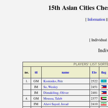
15th Asian Cities Ch
[
Information
|
[ Individual 
Indiv
PLAYERS' LIST SORT
no.
ttl
name
Elo
flag
1.
GM
Kostenko, Petr
2522
IM
So, Wesley
2451
IM
Dimakiling, Oliver
2481
4.
GM
Moussa, Taleb
2377
FM
Alavi Sayed, Javad
2410