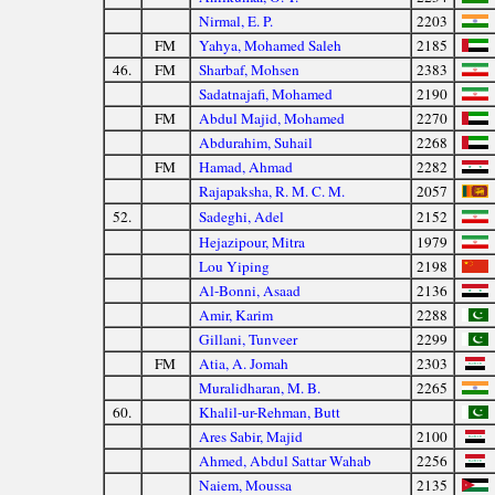
Nirmal, E. P.
2203
FM
Yahya, Mohamed Saleh
2185
46.
FM
Sharbaf, Mohsen
2383
Sadatnajafi, Mohamed
2190
FM
Abdul Majid, Mohamed
2270
Abdurahim, Suhail
2268
FM
Hamad, Ahmad
2282
Rajapaksha, R. M. C. M.
2057
52.
Sadeghi, Adel
2152
Hejazipour, Mitra
1979
Lou Yiping
2198
Al-Bonni, Asaad
2136
Amir, Karim
2288
Gillani, Tunveer
2299
FM
Atia, A. Jomah
2303
Muralidharan, M. B.
2265
60.
Khalil-ur-Rehman, Butt
Ares Sabir, Majid
2100
Ahmed, Abdul Sattar Wahab
2256
Naiem, Moussa
2135