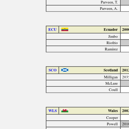
Parveen, T.
Parveen, A.
ECU
Ecuador
200
Jimbo
Riofrio
Ramírez
SCO
Scotland
201
Milligan
203
McLure
Coull
WLS
Wales
200
Cooper
Powell
201