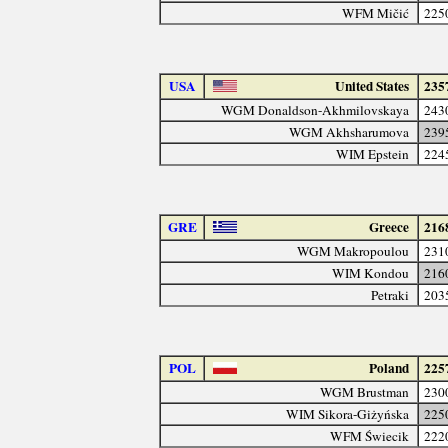
WFM Mičić
225
USA
United States
235
WGM Donaldson-Akhmilovskaya
243
WGM Akhsharumova
239
WIM Epstein
224
GRE
Greece
216
WGM Makropoulou
231
WIM Kondou
216
Petraki
203
POL
Poland
225
WGM Brustman
230
WIM Sikora-Giżyńska
225
WFM Świecik
222