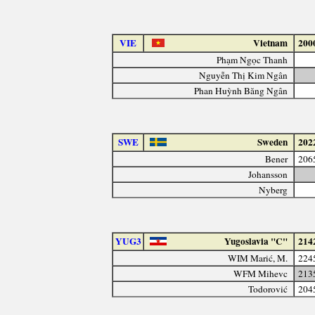
VIE
Vietnam
200
Phạm Ngọc Thanh
Nguyễn Thị Kim Ngân
Phan Huỳnh Băng Ngân
SWE
Sweden
202
Bener
206
Johansson
Nyberg
YUG3
Yugoslavia "C"
214
WIM Marić, M.
224
WFM Mihevc
213
Todorović
204