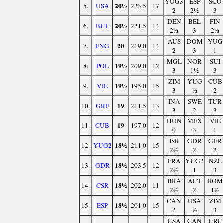
YUG3
ESP
SCO
20½
5.
USA
223.5
17
2
2½
3
DEN
BEL
FIN
20½
6.
BUL
221.5
14
2½
3
2½
AUS
DOM
YUG
20
7.
ENG
219.0
14
2
3
1
MGL
NOR
SUI
19½
8.
POL
209.0
12
3
1½
3
ZIM
YUG
CUB
19½
9.
VIE
195.0
15
3
½
2
INA
SWE
TUR
19
10.
GRE
211.5
13
3
2
3
HUN
MEX
VIE
19
11.
CUB
197.0
12
0
3
1
ISR
GDR
GER
18½
12.
YUG2
211.0
15
2½
2
2
FRA
YUG2
NZL
18½
13.
GDR
203.5
12
2½
1
3
BRA
AUT
ROM
18½
14.
CSR
202.0
11
2½
2
1½
CAN
USA
ZIM
18½
15.
ESP
201.0
15
2
½
3
USA
CAN
URU