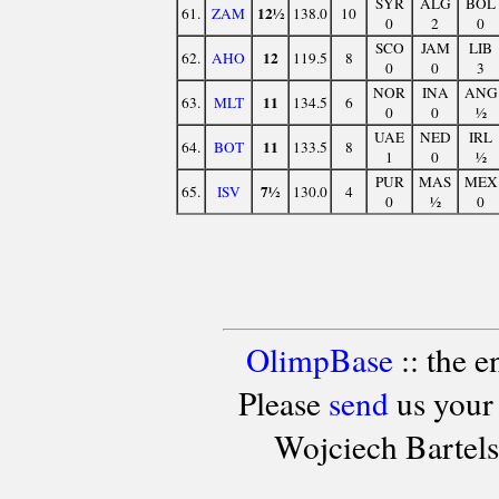
SYR
ALG
BOL
12½
61.
ZAM
138.0
10
0
2
0
SCO
JAM
LIB
12
62.
AHO
119.5
8
0
0
3
NOR
INA
ANG
11
63.
MLT
134.5
6
0
0
½
UAE
NED
IRL
11
64.
BOT
133.5
8
1
0
½
PUR
MAS
MEX
7½
65.
ISV
130.0
4
0
½
0
OlimpBase
:: the 
Please
send
us your
Wojciech Bartel