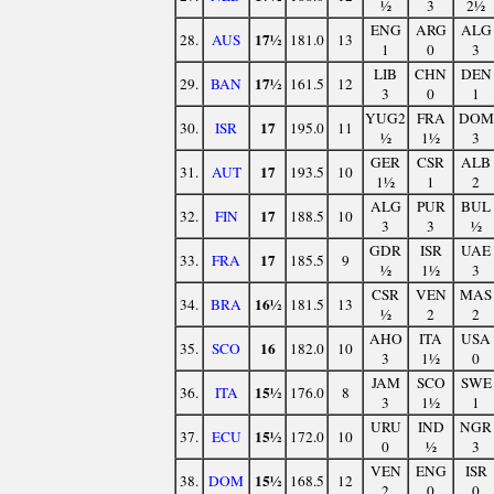
½
3
2½
ENG
ARG
ALG
17½
28.
AUS
181.0
13
1
0
3
LIB
CHN
DEN
17½
29.
BAN
161.5
12
3
0
1
YUG2
FRA
DOM
17
30.
ISR
195.0
11
½
1½
3
GER
CSR
ALB
17
31.
AUT
193.5
10
1½
1
2
ALG
PUR
BUL
17
32.
FIN
188.5
10
3
3
½
GDR
ISR
UAE
17
33.
FRA
185.5
9
½
1½
3
CSR
VEN
MAS
16½
34.
BRA
181.5
13
½
2
2
AHO
ITA
USA
16
35.
SCO
182.0
10
3
1½
0
JAM
SCO
SWE
15½
36.
ITA
176.0
8
3
1½
1
URU
IND
NGR
15½
37.
ECU
172.0
10
0
½
3
VEN
ENG
ISR
15½
38.
DOM
168.5
12
2
0
0