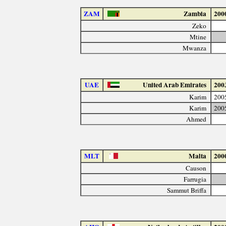
ZAM
Zambia
200
Zeko
Mtine
Mwanza
UAE
United Arab Emirates
200
Karim
200
Karim
200
Ahmed
MLT
Malta
200
Causon
Farrugia
Sammut Briffa