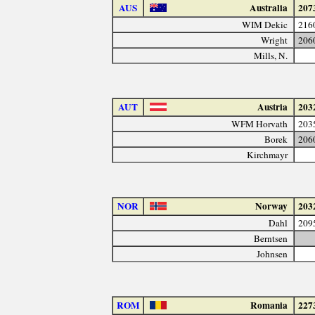
AUS
Australia
207
WIM Dekic
216
Wright
206
Mills, N.
AUT
Austria
203
WFM Horvath
203
Borek
206
Kirchmayr
NOR
Norway
203
Dahl
209
Berntsen
Johnsen
ROM
Romania
227