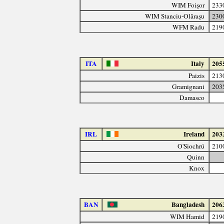
WIM Foişor
233
WIM Stanciu-Olăraşu
230
WFM Radu
219
ITA
Italy
205
Paizis
213
Gramignani
203
Damasco
IRL
Ireland
203
O'Siochrú
210
Quinn
Knox
BAN
Bangladesh
206
WIM Hamid
219