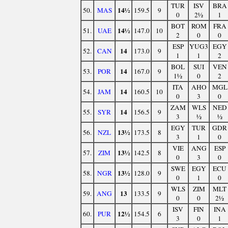
TUR
ISV
BRA
14½
50.
MAS
159.5
9
0
2½
1
BOT
ROM
FRA
14½
51.
UAE
147.0
10
2
0
0
ESP
YUG3
EGY
14
52.
CAN
173.0
9
1
1
2
BOL
SUI
VEN
14
53.
POR
167.0
9
1½
0
2
ITA
AHO
MGL
14
54.
JAM
160.5
10
0
3
0
ZAM
WLS
NED
14
55.
SYR
156.5
9
3
½
½
EGY
TUR
GDR
13½
56.
NZL
173.5
8
3
1
0
VIE
ANG
ESP
13½
57.
ZIM
142.5
8
0
3
0
SWE
EGY
ECU
13½
58.
NGR
128.0
9
0
1
0
WLS
ZIM
MLT
13
59.
ANG
133.5
9
0
0
2½
ISV
FIN
INA
12½
60.
PUR
154.5
6
3
0
1