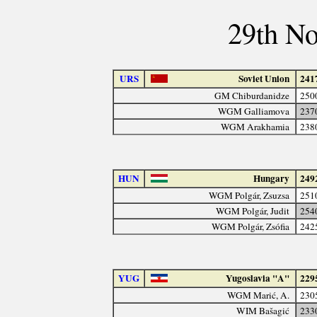
29th N
URS
Soviet Union
241
GM Chiburdanidze
250
WGM Galliamova
237
WGM Arakhamia
238
HUN
Hungary
249
WGM Polgár, Zsuzsa
251
WGM Polgár, Judit
254
WGM Polgár, Zsófia
242
YUG
Yugoslavia "A"
229
WGM Marić, A.
230
WIM Bašagić
233