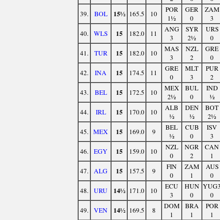
POR
GER
ZAM
15½
39.
BOL
165.5
10
1½
0
3
ANG
SYR
URS
15
40.
WLS
182.0
11
3
2½
0
MAS
NZL
GRE
15
41.
TUR
182.0
10
3
2
0
GRE
MLT
PUR
15
42.
INA
174.5
11
0
3
2
MEX
BUL
IND
15
43.
BEL
172.5
10
2½
0
½
ALB
DEN
BOT
15
44.
IRL
170.0
10
½
½
2½
BEL
CUB
ISV
15
45.
MEX
169.0
9
½
0
3
NZL
NGR
CAN
15
46.
EGY
159.0
10
0
2
1
FIN
ZAM
AUS
15
47.
ALG
157.5
9
0
1
0
ECU
HUN
YUG
14½
48.
URU
171.0
10
3
0
0
DOM
BRA
POR
14½
49.
VEN
169.5
8
1
1
1