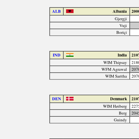
ALB
Albania
200
Gjergji
Vuji
Boriçi
IND
India
210
WIM Thipsay
218
WFM Agrawal
207
WIM Saritha
207
DEN
Denmark
210
WIM Høiberg
227
Berg
204
Guindy