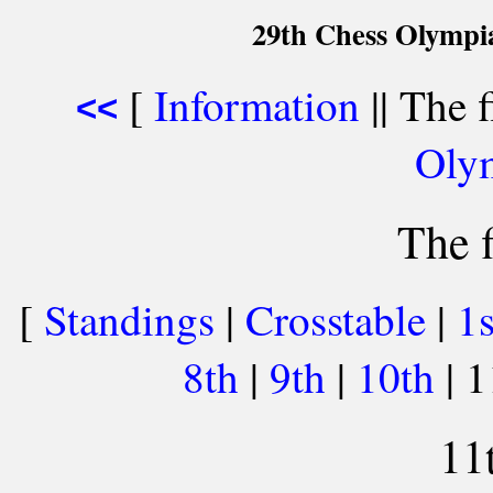
29th Chess Olympi
[
Information
|| The f
<<
Oly
The f
[
Standings
|
Crosstable
|
1
8th
|
9th
|
10th
| 
11