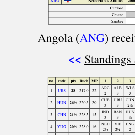
AHO
Netherlands Antilles
200
Cardose
Craane
Sambre
Angola (
ANG
) rece
<<
Standings 
no.
code
pts
Buch
MP
1
2
3
ARG
ALB
WLS
28
1.
URS
217.0
22
2
3
3
CUB
URU
CHN
26½
2.
HUN
220.5
20
3
3
2½
IND
BAN
HUN
21½
3.
CHN
228.5
15
3
3
½
NED
VIE
ENG
20½
4.
YUG
228.0
16
2½
2½
2