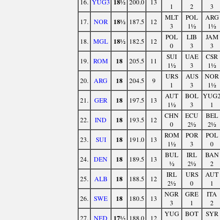
18½
16.
YUG3
200.0
13
1
2
3
MLT
POL
ARG
18½
17.
NOR
187.5
12
3
1½
1½
POL
LIB
JAM
18½
18.
MGL
182.5
12
0
3
3
SUI
UAE
CSR
18
19.
ROM
205.5
11
1½
3
1½
URS
AUS
NOR
18
20.
ARG
204.5
9
1
3
1½
AUT
BOL
YUG
18
21.
GER
197.5
13
1½
3
1
CHN
ECU
BEL
18
22.
IND
193.5
12
0
2½
2½
ROM
POR
POL
18
23.
SUI
191.0
13
1½
3
0
BUL
IRL
BAN
18
24.
DEN
189.5
13
½
2½
2
IRL
URS
AUT
18
25.
ALB
188.5
12
2½
0
1
NGR
GRE
ITA
18
26.
SWE
180.5
13
3
1
2
YUG
BOT
SYR
17½
27.
NED
188.0
12