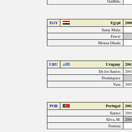
Griffiths
EGY
Egypt
200
Samy Maha
Fawzi
Mousa Ghada
URU
Uruguay
200
De los Santos
200
Domínguez
Vera
200
POR
Portugal
200
Santos
200
Silva, M.
200
Ferreira