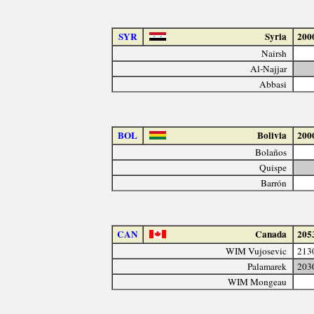
SYR
Syria
200
Nairsh
Al-Najjar
Abbasi
BOL
Bolivia
200
Bolaños
Quispe
Barrón
CAN
Canada
205
WIM Vujosevic
213
Palamarek
203
WIM Mongeau