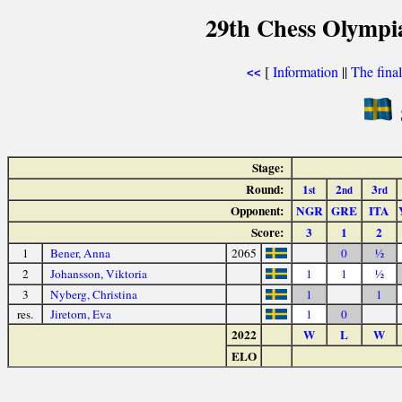
29th Chess Olympi
[
Information
||
The fina
<<
Stage:
Round:
1
2
3
st
nd
rd
Opponent:
NGR
GRE
ITA
Score:
3
1
2
1
Bener, Anna
2065
0
½
2
Johansson, Viktoria
1
1
½
3
Nyberg, Christina
1
1
res.
Jiretorn, Eva
1
0
2022
W
L
W
ELO