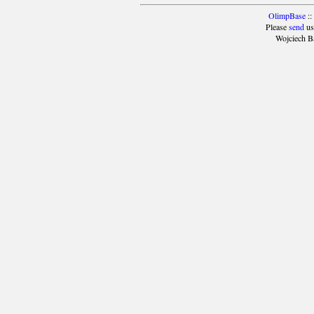
OlimpBase
::
Please
send
us
Wojciech B