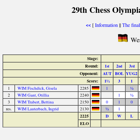
29th Chess Olympi
[
Information
||
The fina
<<
Wes
Stage:
Round:
1
2
3
st
nd
rd
Opponent:
AUT
BOL
YUG2
Score:
1½
3
1
1
WIM Fischdick, Gisela
2285
1
½
2
WIM Gant, Otillia
2240
1
½
3
WIM Trabert, Bettina
2150
0
1
0
res.
WIM Lauterbach, Ingrid
2130
½
1
2225
D
W
L
ELO