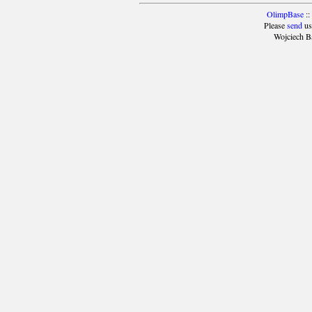
OlimpBase
::
Please
send
us
Wojciech B