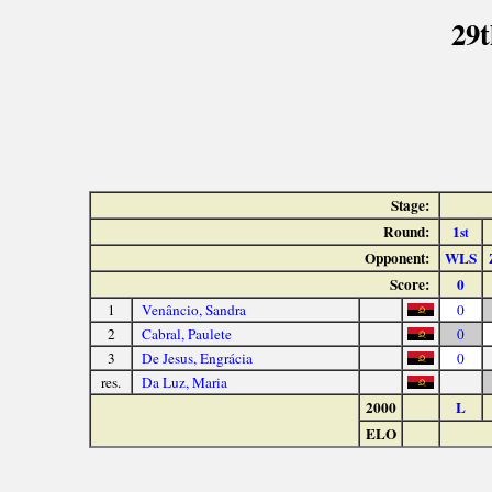
29t
Stage:
Round:
1
st
Opponent:
WLS
Score:
0
1
Venâncio, Sandra
0
2
Cabral, Paulete
0
3
De Jesus, Engrácia
0
res.
Da Luz, Maria
2000
L
ELO