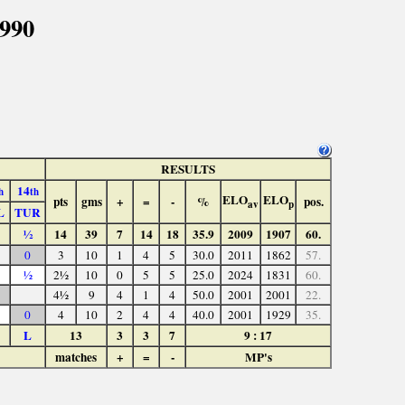
1990
RESULTS
14
h
th
ELO
ELO
pts
gms
+
=
-
%
pos.
av
p
L
TUR
½
14
39
7
14
18
35.9
2009
1907
60.
0
3
10
1
4
5
30.0
2011
1862
57.
½
2½
10
0
5
5
25.0
2024
1831
60.
4½
9
4
1
4
50.0
2001
2001
22.
0
4
10
2
4
4
40.0
2001
1929
35.
L
13
3
3
7
9 : 17
matches
+
=
-
MP's