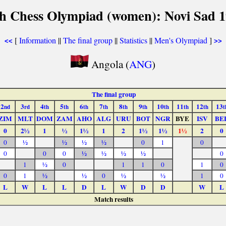
h Chess Olympiad (women): Novi Sad 
[
Information
||
The final group
||
Statistics
||
Men's Olympiad
]
<<
>>
Angola (
ANG
)
The final group
2
3
4
5
6
7
8
9
10
11
12
13
nd
rd
th
th
th
th
th
th
th
th
th
t
ZIM
MLT
DOM
ZAM
AHO
ALG
URU
BOT
NGR
BYE
ISV
BE
0
2½
1
½
1½
1
2
1½
1½
1½
2
0
0
½
½
½
½
0
1
0
0
0
0
½
½
½
½
0
1
½
0
1
1
0
1
0
0
1
½
½
0
½
½
1
0
L
W
L
L
D
L
W
D
D
W
L
Match results