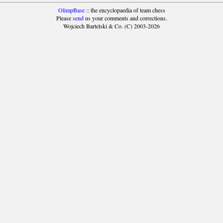
OlimpBase
:: the encyclopaedia of team chess
Please
send
us your comments and corrections.
Wojciech Bartelski & Co. (C) 2003-2026