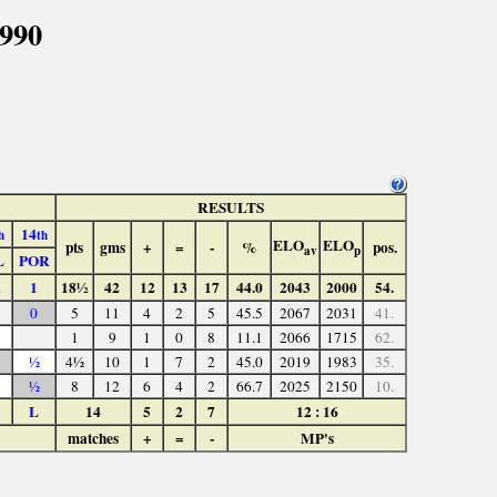
1990
RESULTS
14
h
th
ELO
ELO
pts
gms
+
=
-
%
pos.
av
p
L
POR
1
18½
42
12
13
17
44.0
2043
2000
54.
0
5
11
4
2
5
45.5
2067
2031
41.
1
9
1
0
8
11.1
2066
1715
62.
½
4½
10
1
7
2
45.0
2019
1983
35.
½
8
12
6
4
2
66.7
2025
2150
10.
L
14
5
2
7
12 : 16
matches
+
=
-
MP's