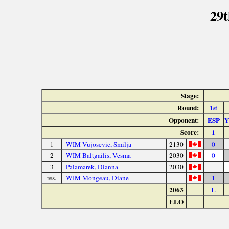
29t
Stage:
Round:
1
st
Opponent:
ESP
Score:
1
1
WIM Vujosevic, Smilja
2130
0
2
WIM Baltgailis, Vesma
2030
0
3
Palamarek, Dianna
2030
res.
WIM Mongeau, Diane
1
2063
L
ELO