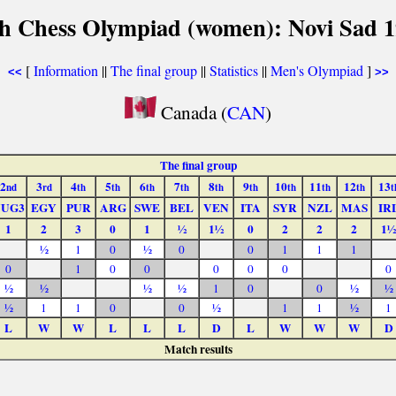
h Chess Olympiad (women): Novi Sad 
[
Information
||
The final group
||
Statistics
||
Men's Olympiad
]
<<
>>
Canada (
CAN
)
The final group
2
3
4
5
6
7
8
9
10
11
12
13
nd
rd
th
th
th
th
th
th
th
th
th
t
YUG3
EGY
PUR
ARG
SWE
BEL
VEN
ITA
SYR
NZL
MAS
IR
1
2
3
0
1
½
1½
0
2
2
2
1½
½
1
0
½
0
0
1
1
1
0
1
0
0
0
0
0
0
½
½
½
½
1
0
0
½
½
½
1
1
0
0
½
1
1
½
1
L
W
W
L
L
L
D
L
W
W
W
D
Match results