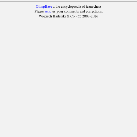
OlimpBase
:: the encyclopaedia of team chess
Please
send
us your comments and corrections.
Wojciech Bartelski & Co. (C) 2003-2026