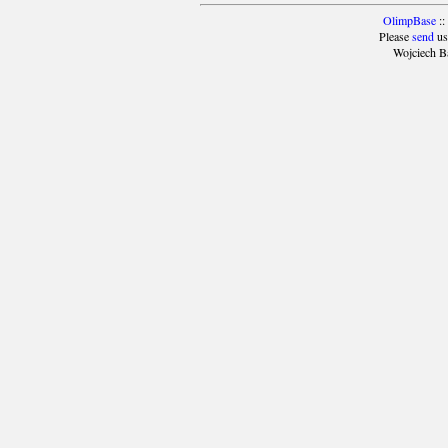
OlimpBase
::
Please
send
us
Wojciech B