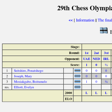
29th Chess Olympi
[
Information
||
The fina
<<
B
Stage:
Round:
1
2
3
st
nd
rd
Opponent:
UAE
NED
IRL
Score:
1
0
½
1
Seitshiro, Ponatshego
0
0
0
2
Joseph, Mary
0
0
0
3
Mosiakgabo, Boitumelo
1
0
½
res.
Elliott, Evelyn
2000
L
L
L
ELO