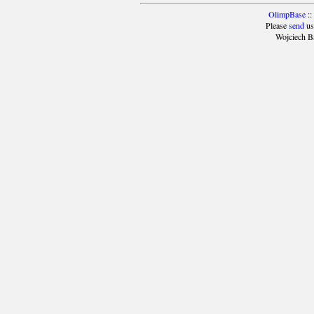
OlimpBase
::
Please
send
us
Wojciech B