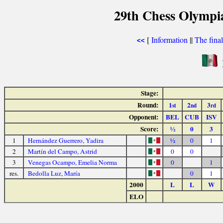
29th Chess Olympi
[
Information
||
The fina
<<
Stage:
Round:
1
2
3
st
nd
rd
Opponent:
BEL
CUB
ISV
Score:
½
0
3
1
Hernández Guerrero, Yadira
½
0
1
2
Martín del Campo, Astrid
0
0
3
Venegas Ocampo, Emelia Norma
0
1
res.
Bedolla Luz, María
0
1
2000
L
L
W
ELO