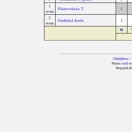
1
Filanovskaya, T.
1
wom
2
Gurfinkel, Iosifa
1
wom
W
OlimpBase
::
Please
send
us
Wojciech B