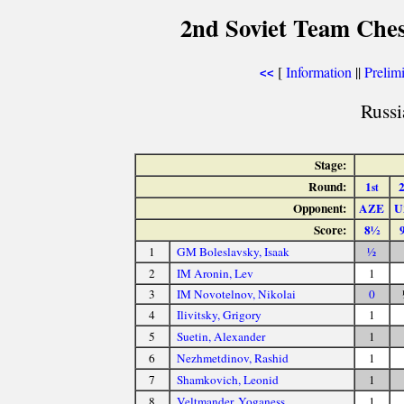
2nd Soviet Team Ches
[
Information
||
Prelimi
<<
Russi
Stage:
Round:
1
st
Opponent:
AZE
U
Score:
8½
1
GM Boleslavsky, Isaak
½
2
IM Aronin, Lev
1
3
IM Novotelnov, Nikolai
0
4
Ilivitsky, Grigory
1
5
Suetin, Alexander
1
6
Nezhmetdinov, Rashid
1
7
Shamkovich, Leonid
1
8
Veltmander, Yoganess
1