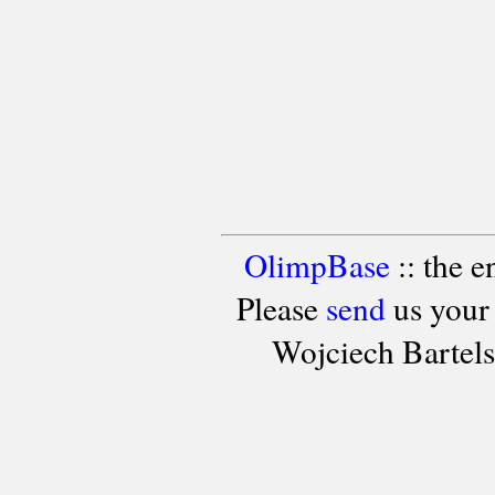
OlimpBase
:: the 
Please
send
us your
Wojciech Bartel