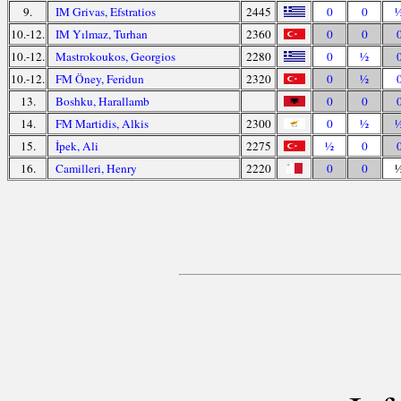
9.
IM Grivas, Efstratios
2445
0
0
10.-12.
IM Yılmaz, Turhan
2360
0
0
10.-12.
Mastrokoukos, Georgios
2280
0
½
10.-12.
FM Öney, Feridun
2320
0
½
13.
Boshku, Harallamb
0
0
14.
FM Martidis, Alkis
2300
0
½
15.
İpek, Ali
2275
½
0
16.
Camilleri, Henry
2220
0
0