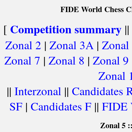
FIDE World Chess Ch
Competition summary
[
|
Zonal 2
|
Zonal 3A
|
Zonal
Zonal 7
|
Zonal 8
|
Zonal 9
Zonal 
||
Interzonal
||
Candidates 
SF
|
Candidates F
||
FIDE 
Zonal 5 :