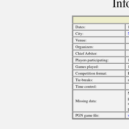
Inf
Dates:
City:
Venue:
Organizers:
Chief Arbiter:
Players participating:
Games played:
Competition format:
Tie-breaks:
Time control:
Missing data:
PGN game file: