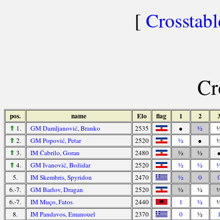
[
Crosstabl
Cr
pos.
name
Elo
flag
1
2
⇑
1.
GM Damljanović, Branko
2535
●
½
⇑
2.
GM Popović, Petar
2520
½
●
⇑
3.
IM Čabrilo, Goran
2480
½
½
⇑
4.
GM Ivanović, Božidar
2520
½
½
5.
IM Skembris, Spyridon
2470
½
0
6.-7.
GM Barlov, Dragan
2520
½
½
6.-7.
IM Muço, Fatos
2440
1
½
8.
IM Pandavos, Emanouel
2370
0
½