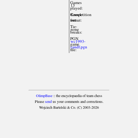
Games
13
played:
Competition
Knock-
format:
out
Tie-
none
breaks:
PGN
wc1993-
game
candf.pgn
file:
OlimpBase
:: the encyclopaedia of team chess
Please
send
us your comments and corrections.
Wojciech Bartelski & Co. (C) 2003-2026