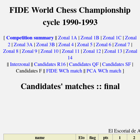
FIDE World Chess Championship
cycle 1990-1993
Competition summary
[
||
Zonal 1A
|
Zonal 1B
|
Zonal 1C
|
Zonal
2
|
Zonal 3A
|
Zonal 3B
|
Zonal 4
|
Zonal 5
|
Zonal 6
|
Zonal 7
|
Zonal 8
|
Zonal 9
|
Zonal 10
|
Zonal 11
|
Zonal 12
|
Zonal 13
|
Zonal
14
||
Interzonal
||
Candidates R16
|
Candidates QF
|
Candidates SF
|
Candidates F ||
FIDE WCh match
||
PCA WCh match
]
Candidates' matches :: final
El Escorial de 
name
Elo
flag
pts
1
2