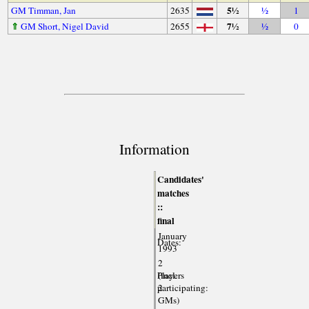
5½
GM Timman, Jan
2635
½
1
⇑
7½
GM Short, Nigel David
2655
½
0
Information
Candidates'
matches
::
final
January
Dates:
1993
2
Players
(incl.
participating:
2
GMs)