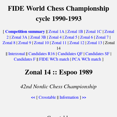
FIDE World Chess Championship
cycle 1990-1993
Competition summary
[
||
Zonal 1A
|
Zonal 1B
|
Zonal 1C
|
Zonal
2
|
Zonal 3A
|
Zonal 3B
|
Zonal 4
|
Zonal 5
|
Zonal 6
|
Zonal 7
|
Zonal 8
|
Zonal 9
|
Zonal 10
|
Zonal 11
|
Zonal 12
|
Zonal 13
| Zonal
14
||
Interzonal
||
Candidates R16
|
Candidates QF
|
Candidates SF
|
Candidates F
||
FIDE WCh match
|
PCA WCh match
]
Zonal 14 :: Espoo 1989
42nd Nordic Chess Championship
[
Crosstable
||
Information
]
<<
>>