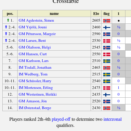
Crosstable
pos.
name
Elo
flag
1
⇑
1.
GM Agdestein, Simen
2605
●
⇑
2.-4.
GM Yrjölä, Jouni
2460
½
⇑
2.-4.
GM Pétursson, Margeir
2590
0
⇑
2.-4.
GM Larsen, Bent
2530
½
5.-6.
GM Ólafsson, Helgi
2545
½
5.-6.
GM Hansen, Curt
2550
0
7.
GM Karlsson, Lars
2510
0
8.
IM Tisdall, Jonathan
2465
½
9.
IM Wedberg, Tom
2515
0
10.-11.
GM Schüssler, Harry
2540
0
10.-11.
IM Mortensen, Erling
2475
1
12.
GM Westerinen, Heikki
2435
0
13.
GM Árnason, Jón
2520
0
14.
IM Østenstad, Berge
2430
½
Players ranked 2th-4th
played-off
to determine two
interzonal
qualifiers.