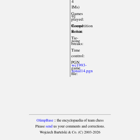
4
IMs)
Games
91
played:
Competition
Round
format:
Robin
Tie-
none
breaks:
Time
control:
PGN
wc1993-
game
zonal14.pgn
file:
OlimpBase
:: the encyclopaedia of team chess
Please
send
us your comments and corrections.
Wojciech Bartelski & Co. (C) 2003-2026