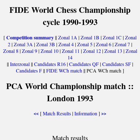
FIDE World Chess Championship
cycle 1990-1993
Competition summary
[
||
Zonal 1A
|
Zonal 1B
|
Zonal 1C
|
Zonal
2
|
Zonal 3A
|
Zonal 3B
|
Zonal 4
|
Zonal 5
|
Zonal 6
|
Zonal 7
|
Zonal 8
|
Zonal 9
|
Zonal 10
|
Zonal 11
|
Zonal 12
|
Zonal 13
|
Zonal
14
||
Interzonal
||
Candidates R16
|
Candidates QF
|
Candidates SF
|
Candidates F
||
FIDE WCh match
|| PCA WCh match ]
PCA World Championship match ::
London 1993
[
Match Results
|
Information
]
<<
>>
Match results