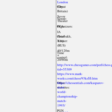
London
City:
(Great
Britain)
Savoy
Venue:
Theater
Organizers:
PCA
IA
Chief
Averbakh,
Arbiter:
Yury
(RUS)
40/120m
Time
+
control:
20/60m
http://www.chessgames.com/perl/chess.
tid=55309
https://www.mark-
weeks.com/chess/93ks$$.htm
Other
https://chessentials.com/kasparov-
websites:
short-
world-
championship-
match-
1993/
PGN