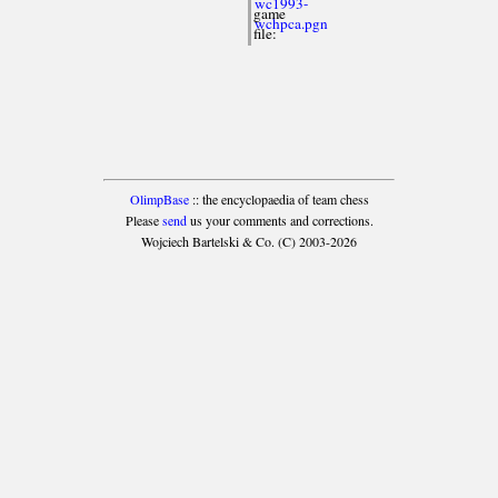
wc1993-
game
wchpca.pgn
file:
OlimpBase
:: the encyclopaedia of team chess
Please
send
us your comments and corrections.
Wojciech Bartelski & Co. (C) 2003-2026