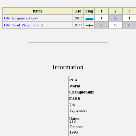
name
Elo
Flag
1
2
3
GM Kasparov, Garry
2805
1
½
1
GM Short, Nigel David
2655
0
½
0
Information
PCA
World
Championship
match
7th
September
-
Dates:
21st
October
1993