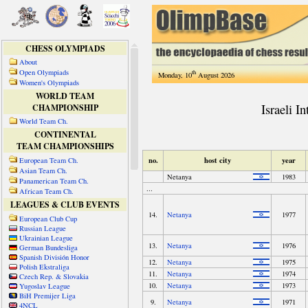
CHESS OLYMPIADS
About
Open Olympiads
th
Monday, 10
August 2026
Women's Olympiads
WORLD TEAM
CHAMPIONSHIP
World Team Ch.
CONTINENTAL
TEAM CHAMPIONSHIPS
European Team Ch.
Asian Team Ch.
Panamerican Team Ch.
African Team Ch.
LEAGUES & CLUB EVENTS
European Club Cup
Russian League
Ukrainian League
German Bundesliga
Spanish División Honor
Polish Ekstraliga
Czech Rep. & Slovakia
Yugoslav League
BiH Premijer Liga
4NCL