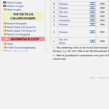
Greek League
Chinese League
Other leagues
YOUTH TEAM
CHAMPIONSHIPS
Student Olympiads
World Youth U26 Team Ch.
World Junior U20 Team Ch.
World U16 Olympiads
ШАХМАТЫ В СССР
About
USSR Team Championship
Other Championships
Friendly matches & tourns
OTHER TEAM EVENTS
WORLD
Russia-World
Russia-China
World Cities (old)
World Cities (new)
Telechess Olympiads
Senior Team Ch.
NATO Championship
Esperantist Olympiads
FISU University Ch.
World School Ch.
EUROPE