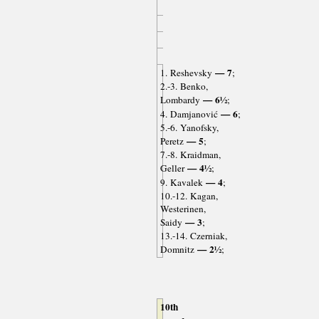
— 7
1. Reshevsky
;
2.-3. Benko,
— 6½
Lombardy
;
— 6
4. Damjanović
;
5.-6. Yanofsky,
— 5
Peretz
;
7.-8. Kraidman,
— 4½
Geller
;
— 4
9. Kavalek
;
10.-12. Kagan,
Westerinen,
— 3
Saidy
;
13.-14. Czerniak,
— 2½
Domnitz
;
10th