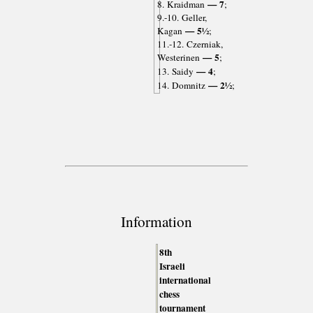
— 7
8. Kraidman
;
9.-10. Geller,
— 5½
Kagan
;
11.-12. Czerniak,
— 5
Westerinen
;
— 4
13. Saidy
;
— 2½
14. Domnitz
;
Information
8th
Israeli
international
chess
tournament