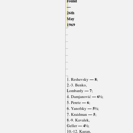
round
—
26th
May
1969
— 8
1. Reshevsky
;
2.-3. Benko,
— 7
Lombardy
;
— 6½
4. Damjanović
;
— 6
5. Peretz
;
— 5½
6. Yanofsky
;
— 5
7. Kraidman
;
8.-9. Kavalek,
— 4½
Geller
;
10.-12. Kagan,