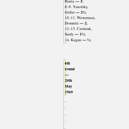
— 3
Peretz
;
8.-9. Yanofsky,
— 2½
Geller
;
10.-11. Westerinen,
— 2
Domnitz
;
12.-13. Czerniak,
— 1½
Saidy
;
— ½
14. Kagan
;
6th
round
—
20th
May
1969