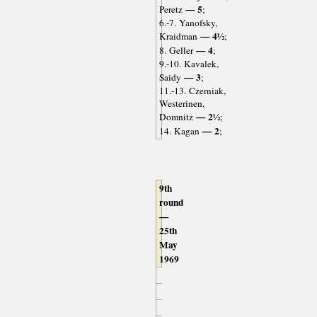
— 5
Peretz
;
6.-7. Yanofsky,
— 4½
Kraidman
;
— 4
8. Geller
;
9.-10. Kavalek,
— 3
Saidy
;
11.-13. Czerniak,
Westerinen,
— 2½
Domnitz
;
— 2
14. Kagan
;
9th
round
—
25th
May
1969