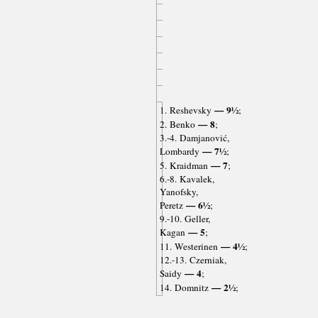
— 9½
1. Reshevsky
;
— 8
2. Benko
;
3.-4. Damjanović,
— 7½
Lombardy
;
— 7
5. Kraidman
;
6.-8. Kavalek,
Yanofsky,
— 6½
Peretz
;
9.-10. Geller,
— 5
Kagan
;
— 4½
11. Westerinen
;
12.-13. Czerniak,
— 4
Saidy
;
— 2½
14. Domnitz
;