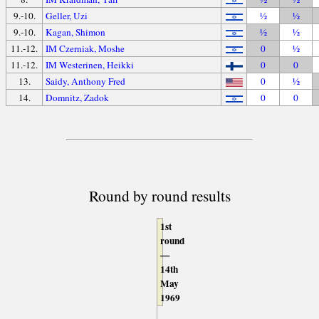
9.-10.
Geller, Uzi
½
½
9.-10.
Kagan, Shimon
½
½
11.-12.
IM Czerniak, Moshe
0
½
11.-12.
IM Westerinen, Heikki
0
0
13.
Saidy, Anthony Fred
0
½
14.
Domnitz, Zadok
0
0
Round by round results
1st
round
—
14th
May
1969