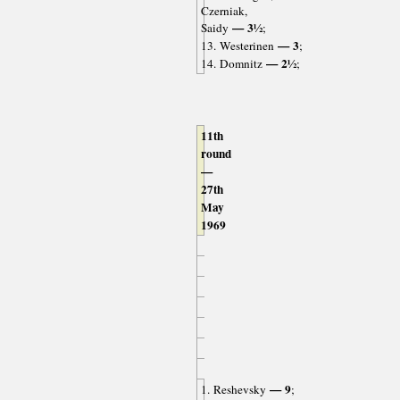
Czerniak,
— 3½
Saidy
;
— 3
13. Westerinen
;
— 2½
14. Domnitz
;
11th
round
—
27th
May
1969
— 9
1. Reshevsky
;