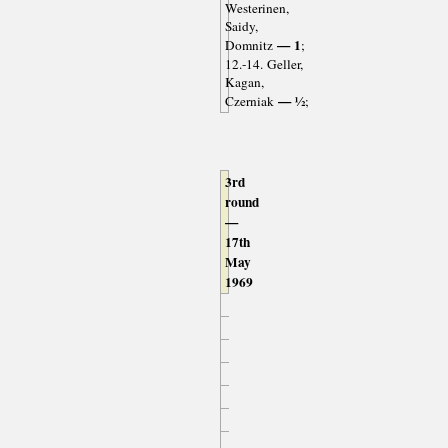
Westerinen,
Saidy,
— 1
Domnitz
;
12.-14. Geller,
Kagan,
— ½
Czerniak
;
3rd
round
—
17th
May
1969