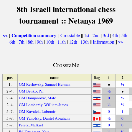
8th Israeli international chess
tournament :: Netanya 1969
Competition summary
[
||
Crosstable
||
1st
|
2nd
|
3rd
|
4th
|
5th
|
<<
6th
|
7th
|
8th
|
9th
|
10th
|
11th
|
12th
|
13th
||
Information
]
>>
Crosstable
pos.
name
flag
1
2
1.
GM Reshevsky, Samuel Herman
●
½
2.-4.
GM Benko, Pal
½
●
2.-4.
GM Damjanović, Mato
0
½
2.-4.
GM Lombardy, William James
½
½
5.-7.
GM Kavalek, Lubomir
0
1
5.-7.
GM Yanofsky, Daniel Abraham
½
0
5.-7.
Peretz, Malkiel
0
0
8.
IM Kraidman, Yair
½
½