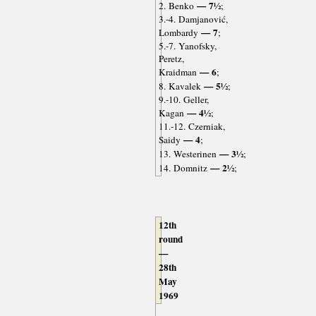
— 7½
2. Benko
;
3.-4. Damjanović,
— 7
Lombardy
;
5.-7. Yanofsky,
Peretz,
— 6
Kraidman
;
— 5½
8. Kavalek
;
9.-10. Geller,
— 4½
Kagan
;
11.-12. Czerniak,
— 4
Saidy
;
— 3½
13. Westerinen
;
— 2½
14. Domnitz
;
12th
round
—
28th
May
1969