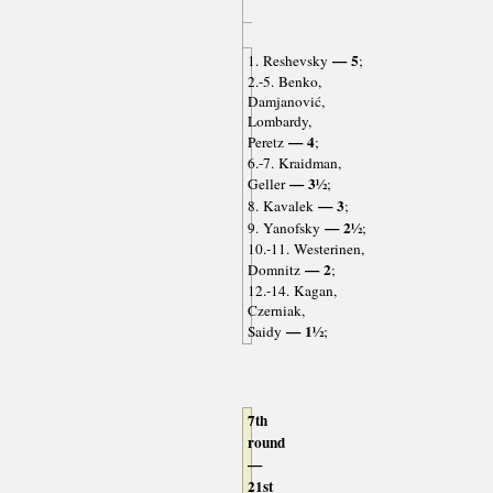
— 5
1. Reshevsky
;
2.-5. Benko,
Damjanović,
Lombardy,
— 4
Peretz
;
6.-7. Kraidman,
— 3½
Geller
;
— 3
8. Kavalek
;
— 2½
9. Yanofsky
;
10.-11. Westerinen,
— 2
Domnitz
;
12.-14. Kagan,
Czerniak,
— 1½
Saidy
;
7th
round
—
21st