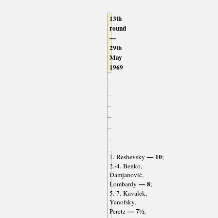
13th
round
—
29th
May
1969
— 10
1. Reshevsky
;
2.-4. Benko,
Damjanović,
— 8
Lombardy
;
5.-7. Kavalek,
Yanofsky,
— 7½
Peretz
;