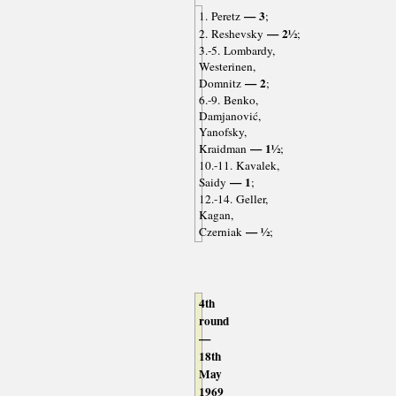
— 3
1. Peretz
;
— 2½
2. Reshevsky
;
3.-5. Lombardy,
Westerinen,
— 2
Domnitz
;
6.-9. Benko,
Damjanović,
Yanofsky,
— 1½
Kraidman
;
10.-11. Kavalek,
— 1
Saidy
;
12.-14. Geller,
Kagan,
— ½
Czerniak
;
4th
round
—
18th
May
1969