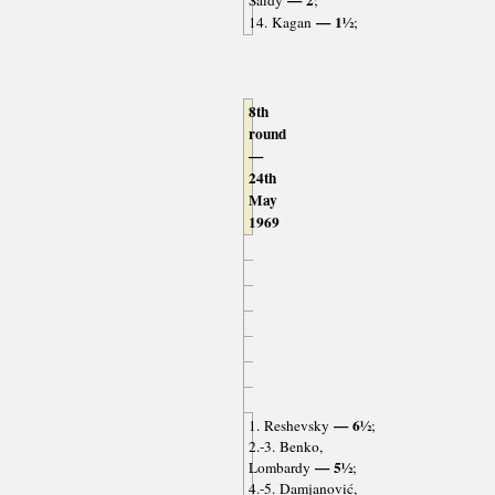
— 2
Saidy
;
— 1½
14. Kagan
;
8th
round
—
24th
May
1969
— 6½
1. Reshevsky
;
2.-3. Benko,
— 5½
Lombardy
;
4.-5. Damjanović,