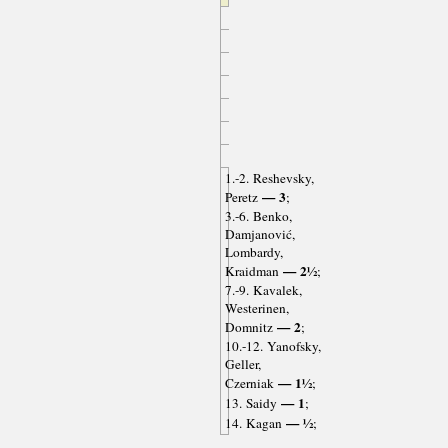
1.-2. Reshevsky,
— 3
Peretz
;
3.-6. Benko,
Damjanović,
Lombardy,
— 2½
Kraidman
;
7.-9. Kavalek,
Westerinen,
— 2
Domnitz
;
10.-12. Yanofsky,
Geller,
— 1½
Czerniak
;
— 1
13. Saidy
;
— ½
14. Kagan
;