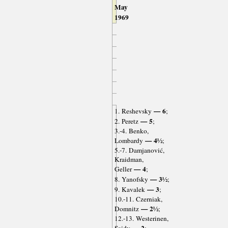
May
1969
— 6
1. Reshevsky
;
— 5
2. Peretz
;
3.-4. Benko,
— 4½
Lombardy
;
5.-7. Damjanović,
Kraidman,
— 4
Geller
;
— 3½
8. Yanofsky
;
— 3
9. Kavalek
;
10.-11. Czerniak,
— 2½
Domnitz
;
12.-13. Westerinen,