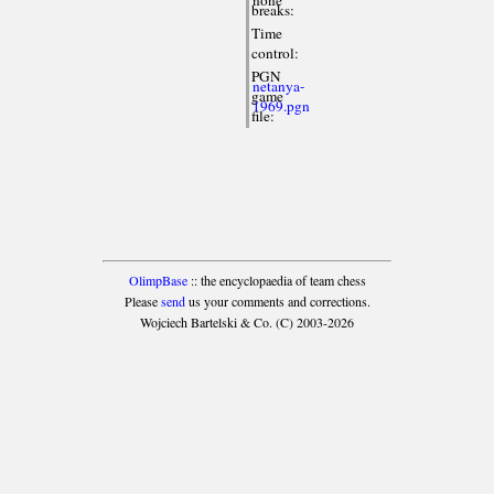
breaks:
Time
control:
PGN
netanya-
game
1969.pgn
file:
OlimpBase
:: the encyclopaedia of team chess
Please
send
us your comments and corrections.
Wojciech Bartelski & Co. (C) 2003-2026