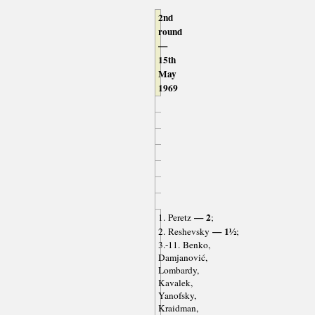
2nd
round
—
15th
May
1969
— 2
1. Peretz
;
— 1½
2. Reshevsky
;
3.-11. Benko,
Damjanović,
Lombardy,
Kavalek,
Yanofsky,
Kraidman,