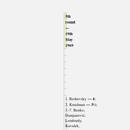
5th
round
—
19th
May
1969
— 4
1. Reshevsky
;
— 3½
2. Kraidman
;
3.-7. Benko,
Damjanović,
Lombardy,
Kavalek,