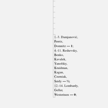
1.-3. Damjanović,
Peretz,
— 1
Domnitz
;
4.-11. Reshevsky,
Benko,
Kavalek,
Yanofsky,
Kraidman,
Kagan,
Czerniak,
— ½
Saidy
;
12.-14. Lombardy,
Geller,
— 0
Westerinen
;