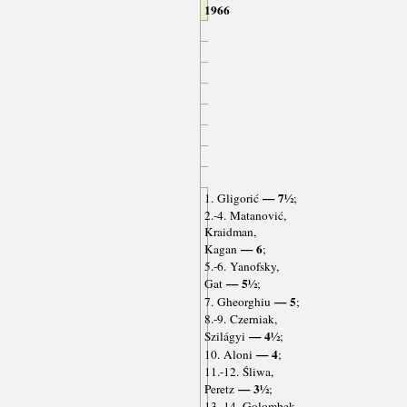
1966
— 7½
1. Gligorić
;
2.-4. Matanović,
Kraidman,
— 6
Kagan
;
5.-6. Yanofsky,
— 5½
Gat
;
— 5
7. Gheorghiu
;
8.-9. Czerniak,
— 4½
Szilágyi
;
— 4
10. Aloni
;
11.-12. Śliwa,
— 3½
Peretz
;
13.-14. Golombek,