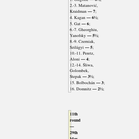
2.-3. Matanović,
— 7
Kraidman
;
— 6½
4. Kagan
;
— 6
5. Gat
;
6.-7. Gheorghiu,
— 5½
Yanofsky
;
8.-9. Czerniak,
— 5
Szilágyi
;
10.-11. Peretz,
— 4
Aloni
;
12.-14. Śliwa,
Golombek,
— 3½
Stepak
;
— 3
15. Bolbochán
;
— 2½
16. Domnitz
;
11th
round
—
29th
May