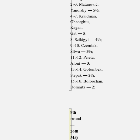
2.-3. Matanović,
— 5½
Yanofsky
;
4.-7. Kraidman,
Gheorghiu,
Kagan,
— 5
Gat
;
— 4½
8. Szilágyi
;
9.-10. Czerniak,
— 3½
Śliwa
;
11.-12. Peretz,
— 3
Aloni
;
13.-14. Golombek,
— 2½
Stepak
;
15.-16. Bolbochán,
— 2
Domnitz
;
9th
round
—
26th
May