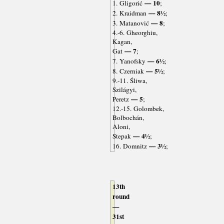
— 10
1. Gligorić
;
— 8½
2. Kraidman
;
— 8
3. Matanović
;
4.-6. Gheorghiu,
Kagan,
— 7
Gat
;
— 6½
7. Yanofsky
;
— 5½
8. Czerniak
;
9.-11. Śliwa,
Szilágyi,
— 5
Peretz
;
12.-15. Golombek,
Bolbochán,
Aloni,
— 4½
Stepak
;
— 3½
16. Domnitz
;
13th
round
—
31st