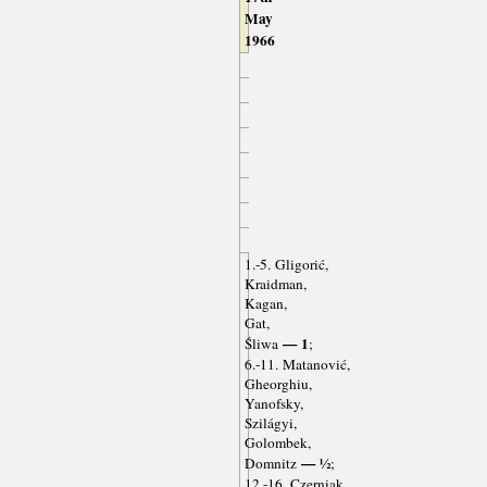
May
1966
1.-5. Gligorić,
Kraidman,
Kagan,
Gat,
— 1
Śliwa
;
6.-11. Matanović,
Gheorghiu,
Yanofsky,
Szilágyi,
Golombek,
— ½
Domnitz
;
12.-16. Czerniak,