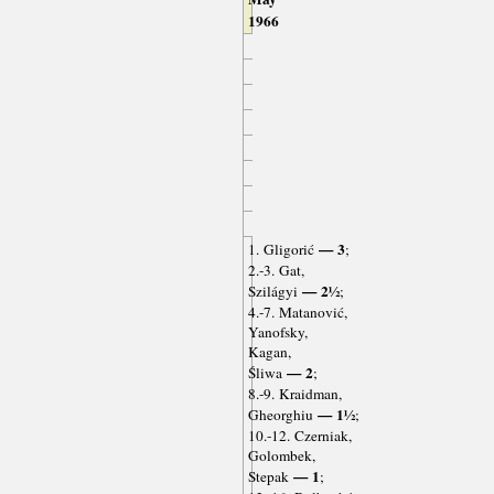
1966
— 3
1. Gligorić
;
2.-3. Gat,
— 2½
Szilágyi
;
4.-7. Matanović,
Yanofsky,
Kagan,
— 2
Śliwa
;
8.-9. Kraidman,
— 1½
Gheorghiu
;
10.-12. Czerniak,
Golombek,
— 1
Stepak
;