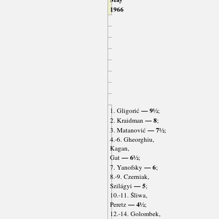
1966
— 9½
1. Gligorić
;
— 8
2. Kraidman
;
— 7½
3. Matanović
;
4.-6. Gheorghiu,
Kagan,
— 6½
Gat
;
— 6
7. Yanofsky
;
8.-9. Czerniak,
— 5
Szilágyi
;
10.-11. Śliwa,
— 4½
Peretz
;
12.-14. Golombek,