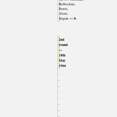
Bolbochán,
Peretz,
Aloni,
— 0
Stepak
;
2nd
round
—
18th
May
1966