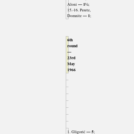
— 1½
Aloni
;
15.-16. Peretz,
— 1
Domnitz
;
6th
round
—
23rd
May
1966
— 5
1. Gligorić
;