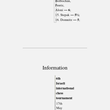
Bolbochán,
Peretz,
— 6
Aloni
;
— 5½
15. Stepak
;
— 5
16. Domnitz
;
Information
6th
Israeli
international
chess
tournament
17th
May