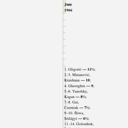
June
1966
— 11½
1. Gligorić
;
2.-3. Matanović,
— 10
Kraidman
;
— 9
4. Gheorghiu
;
5.-6. Yanofsky,
— 8½
Kagan
;
7.-8. Gat,
— 7½
Czerniak
;
9.-10. Śliwa,
— 6½
Szilágyi
;
11.-14. Golombek,