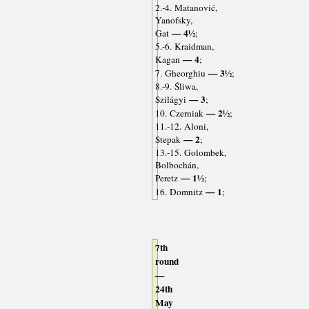
2.-4. Matanović,
Yanofsky,
— 4½
Gat
;
5.-6. Kraidman,
— 4
Kagan
;
— 3½
7. Gheorghiu
;
8.-9. Śliwa,
— 3
Szilágyi
;
— 2½
10. Czerniak
;
11.-12. Aloni,
— 2
Stepak
;
13.-15. Golombek,
Bolbochán,
— 1½
Peretz
;
— 1
16. Domnitz
;
7th
round
—
24th
May