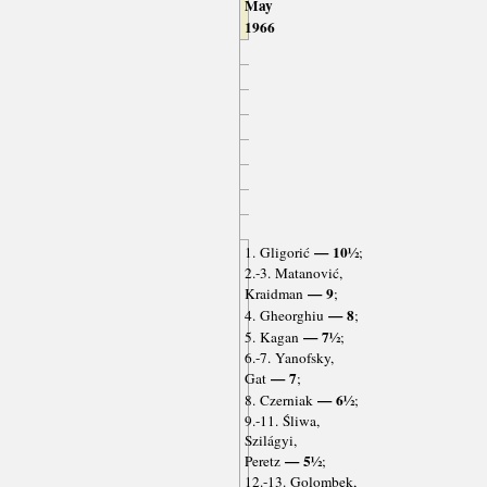
May
1966
— 10½
1. Gligorić
;
2.-3. Matanović,
— 9
Kraidman
;
— 8
4. Gheorghiu
;
— 7½
5. Kagan
;
6.-7. Yanofsky,
— 7
Gat
;
— 6½
8. Czerniak
;
9.-11. Śliwa,
Szilágyi,
— 5½
Peretz
;
12.-13. Golombek,