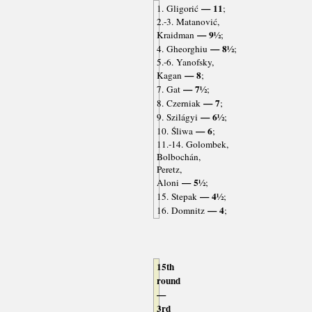
— 11
1. Gligorić
;
2.-3. Matanović,
— 9½
Kraidman
;
— 8½
4. Gheorghiu
;
5.-6. Yanofsky,
— 8
Kagan
;
— 7½
7. Gat
;
— 7
8. Czerniak
;
— 6½
9. Szilágyi
;
— 6
10. Śliwa
;
11.-14. Golombek,
Bolbochán,
Peretz,
— 5½
Aloni
;
— 4½
15. Stepak
;
— 4
16. Domnitz
;
15th
round
—
3rd