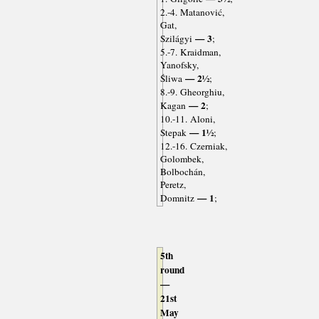
2.-4. Matanović,
Gat,
— 3
Szilágyi
;
5.-7. Kraidman,
Yanofsky,
— 2½
Śliwa
;
8.-9. Gheorghiu,
— 2
Kagan
;
10.-11. Aloni,
— 1½
Stepak
;
12.-16. Czerniak,
Golombek,
Bolbochán,
Peretz,
— 1
Domnitz
;
5th
round
—
21st
May