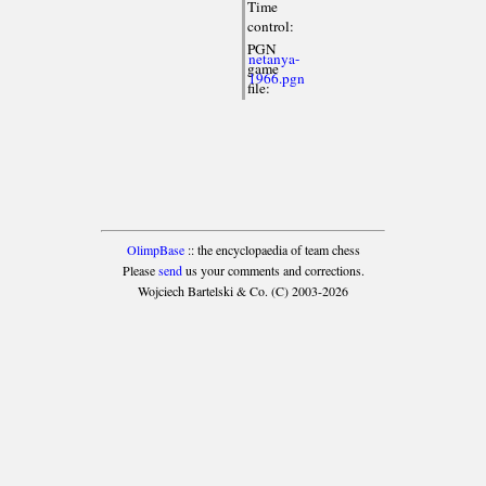
Time
control:
PGN
netanya-
game
1966.pgn
file:
OlimpBase
:: the encyclopaedia of team chess
Please
send
us your comments and corrections.
Wojciech Bartelski & Co. (C) 2003-2026