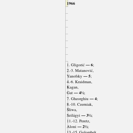
1966
— 6
1. Gligorić
;
2.-3. Matanović,
— 5
Yanofsky
;
4.-6. Kraidman,
Kagan,
— 4½
Gat
;
— 4
7. Gheorghiu
;
8.-10. Czerniak,
Śliwa,
— 3½
Szilágyi
;
11.-12. Peretz,
— 2½
Aloni
;
13.-15. Golombek,