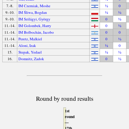
7.-8.
IM Czerniak, Moshe
½
0
9.-10.
IM Śliwa, Bogdan
½
½
9.-10.
IM Szilágyi, György
0
½
11.-14.
IM Golombek, Harry
0
½
11.-14.
IM Bolbochán, Jacobo
0
0
11.-14.
Peretz, Malkiel
0
½
11.-14.
Aloni, Izak
½
0
15.
Stepak, Yedael
½
½
16.
Domnitz, Zadok
0
½
Round by round results
1st
round
—
17th