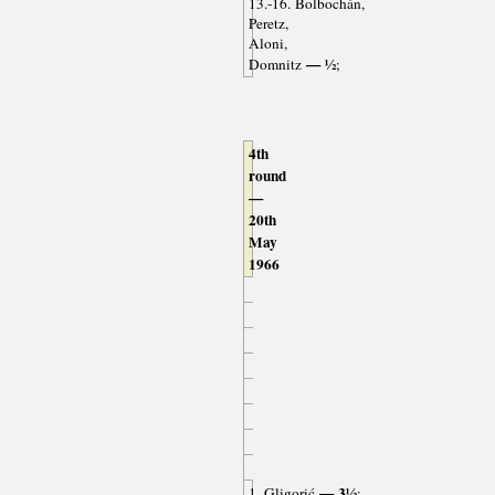
13.-16. Bolbochán,
Peretz,
Aloni,
— ½
Domnitz
;
4th
round
—
20th
May
1966
— 3½
1. Gligorić
;