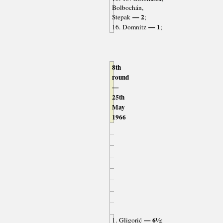
Bolbochán,
— 2
Stepak
;
— 1
16. Domnitz
;
8th
round
—
25th
May
1966
— 6½
1. Gligorić
;