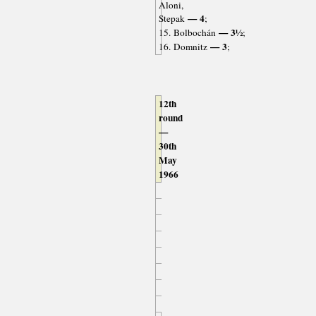
Aloni,
— 4
Stepak
;
— 3½
15. Bolbochán
;
— 3
16. Domnitz
;
12th
round
—
30th
May
1966