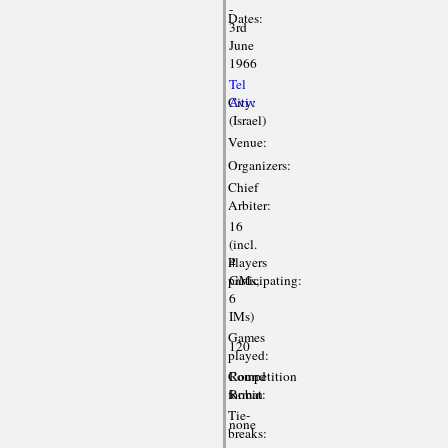
-
Dates:
3rd
June
1966
Tel
City:
Aviv
(Israel)
Venue:
Organizers:
Chief
Arbiter:
16
(incl.
Players
4
participating:
GMs,
6
IMs)
Games
120
played:
Competition
Round
format:
Robin
Tie-
none
breaks: