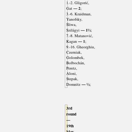
1.-2. Gligorić,
— 2
Gat
;
3.-6. Kraidman,
Yanofsky,
Śliwa,
— 1½
Szilágyi
;
7.-8. Matanović,
— 1
Kagan
;
9.-16. Gheorghiu,
Czerniak,
Golombek,
Bolbochán,
Peretz,
Aloni,
Stepak,
— ½
Domnitz
;
3rd
round
—
19th
May