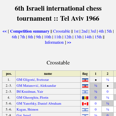
6th Israeli international chess
tournament :: Tel Aviv 1966
Competition summary
[
||
Crosstable
||
1st
|
2nd
|
3rd
|
4th
|
5th
|
<<
6th
|
7th
|
8th
|
9th
|
10th
|
11th
|
12th
|
13th
|
14th
|
15th
||
Information
]
>>
Crosstable
pos.
name
flag
1
2
1.
GM Gligorić, Svetozar
●
½
2.-3.
GM Matanović, Aleksandar
½
●
2.-3.
IM Kraidman, Yair
½
0
4.
GM Gheorghiu, Florin
0
½
5.-6.
GM Yanofsky, Daniel Abraham
0
½
5.-6.
Kagan, Shimon
0
½
7.-8.
Gat, Israel
½
0