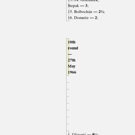
— 3
Stepak
;
— 2½
15. Bolbochán
;
— 2
16. Domnitz
;
10th
round
—
27th
May
1966
— 8½
1. Gligorić
;