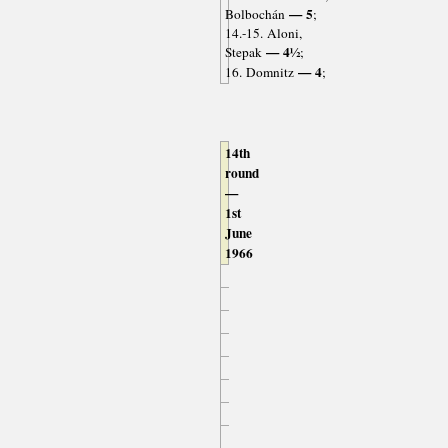
— 5
Bolbochán
;
14.-15. Aloni,
— 4½
Stepak
;
— 4
16. Domnitz
;
14th
round
—
1st
June
1966