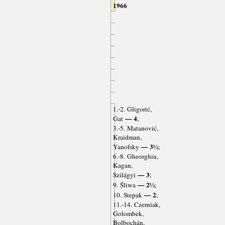
1966
1.-2. Gligorić,
— 4
Gat
;
3.-5. Matanović,
Kraidman,
— 3½
Yanofsky
;
6.-8. Gheorghiu,
Kagan,
— 3
Szilágyi
;
— 2½
9. Śliwa
;
— 2
10. Stepak
;
11.-14. Czerniak,
Golombek,
Bolbochán,