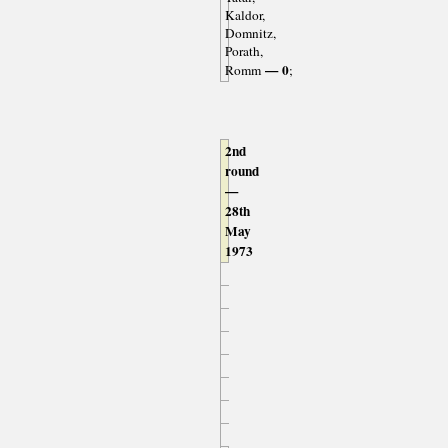
Kaldor,
Domnitz,
Porath,
— 0
Romm
;
2nd
round
—
28th
May
1973