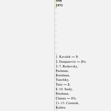
May
1973
— 3
1. Kavalek
;
— 2½
2. Damjanović
;
3.-7. Reshevsky,
Pachman,
Kraidman,
Yanofsky,
— 2
Tatai
;
8.-10. Saidy,
Friedman,
— 1½
Câmara
;
11.-13. Czerniak,
Kaldor,