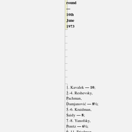
round
—
10th
June
1973
— 10
1. Kavalek
;
2.-4. Reshevsky,
Pachman,
— 8½
Damjanović
;
5.-6. Kraidman,
— 8
Saidy
;
7.-8. Yanofsky,
— 6½
Peretz
;
9.-11. Friedman,