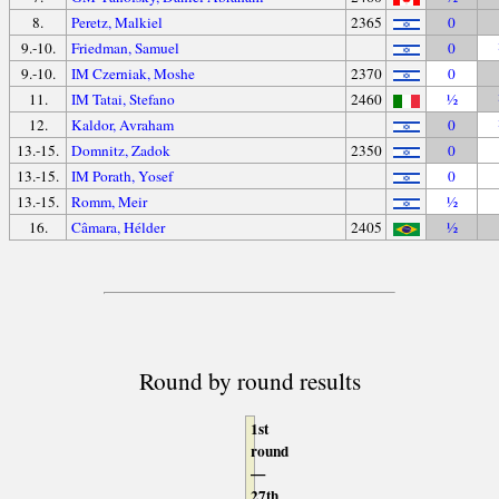
8.
Peretz, Malkiel
2365
0
9.-10.
Friedman, Samuel
0
9.-10.
IM Czerniak, Moshe
2370
0
11.
IM Tatai, Stefano
2460
½
12.
Kaldor, Avraham
0
13.-15.
Domnitz, Zadok
2350
0
13.-15.
IM Porath, Yosef
0
13.-15.
Romm, Meir
½
16.
Câmara, Hélder
2405
½
Round by round results
1st
round
—
27th