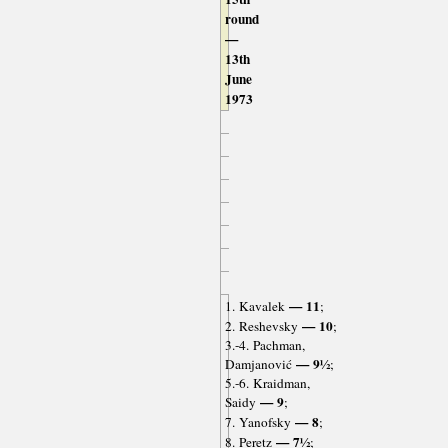
round
—
13th
June
1973
— 11
1. Kavalek
;
— 10
2. Reshevsky
;
3.-4. Pachman,
— 9½
Damjanović
;
5.-6. Kraidman,
— 9
Saidy
;
— 8
7. Yanofsky
;
— 7½
8. Peretz
;