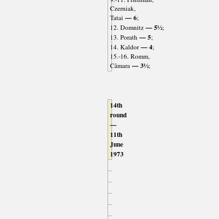
Czerniak,
— 6
Tatai
;
— 5½
12. Domnitz
;
— 5
13. Porath
;
— 4
14. Kaldor
;
15.-16. Romm,
— 3½
Câmara
;
14th
round
—
11th
June
1973