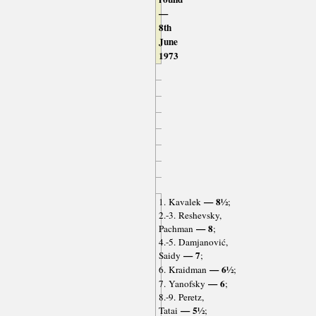
—
8th
June
1973
— 8½
1. Kavalek
;
2.-3. Reshevsky,
— 8
Pachman
;
4.-5. Damjanović,
— 7
Saidy
;
— 6½
6. Kraidman
;
— 6
7. Yanofsky
;
8.-9. Peretz,
— 5½
Tatai
;