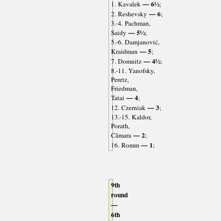
— 6½
1. Kavalek
;
— 6
2. Reshevsky
;
3.-4. Pachman,
— 5½
Saidy
;
5.-6. Damjanović,
— 5
Kraidman
;
— 4½
7. Domnitz
;
8.-11. Yanofsky,
Peretz,
Friedman,
— 4
Tatai
;
— 3
12. Czerniak
;
13.-15. Kaldor,
Porath,
— 2
Câmara
;
— 1
16. Romm
;
9th
round
—
6th