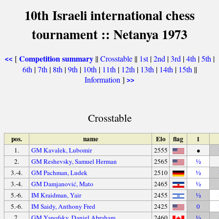
10th Israeli international chess
tournament :: Netanya 1973
Competition summary
[
||
Crosstable
||
1st
|
2nd
|
3rd
|
4th
|
5th
|
<<
6th
|
7th
|
8th
|
9th
|
10th
|
11th
|
12th
|
13th
|
14th
|
15th
||
Information
]
>>
Crosstable
pos.
name
Elo
flag
1
1.
GM Kavalek, Lubomir
2555
●
2.
GM Reshevsky, Samuel Herman
2565
½
3.-4.
GM Pachman, Ludek
2510
½
3.-4.
GM Damjanović, Mato
2465
½
5.-6.
IM Kraidman, Yair
2455
½
5.-6.
IM Saidy, Anthony Fred
2425
0
7.
GM Yanofsky, Daniel Abraham
2460
½