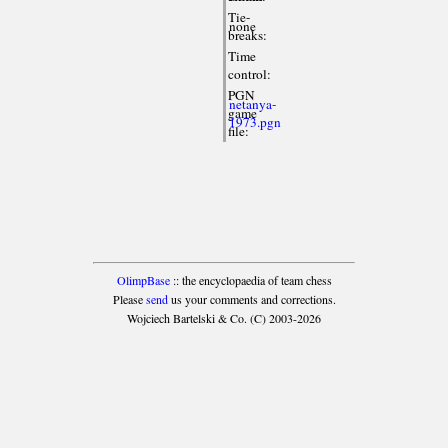
Tie-
none
breaks:
Time
control:
PGN
netanya-
game
1973.pgn
file:
OlimpBase
:: the encyclopaedia of team chess
Please
send
us your comments and corrections.
Wojciech Bartelski & Co. (C) 2003-2026