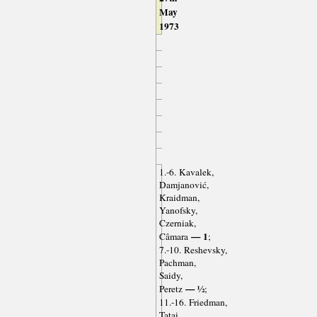
May
1973
1.-6. Kavalek,
Damjanović,
Kraidman,
Yanofsky,
Czerniak,
— 1
Câmara
;
7.-10. Reshevsky,
Pachman,
Saidy,
— ½
Peretz
;
11.-16. Friedman,
Tatai,