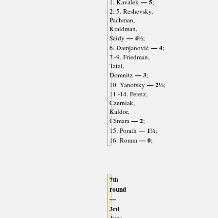
— 5
1. Kavalek
;
2.-5. Reshevsky,
Pachman,
Kraidman,
— 4½
Saidy
;
— 4
6. Damjanović
;
7.-9. Friedman,
Tatai,
— 3
Domnitz
;
— 2½
10. Yanofsky
;
11.-14. Peretz,
Czerniak,
Kaldor,
— 2
Câmara
;
— 1½
15. Porath
;
— 0
16. Romm
;
7th
round
—
3rd