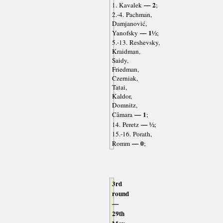
— 2
1. Kavalek
;
2.-4. Pachman,
Damjanović,
— 1½
Yanofsky
;
5.-13. Reshevsky,
Kraidman,
Saidy,
Friedman,
Czerniak,
Tatai,
Kaldor,
Domnitz,
— 1
Câmara
;
— ½
14. Peretz
;
15.-16. Porath,
— 0
Romm
;
3rd
round
—
29th