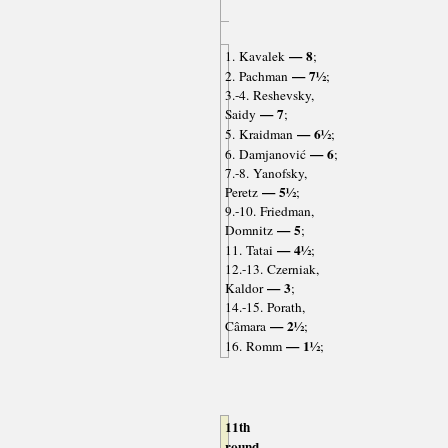
— 8
1. Kavalek
;
— 7½
2. Pachman
;
3.-4. Reshevsky,
— 7
Saidy
;
— 6½
5. Kraidman
;
— 6
6. Damjanović
;
7.-8. Yanofsky,
— 5½
Peretz
;
9.-10. Friedman,
— 5
Domnitz
;
— 4½
11. Tatai
;
12.-13. Czerniak,
— 3
Kaldor
;
14.-15. Porath,
— 2½
Câmara
;
— 1½
16. Romm
;
11th
round