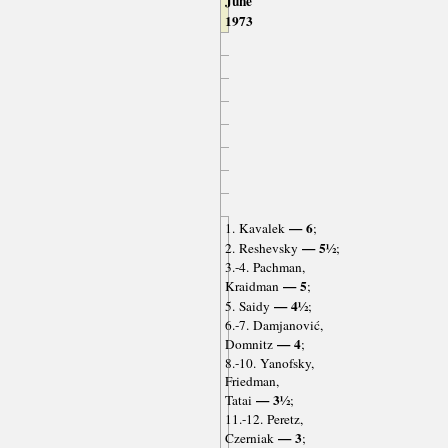
June
1973
— 6
1. Kavalek
;
— 5½
2. Reshevsky
;
3.-4. Pachman,
— 5
Kraidman
;
— 4½
5. Saidy
;
6.-7. Damjanović,
— 4
Domnitz
;
8.-10. Yanofsky,
Friedman,
— 3½
Tatai
;
11.-12. Peretz,
— 3
Czerniak
;