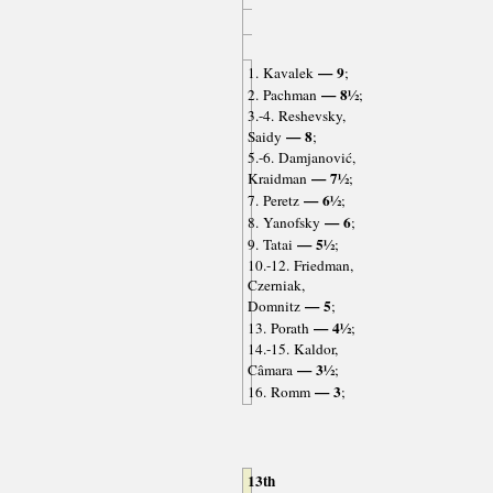
— 9
1. Kavalek
;
— 8½
2. Pachman
;
3.-4. Reshevsky,
— 8
Saidy
;
5.-6. Damjanović,
— 7½
Kraidman
;
— 6½
7. Peretz
;
— 6
8. Yanofsky
;
— 5½
9. Tatai
;
10.-12. Friedman,
Czerniak,
— 5
Domnitz
;
— 4½
13. Porath
;
14.-15. Kaldor,
— 3½
Câmara
;
— 3
16. Romm
;
13th