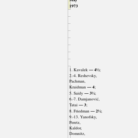
1973
— 4½
1. Kavalek
;
2.-4. Reshevsky,
Pachman,
— 4
Kraidman
;
— 3½
5. Saidy
;
6.-7. Damjanović,
— 3
Tatai
;
— 2½
8. Friedman
;
9.-13. Yanofsky,
Peretz,
Kaldor,
Domnitz,