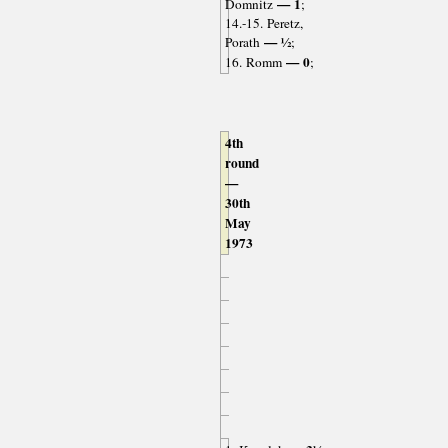
— 1
Domnitz
;
14.-15. Peretz,
— ½
Porath
;
— 0
16. Romm
;
4th
round
—
30th
May
1973