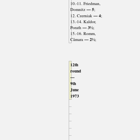
10.-11. Friedman,
— 5
Domnitz
;
— 4
12. Czerniak
;
13.-14. Kaldor,
— 3½
Porath
;
15.-16. Romm,
— 2½
Câmara
;
12th
round
—
9th
June
1973