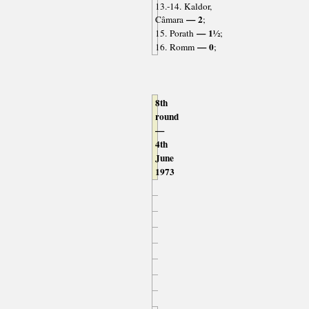
13.-14. Kaldor,
— 2
Câmara
;
— 1½
15. Porath
;
— 0
16. Romm
;
8th
round
—
4th
June
1973