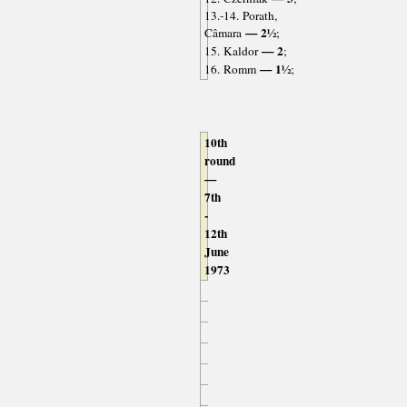
13.-14. Porath,
— 2½
Câmara
;
— 2
15. Kaldor
;
— 1½
16. Romm
;
10th
round
—
7th
-
12th
June
1973