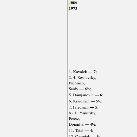
June
1973
— 7
1. Kavalek
;
2.-4. Reshevsky,
Pachman,
— 6½
Saidy
;
— 6
5. Damjanović
;
— 5½
6. Kraidman
;
— 5
7. Friedman
;
8.-10. Yanofsky,
Peretz,
— 4½
Domnitz
;
— 4
11. Tatai
;
— 3
12. Czerniak
;