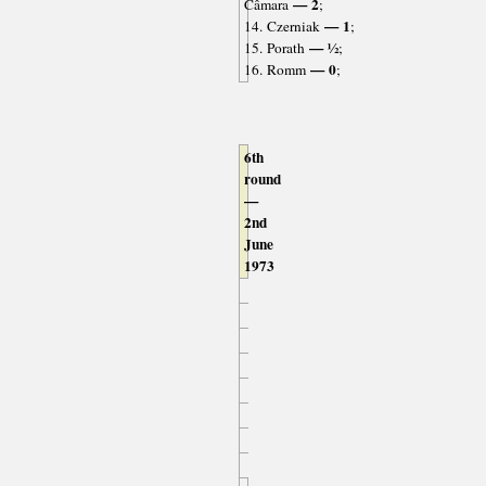
— 2
Câmara
;
— 1
14. Czerniak
;
— ½
15. Porath
;
— 0
16. Romm
;
6th
round
—
2nd
June
1973