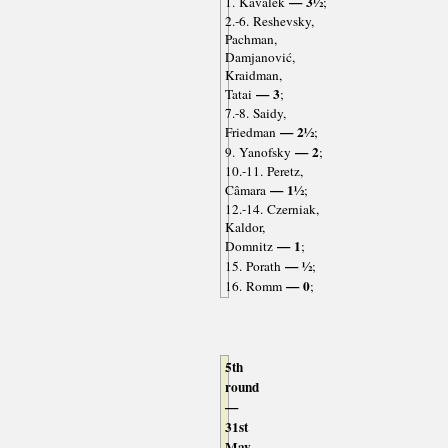
— 3½
1. Kavalek
;
2.-6. Reshevsky,
Pachman,
Damjanović,
Kraidman,
— 3
Tatai
;
7.-8. Saidy,
— 2½
Friedman
;
— 2
9. Yanofsky
;
10.-11. Peretz,
— 1½
Câmara
;
12.-14. Czerniak,
Kaldor,
— 1
Domnitz
;
— ½
15. Porath
;
— 0
16. Romm
;
5th
round
—
31st
May