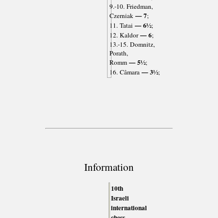
9.-10. Friedman,
— 7
Czerniak
;
— 6½
11. Tatai
;
— 6
12. Kaldor
;
13.-15. Domnitz,
Porath,
— 5½
Romm
;
— 3½
16. Câmara
;
Information
10th
Israeli
international
chess