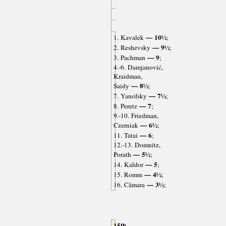
— 10½
1. Kavalek
;
— 9½
2. Reshevsky
;
— 9
3. Pachman
;
4.-6. Damjanović,
Kraidman,
— 8½
Saidy
;
— 7½
7. Yanofsky
;
— 7
8. Peretz
;
9.-10. Friedman,
— 6½
Czerniak
;
— 6
11. Tatai
;
12.-13. Domnitz,
— 5½
Porath
;
— 5
14. Kaldor
;
— 4½
15. Romm
;
— 3½
16. Câmara
;
15th