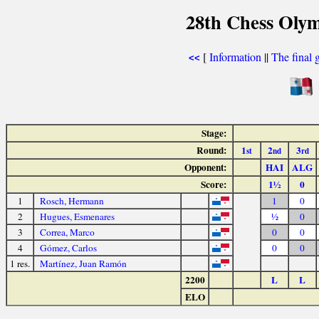
28th Chess Olym
[
Information
||
The final 
<<
Stage:
Round:
1
2
3
st
nd
rd
Opponent:
HAI
ALG
Score:
1½
0
1
Rosch, Hermann
1
0
2
Hugues, Esmenares
½
0
3
Correa, Marco
0
0
4
Gómez, Carlos
0
0
1 res.
Martínez, Juan Ramón
2200
L
L
ELO