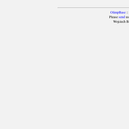
OlimpBase
::
Please
send
us
Wojciech B