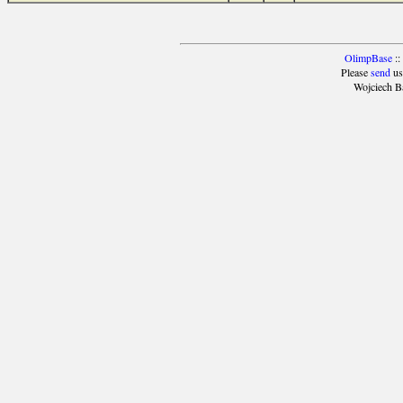
OlimpBase
::
Please
send
us
Wojciech B