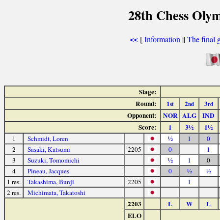
28th Chess Olym
[
Information
||
The final 
<<
Stage:
Round:
1
2
3
st
nd
rd
Opponent:
NOR
ALG
IND
Score:
1
3½
1½
1
Schmidt, Loren
½
1
0
2
Sasaki, Katsumi
2205
0
1
3
Suzuki, Tomomichi
½
1
0
4
Pineau, Jacques
0
½
½
1 res.
Takashima, Bunji
2205
1
2 res.
Michimata, Takatoshi
2203
L
W
L
ELO