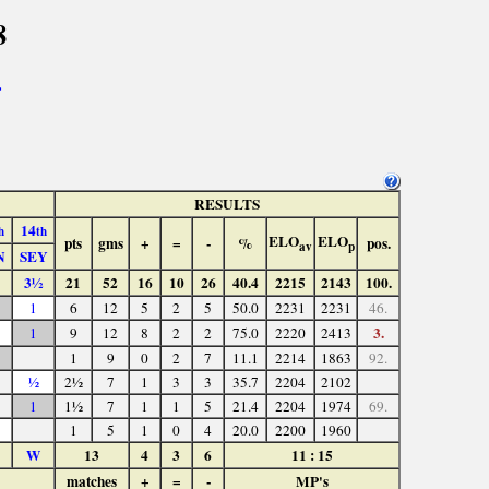
8
>
RESULTS
14
h
th
ELO
ELO
pts
gms
+
=
-
%
pos.
av
p
N
SEY
3½
21
52
16
10
26
40.4
2215
2143
100.
1
6
12
5
2
5
50.0
2231
2231
46.
3.
1
9
12
8
2
2
75.0
2220
2413
1
9
0
2
7
11.1
2214
1863
92.
½
2½
7
1
3
3
35.7
2204
2102
1
1½
7
1
1
5
21.4
2204
1974
69.
1
5
1
0
4
20.0
2200
1960
W
13
4
3
6
11 : 15
matches
+
=
-
MP's