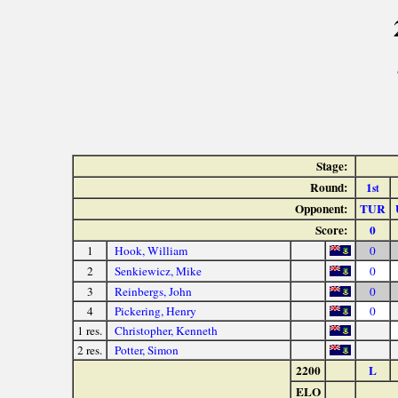
Stage:
Round:
1
st
Opponent:
TUR
Score:
0
1
Hook, William
0
2
Senkiewicz, Mike
0
3
Reinbergs, John
0
4
Pickering, Henry
0
1 res.
Christopher, Kenneth
2 res.
Potter, Simon
2200
L
ELO