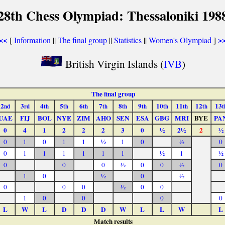
28th Chess Olympiad: Thessaloniki 198
[
Information
||
The final group
||
Statistics
||
Women's Olympiad
]
<<
>
British Virgin Islands (
IVB
)
The final group
2
3
4
5
6
7
8
9
10
11
12
13
nd
rd
th
th
th
th
th
th
th
th
th
t
UAE
FIJ
BOL
NYE
ZIM
AHO
SEN
ESA
GBG
MRI
BYE
PA
0
4
1
2
2
2
3
0
½
2½
2
½
0
1
0
1
1
½
1
0
½
0
0
1
1
1
1
1
1
½
1
½
0
0
0
½
0
0
½
0
1
0
½
0
½
0
0
0
½
0
0
1
0
0
0
0
L
W
L
D
D
D
W
L
L
W
L
Match results