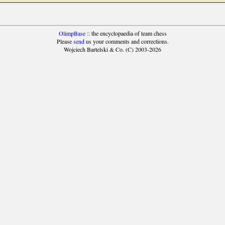
OlimpBase
:: the encyclopaedia of team chess
Please
send
us your comments and corrections.
Wojciech Bartelski & Co. (C) 2003-2026