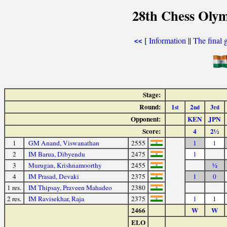
28th Chess Olym
[
Information
||
The final 
<<
Stage:
Round:
1
2
3
st
nd
rd
Opponent:
KEN
JPN
Score:
4
2½
1
GM Anand, Viswanathan
2555
1
1
2
IM Barua, Dibyendu
2475
1
3
Murugan, Krishnamoorthy
2455
½
4
IM Prasad, Devaki
2375
1
0
1 res.
IM Thipsay, Praveen Mahadeo
2380
2 res.
IM Ravisekhar, Raja
2375
1
1
2466
W
W
ELO