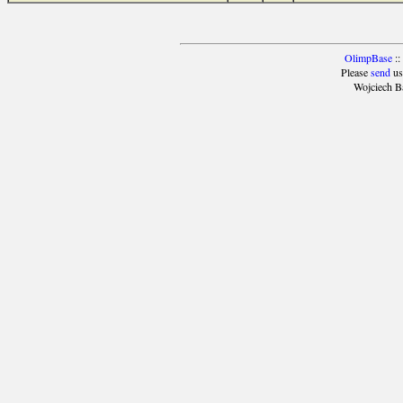
OlimpBase
::
Please
send
us
Wojciech B