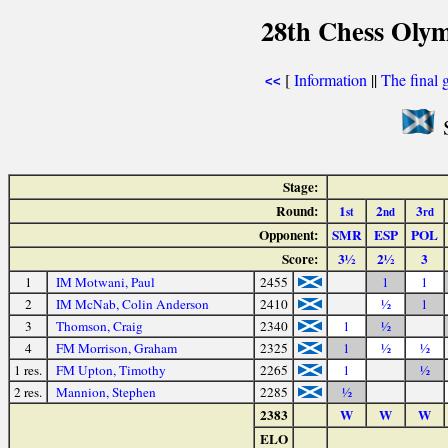
28th Chess Olym
[
Information
||
The final 
<<
S
Stage:
Round:
1
2
3
st
nd
rd
Opponent:
SMR
ESP
POL
Score:
3½
2½
3
1
IM Motwani, Paul
2455
1
1
2
IM McNab, Colin Anderson
2410
½
1
3
Thomson, Craig
2340
1
½
4
FM Morrison, Graham
2325
1
½
½
1 res.
FM Upton, Timothy
2265
1
½
2 res.
Mannion, Stephen
2285
½
2383
W
W
W
ELO