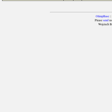
OlimpBase
::
Please
send
us
Wojciech B