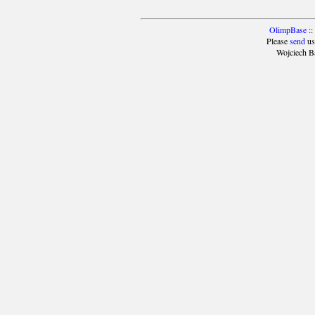
OlimpBase
::
Please
send
us
Wojciech B