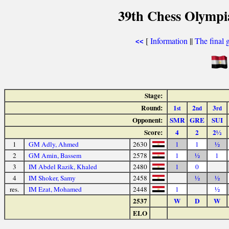
39th Chess Olympi
[
Information
||
The final 
<<
Stage:
Round:
1
2
3
st
nd
rd
Opponent:
SMR
GRE
SUI
Score:
4
2
2½
1
GM Adly, Ahmed
2630
1
1
½
2
GM Amin, Bassem
2578
1
½
1
3
IM Abdel Razik, Khaled
2480
1
0
4
IM Shoker, Samy
2458
½
½
res.
IM Ezat, Mohamed
2448
1
½
2537
W
D
W
ELO