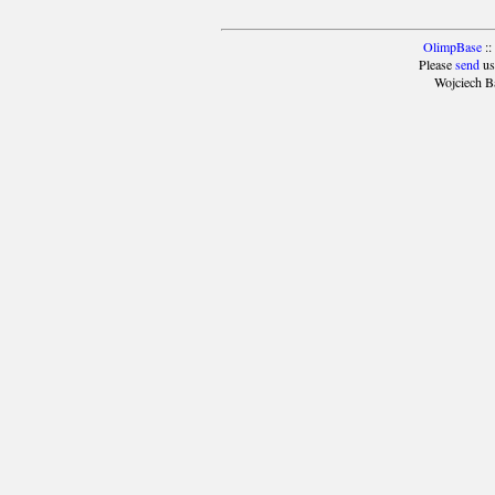
OlimpBase
::
Please
send
us
Wojciech B