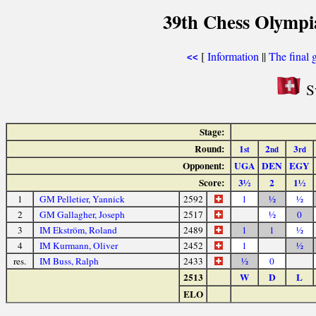
39th Chess Olympi
[
Information
||
The final 
<<
Sw
Stage:
Round:
1
2
3
st
nd
rd
Opponent:
UGA
DEN
EGY
Score:
3½
2
1½
1
GM Pelletier, Yannick
2592
1
½
½
2
GM Gallagher, Joseph
2517
½
0
3
IM Ekström, Roland
2489
1
1
½
4
IM Kurmann, Oliver
2452
1
½
res.
IM Buss, Ralph
2433
½
0
2513
W
D
L
ELO