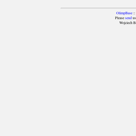
OlimpBase
::
Please
send
us
Wojciech B