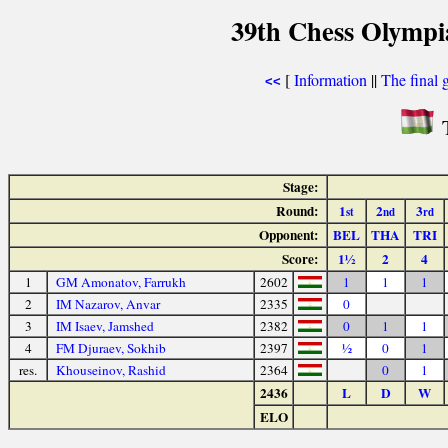
39th Chess Olympi
[
Information
||
The final 
<<
T
Stage:
Round:
1
2
3
st
nd
rd
Opponent:
BEL
THA
TRI
Score:
1½
2
4
1
GM Amonatov, Farrukh
2602
1
1
1
2
IM Nazarov, Anvar
2335
0
3
IM Isaev, Jamshed
2382
0
1
1
4
FM Djuraev, Sokhib
2397
½
0
1
res.
Khouseinov, Rashid
2364
0
1
2436
L
D
W
ELO