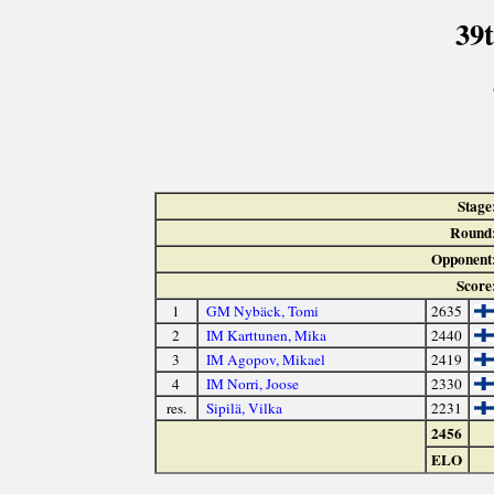
39
Stage
Round
Opponent
Score
1
GM Nybäck, Tomi
2635
2
IM Karttunen, Mika
2440
3
IM Agopov, Mikael
2419
4
IM Norri, Joose
2330
res.
Sipilä, Vilka
2231
2456
ELO