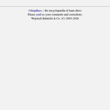
OlimpBase
:: the encyclopaedia of team chess
Please
send
us your comments and corrections.
Wojciech Bartelski & Co. (C) 2003-2026