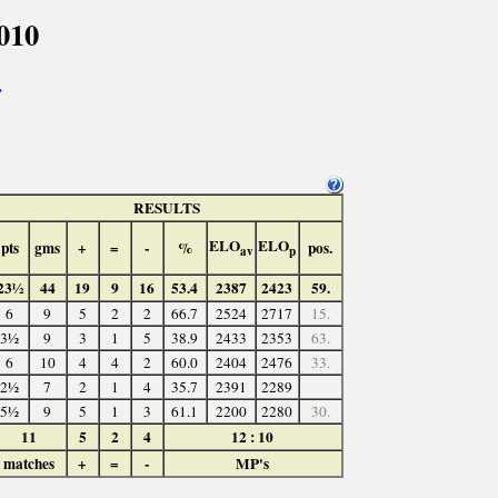
010
>
RESULTS
ELO
ELO
pts
gms
+
=
-
%
pos.
av
p
23½
44
19
9
16
53.4
2387
2423
59.
6
9
5
2
2
66.7
2524
2717
15.
3½
9
3
1
5
38.9
2433
2353
63.
6
10
4
4
2
60.0
2404
2476
33.
2½
7
2
1
4
35.7
2391
2289
5½
9
5
1
3
61.1
2200
2280
30.
11
5
2
4
12 : 10
matches
+
=
-
MP's