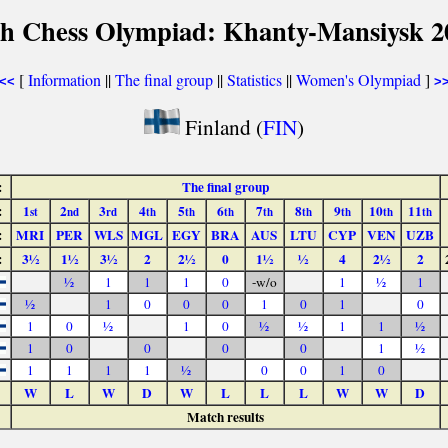
th Chess Olympiad: Khanty-Mansiysk 2
[
Information
||
The final group
||
Statistics
||
Women's Olympiad
]
<<
>
Finland (
FIN
)
:
The final group
:
1
2
3
4
5
6
7
8
9
10
11
st
nd
rd
th
th
th
th
th
th
th
th
:
MRI
PER
WLS
MGL
EGY
BRA
AUS
LTU
CYP
VEN
UZB
:
3½
1½
3½
2
2½
0
1½
½
4
2½
2
½
1
1
1
0
-w/o
1
½
1
½
1
0
0
0
1
0
1
0
1
0
½
1
0
½
½
1
1
½
1
0
0
0
0
1
½
1
1
1
1
½
0
0
1
0
W
L
W
D
W
L
L
L
W
W
D
Match results