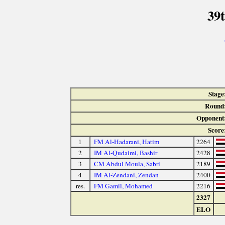
39
Stage
Round
Opponent
Score
1
FM Al-Hadarani, Hatim
2264
2
IM Al-Qudaimi, Bashir
2428
3
CM Abdul Moula, Sabri
2189
4
IM Al-Zendani, Zendan
2400
res.
FM Gamil, Mohamed
2216
2327
ELO