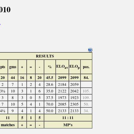
010
>
RESULTS
ELO
ELO
pts
gms
+
=
-
%
pos.
av
p
20
44
16
8
20
45.5
2099
2099
84.
2
7
1
2
4
28.6
2184
2059
3½
10
3
1
6
35.0
2122
2042
105.
3
8
3
0
5
37.5
1973
1923
109.
7
10
5
4
1
70.0
2085
2305
50.
4½
9
4
1
4
50.0
2133
2133
34.
11
5
1
5
11 : 11
matches
+
=
-
MP's