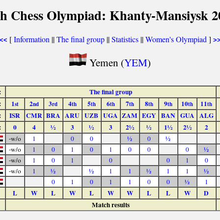
th Chess Olympiad: Khanty-Mansiysk 2
[
Information
||
The final group
||
Statistics
||
Women's Olympiad
]
<<
>
Yemen (
YEM
)
:
The final group
:
1
2
3
4
5
6
7
8
9
10
11
st
nd
rd
th
th
th
th
th
th
th
th
:
ISR
CMR
BRA
ARU
UZB
UGA
ZAM
EGY
BAN
GUA
ALG
:
0
4
½
3
½
3
2½
½
1½
2½
2
-w/o
1
0
0
½
0
½
-w/o
1
0
1
0
1
0
0
0
½
-w/o
1
0
1
0
0
1
0
-w/o
1
½
½
1
1
½
1
1
½
0
1
0
1
1
0
0
½
1
L
W
L
W
L
W
W
L
L
W
D
Match results