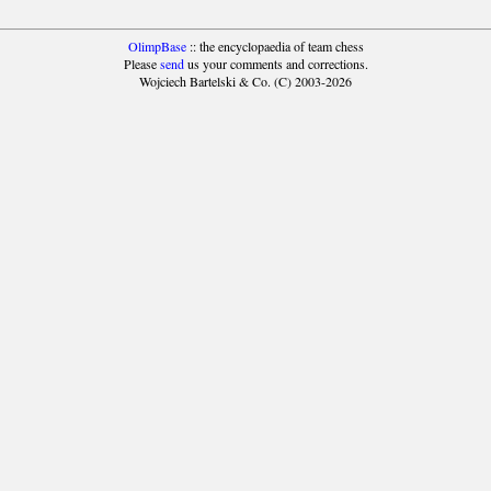
OlimpBase
:: the encyclopaedia of team chess
Please
send
us your comments and corrections.
Wojciech Bartelski & Co. (C) 2003-2026