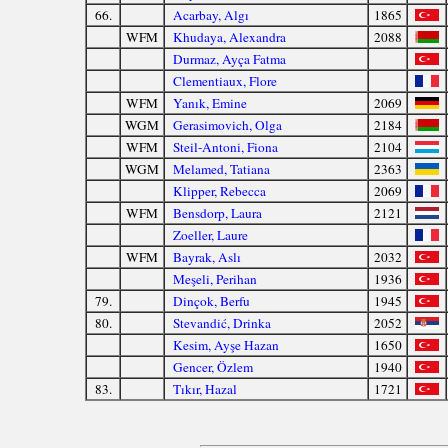
66.
Acarbay, Algı
1865
WFM
Khudaya, Alexandra
2088
Durmaz, Ayça Fatma
Clementiaux, Flore
WFM
Yanık, Emine
2069
WGM
Gerasimovich, Olga
2184
WFM
Steil-Antoni, Fiona
2104
WGM
Melamed, Tatiana
2363
Klipper, Rebecca
2069
WFM
Bensdorp, Laura
2121
Zoeller, Laure
WFM
Bayrak, Aslı
2032
Meşeli, Perihan
1936
79.
Dinçok, Berfu
1945
80.
Stevandić, Drinka
2052
Kesim, Ayşe Hazan
1650
Gencer, Özlem
1940
83.
Tıkır, Hazal
1721