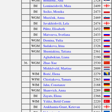
WGM
Benderać, Ana
2328
IM
Lomineishvili, Maia
2409
IM
Soćko, Monika
2473
WGM
Muzičuk, Anna
2469
IM
Javakhishvili, Lela
2474
IM
Pähtz, Elisabeth
2452
IM
Matveeva, Svetlana
2433
WGM
Demina, Yulia
2327
WGM
Sudakova, Irina
2326
WGM
Shumiakina, Tatiana
2361
Aghabekian, Liana
2190
36.
WGM
Zhao Xue
2530
Middelveld, Martine
2009
WIM
Borić, Elena
2279
WFM
Chistiakova, Tamara
2363
WIM
Jahn, Constanze
2188
WGM
Sharevich, Anna
2289
IM
Zayats, Elena
2366
WIM
Yıldız, Betül Cemre
2220
IM
Arakhamia-Grant, Ketevan
2432