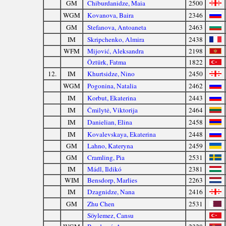
GM
Chiburdanidze, Maia
2500
WGM
Kovanova, Baira
2346
GM
Stefanova, Antoaneta
2463
IM
Skripchenko, Almira
2438
WFM
Mijović, Aleksandra
2198
Öztürk, Fatma
1822
12.
IM
Khurtsidze, Nino
2450
WGM
Pogonina, Natalia
2462
IM
Korbut, Ekaterina
2443
IM
Čmilytė, Viktorija
2464
IM
Danielian, Elina
2458
IM
Kovalevskaya, Ekaterina
2448
GM
Lahno, Kateryna
2459
GM
Cramling, Pia
2531
IM
Mádl, Ildikó
2381
WIM
Bensdorp, Marlies
2263
IM
Dzagnidze, Nana
2416
GM
Zhu Chen
2531
Söylemez, Cansu