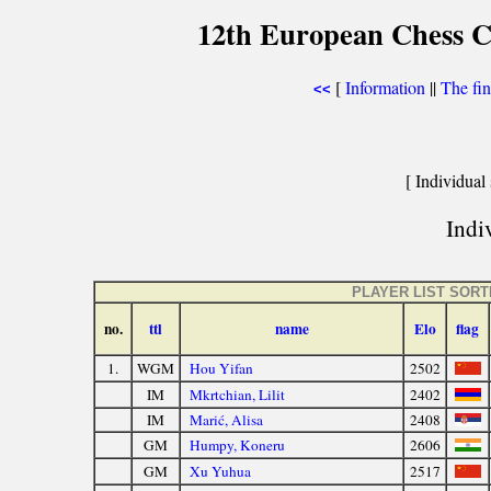
12th European Chess 
[
Information
||
The fin
<<
[ Individual 
Indiv
PLAYER LIST SOR
no.
ttl
name
Elo
flag
1.
WGM
Hou Yifan
2502
IM
Mkrtchian, Lilit
2402
IM
Marić, Alisa
2408
GM
Humpy, Koneru
2606
GM
Xu Yuhua
2517