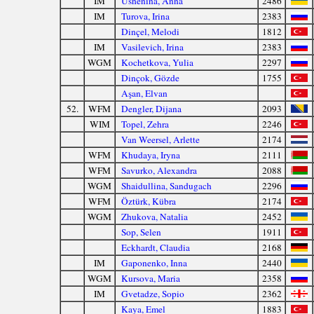
IM
Ushenina, Anna
2486
IM
Turova, Irina
2383
Dinçel, Melodi
1812
IM
Vasilevich, Irina
2383
WGM
Kochetkova, Yulia
2297
Dinçok, Gözde
1755
Aşan, Elvan
52.
WFM
Dengler, Dijana
2093
WIM
Topel, Zehra
2246
Van Weersel, Arlette
2174
WFM
Khudaya, Iryna
2111
WFM
Savurko, Alexandra
2088
WGM
Shaidullina, Sandugach
2296
WFM
Öztürk, Kübra
2174
WGM
Zhukova, Natalia
2452
Sop, Selen
1911
Eckhardt, Claudia
2168
IM
Gaponenko, Inna
2440
WGM
Kursova, Maria
2358
IM
Gvetadze, Sopio
2362
Kaya, Emel
1883