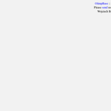
OlimpBase
::
Please
send
us
Wojciech B