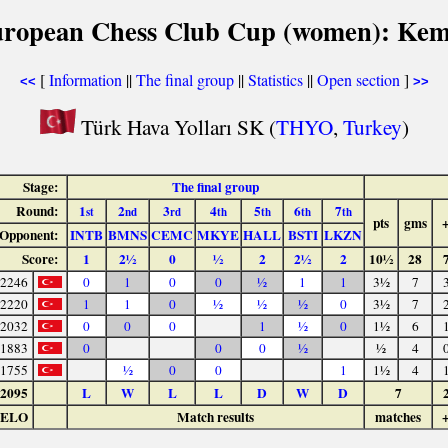
uropean Chess Club Cup (women): Kem
[
Information
||
The final group
||
Statistics
||
Open section
]
<<
>>
Türk Hava Yolları SK (
THYO
,
Turkey
)
Stage:
The final group
Round:
1
2
3
4
5
6
7
st
nd
rd
th
th
th
th
pts
gms
Opponent:
INTB
BMNS
CEMC
MKYE
HALL
BSTI
LKZN
Score:
1
2½
0
½
2
2½
2
10½
28
2246
0
1
0
0
½
1
1
3½
7
2220
1
1
0
½
½
½
0
3½
7
2032
0
0
0
1
½
0
1½
6
1883
0
0
0
½
½
4
1755
½
0
0
1
1½
4
2095
L
W
L
L
D
W
D
7
ELO
Match results
matches