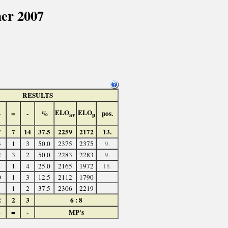
er 2007
RESULTS
ELO
ELO
+
=
-
%
pos.
av
p
7
7
14
37.5
2259
2172
13.
3
1
3
50.0
2375
2375
9.
2
3
2
50.0
2283
2283
9.
1
1
4
25.0
2165
1972
18.
0
1
3
12.5
2112
1790
1
1
2
37.5
2306
2219
2
2
3
6 : 8
+
=
-
MP's