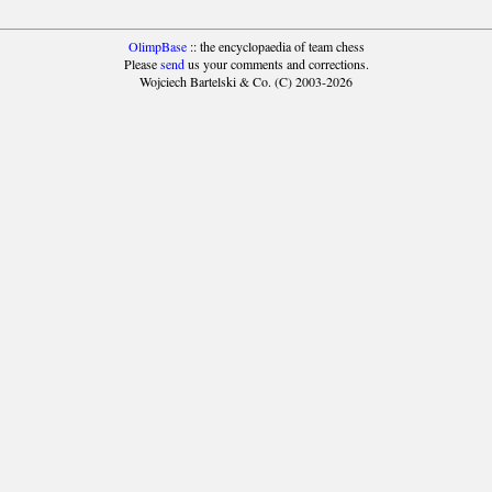
OlimpBase
:: the encyclopaedia of team chess
Please
send
us your comments and corrections.
Wojciech Bartelski & Co. (C) 2003-2026