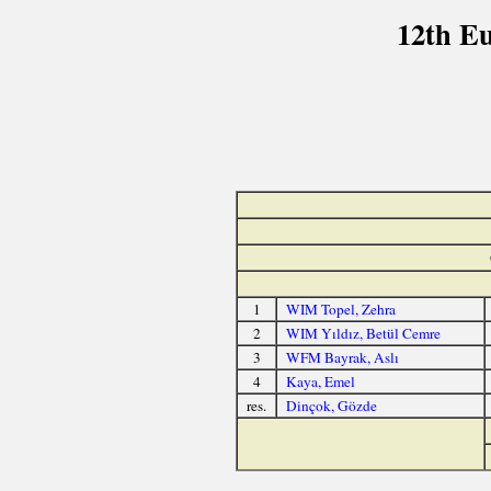
12th E
1
WIM Topel, Zehra
2
WIM Yıldız, Betül Cemre
3
WFM Bayrak, Aslı
4
Kaya, Emel
res.
Dinçok, Gözde