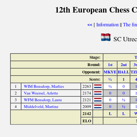
12th European Chess 
[
Information
||
The fin
<<
SC Utrec
Stage:
T
Round:
1
2
3
st
nd
Opponent:
MKYE
HALL
TZ
Score:
½
1
1
WIM Bensdorp, Marlies
2263
½
0
2
Van Weersel, Arlette
2174
0
0
3
WFM Bensdorp, Laura
2121
0
½
4
Middelveld, Martine
2009
0
½
2142
L
L
ELO