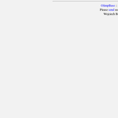
OlimpBase
::
Please
send
us
Wojciech B