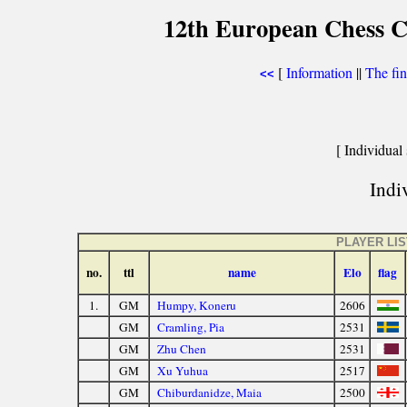
12th European Chess 
[
Information
||
The fin
<<
[ Individual 
Indiv
PLAYER LIS
no.
ttl
name
Elo
flag
1.
GM
Humpy, Koneru
2606
GM
Cramling, Pia
2531
GM
Zhu Chen
2531
GM
Xu Yuhua
2517
GM
Chiburdanidze, Maia
2500