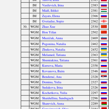
IM
Vasilevich, Irina
2383
IM
Mádl, Ildikó
2381
IM
Zayats, Elena
2366
IM
Gvetadze, Sopio
2362
30.
WGM
Zhao Xue
2530
WGM
Hou Yifan
2502
WGM
Muzičuk, Anna
2469
WGM
Pogonina, Natalia
2462
WGM
Zhukova, Natalia
2452
WGM
Melamed, Tatiana
2363
WGM
Shumiakina, Tatiana
2361
WGM
Kursova, Maria
2358
WGM
Kovanova, Baira
2346
WGM
Benderać, Ana
2328
WGM
Demina, Yulia
2327
WGM
Sudakova, Irina
2326
WGM
Kochetkova, Yulia
2297
WGM
Shaidullina, Sandugach
2296
WGM
Sharevich, Anna
2289
WGM
Gerasimovich, Olga
2184