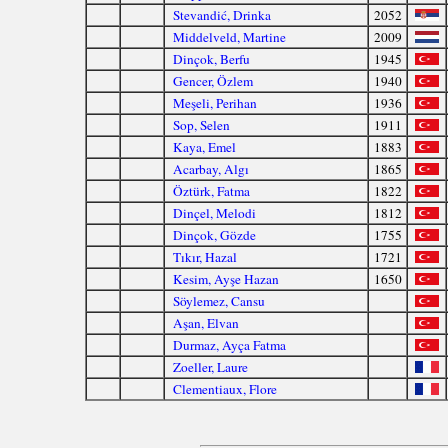
Stevandić, Drinka
2052
Middelveld, Martine
2009
Dinçok, Berfu
1945
Gencer, Özlem
1940
Meşeli, Perihan
1936
Sop, Selen
1911
Kaya, Emel
1883
Acarbay, Algı
1865
Öztürk, Fatma
1822
Dinçel, Melodi
1812
Dinçok, Gözde
1755
Tıkır, Hazal
1721
Kesim, Ayşe Hazan
1650
Söylemez, Cansu
Aşan, Elvan
Durmaz, Ayça Fatma
Zoeller, Laure
Clementiaux, Flore