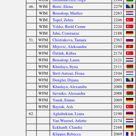
46.
WIM
Borić, Elena
2279
WIM
Bensdorp, Marlies
2263
WIM
Topel, Zehra
2246
WIM
Yıldız, Betül Cemre
2220
WIM
Jahn, Constanze
2188
51.
WFM
Chistiakova, Tamara
2363
WFM
Mijović, Aleksandra
2198
WFM
Öztürk, Kübra
2174
WFM
Bensdorp, Laura
2121
WFM
Khudaya, Iryna
2111
WFM
Steil-Antoni, Fiona
2104
WFM
Dengler, Dijana
2093
WFM
Khudaya, Alexandra
2088
WFM
Savurko, Alexandra
2088
WFM
Yanık, Emine
2069
WFM
Bayrak, Aslı
2032
62.
Aghabekian, Liana
2190
Van Weersel, Arlette
2174
Eckhardt, Claudia
2168
Klipper, Rebecca
2069