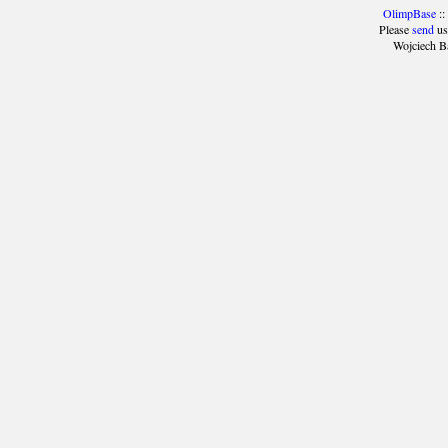
OlimpBase
::
Please
send
us
Wojciech B