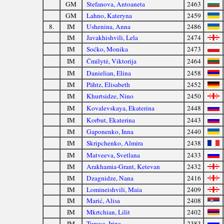
GM
Stefanova, Antoaneta
2463
GM
Lahno, Kateryna
2459
8.
IM
Ushenina, Anna
2486
IM
Javakhishvili, Lela
2474
IM
Soćko, Monika
2473
IM
Čmilytė, Viktorija
2464
IM
Danielian, Elina
2458
IM
Pähtz, Elisabeth
2452
IM
Khurtsidze, Nino
2450
IM
Kovalevskaya, Ekaterina
2448
IM
Korbut, Ekaterina
2443
IM
Gaponenko, Inna
2440
IM
Skripchenko, Almira
2438
IM
Matveeva, Svetlana
2433
IM
Arakhamia-Grant, Ketevan
2432
IM
Dzagnidze, Nana
2416
IM
Lomineishvili, Maia
2409
IM
Marić, Alisa
2408
IM
Mkrtchian, Lilit
2402
IM
Turova, Irina
2383